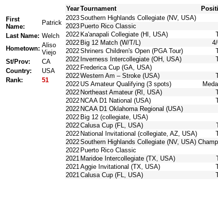
Year
Tournament
Posit
2023
Southern Highlands Collegiate (NV, USA)
First
Patrick
2023
Puerto Rico Classic
Name:
2022
Ka'anapali Collegiate (HI, USA)
Last Name:
Welch
2022
Big 12 Match (W/T/L)
4/
Aliso
Hometown:
2022
Shriners Children's Open (PGA Tour)
Viejo
2022
Inverness Intercollegiate (OH, USA)
St/Prov:
CA
2022
Frederica Cup (GA, USA)
Country:
USA
2022
Western Am – Stroke (USA)
Rank:
51
2022
US Amateur Qualifying (3 spots)
Medal
2022
Northeast Amateur (RI, USA)
2022
NCAA D1 National (USA)
2022
NCAA D1 Oklahoma Regional (USA)
2022
Big 12 (collegiate, USA)
2022
Calusa Cup (FL, USA)
2022
National Invitational (collegiate, AZ, USA)
2022
Southern Highlands Collegiate (NV, USA)
Champ
2022
Puerto Rico Classic
2021
Maridoe Intercollegiate (TX, USA)
2021
Aggie Invitational (TX, USA)
2021
Calusa Cup (FL, USA)