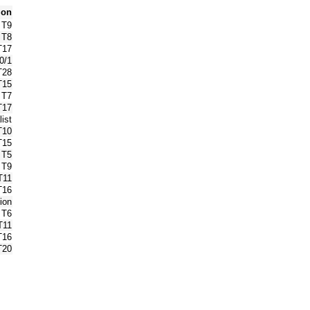
ion
T9
T8
T17
0/1
T28
T15
T7
T17
ist
T10
T15
T5
T9
T11
T16
ion
T6
T11
T16
T20