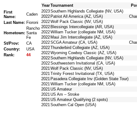
Year
Tournament
Pos
2023
Southern Highlands Collegiate (NV, USA)
First
Caden
2022
Patriot All America (AZ, USA)
Cha
Name:
2022
Wolf Pack Classic (NV, USA)
Last Name:
Fioroni
2022
Blessings Intercollegiate (AR, USA)
Rancho
2022
William Tucker (collegiate NM, USA)
Hometown:
Santa
2022
Maui Jim Intercollegiate (AZ, USA)
Fe
2022
SCGA Amateur (CA, USA)
Cha
St/Prov:
CA
2022
Thunderbird Collegiate (AZ, USA)
Country:
USA
2022
Wyoming Cowboy Classic (AZ, USA)
Rank:
44
2022
Southern Highlands Collegiate (NV, USA)
2022
Southwestern Invitational (CA, USA)
2021
Wolf Pack Classic (NV, USA)
2021
Trinity Forest Invitational (TX, USA)
2021
Pasadera Collegiate Inv (Golden State Tour)
2021
William Tucker (collegiate NM, USA)
2021
US Amateur
2021
US Am – Stroke
2021
US Amateur Qualifying (2 spots)
2021
Southern Cal Open (USA)