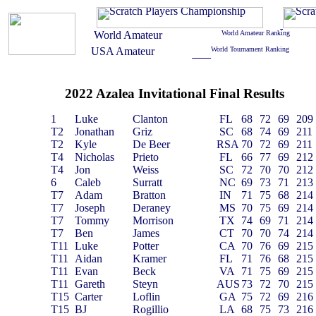
2022 Azalea Invitational Final Results
1
Luke
Clanton
FL
68
72
69
209
T2
Jonathan
Griz
SC
68
74
69
211
T2
Kyle
De Beer
RSA
70
72
69
211
T4
Nicholas
Prieto
FL
66
77
69
212
T4
Jon
Weiss
SC
72
70
70
212
6
Caleb
Surratt
NC
69
73
71
213
T7
Adam
Bratton
IN
71
75
68
214
T7
Joseph
Deraney
MS
70
75
69
214
T7
Tommy
Morrison
TX
74
69
71
214
T7
Ben
James
CT
70
70
74
214
T11
Luke
Potter
CA
70
76
69
215
T11
Aidan
Kramer
FL
71
76
68
215
T11
Evan
Beck
VA
71
75
69
215
T11
Gareth
Steyn
AUS
73
72
70
215
T15
Carter
Loflin
GA
75
72
69
216
T15
BJ
Rogillio
LA
68
75
73
216