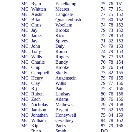
MC
Ryan
Eckelkamp
75
76
151
MC
Whitten
Meares
74
77
151
MC
Austin
Langdale
77
75
152
MC
Brian
Quackenbush
72
80
152
MC
Chris
Woollam
74
78
152
MC
Jay
Brooks
79
73
152
MC
James
Rico
75
78
153
MC
Jay
Spivey
71
82
153
MC
John
Daly
74
79
153
MC
Tony
Romo
74
79
153
MC
Willis
Rogers
76
77
153
MC
Charlie
Bundy
76
78
154
MC
Chip
Brooke
78
76
154
MC
Campbell
Skelly
73
82
155
MC
Henry
Augenstein
79
76
155
MC
Clay
Willis
79
77
156
MC
Rij
Patel
75
81
156
MC
Ruben
Lindsay
80
76
156
MC
Zach
Adams
80
76
156
MC
Nicholas
Mathews
79
79
158
MC
Jamison
Bryant
77
82
159
MC
Jonathan
Honeywell
75
84
159
MC
William
Gwaltney
84
78
162
MC
Kip
Parks
87
79
166
Ryan
Smith
DQ