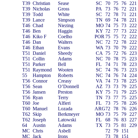
T39
Christian
Sease
SC
70
75
76
221
T39
Nicholas
Gross
PA
73
76
72
221
T39
Todd
White
SC
72
78
71
221
T39
Lance
Simpson
TN
69
74
78
221
T46
Chad
Niezing
MO
74
75
73
222
T46
Ben
Haggin
KY
72
77
73
222
T46
Kiko F
Coelho
POR
75
75
72
222
T46
Dan
Walters
NC
72
72
78
222
T46
Ethan
Evans
WA
73
70
79
222
T51
Daniel
Sheedy
CA
75
72
76
223
T51
Collin
Adams
NC
70
78
75
223
T51
Parker
Bell
FL
74
71
78
223
T51
Raymond
Wooten
SC
74
76
73
223
55
Hampton
Roberts
NC
74
76
74
224
T56
Connor
Creasy
VA
74
73
78
225
T56
Sean
O’Donnell
AZ
73
73
79
225
T56
Jansen
Preston
KY
75
71
79
225
T56
Ryan
Terry
TN
73
77
75
225
T60
Joe
Alfieri
FL
73
75
78
226
T60
Manuel
Lozada
ARG
72
78
76
226
T62
Skip
Berkmeyer
MO
73
75
79
227
T62
Joseph
Latowski
FL
68
76
83
227
64
Austin
Adams
TX
73
75
81
229
MC
Chris
Asbell
72
79
151
MC
Jack
Irons
73
78
151