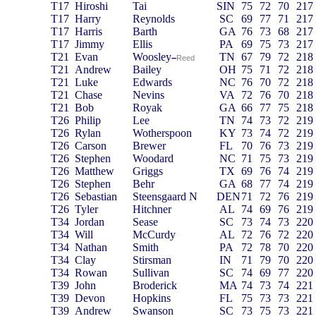
T17
Hiroshi
Tai
SIN
75
72
70
217
T17
Harry
Reynolds
SC
69
77
71
217
T17
Harris
Barth
GA
76
73
68
217
T17
Jimmy
Ellis
PA
69
75
73
217
T21
Evan
Woosley
TN
67
79
72
218
–
Reed
T21
Andrew
Bailey
OH
75
71
72
218
T21
Luke
Edwards
NC
76
70
72
218
T21
Chase
Nevins
VA
72
76
70
218
T21
Bob
Royak
GA
66
77
75
218
T26
Philip
Lee
TN
74
73
72
219
T26
Rylan
Wotherspoon
KY
73
74
72
219
T26
Carson
Brewer
FL
70
76
73
219
T26
Stephen
Woodard
NC
71
75
73
219
T26
Matthew
Griggs
TX
69
76
74
219
T26
Stephen
Behr
GA
68
77
74
219
T26
Sebastian
Steensgaard N
DEN
71
72
76
219
T26
Tyler
Hitchner
AL
74
69
76
219
T34
Jordan
Sease
SC
73
74
73
220
T34
Will
McCurdy
AL
72
76
72
220
T34
Nathan
Smith
PA
72
78
70
220
T34
Clay
Stirsman
IN
71
79
70
220
T34
Rowan
Sullivan
SC
74
69
77
220
T39
John
Broderick
MA
74
73
74
221
T39
Devon
Hopkins
FL
75
73
73
221
T39
Andrew
Swanson
SC
73
75
73
221