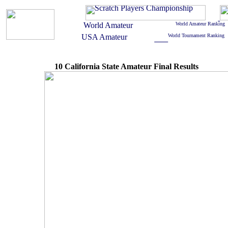
10 California State Amateur Final Results