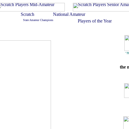
"
T
the 