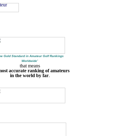
he Gold Standard in Amateur Golf Rankings
Worldwide
"
that means
most accurate ranking of amateurs
in the world by far
.