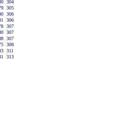
80
304
79
305
80
306
81
306
78
307
80
307
88
307
75
308
83
311
81
313