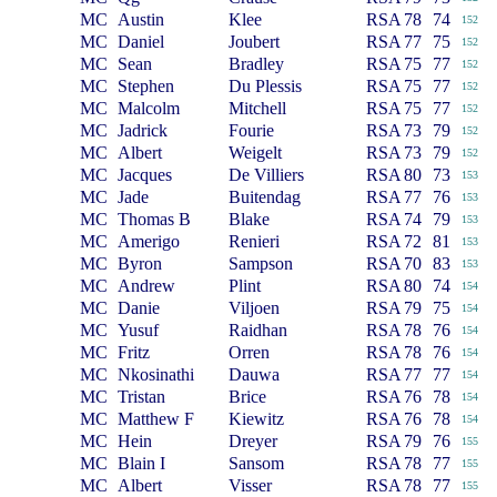
MC
Austin
Klee
RSA
78
74
152
MC
Daniel
Joubert
RSA
77
75
152
MC
Sean
Bradley
RSA
75
77
152
MC
Stephen
Du Plessis
RSA
75
77
152
MC
Malcolm
Mitchell
RSA
75
77
152
MC
Jadrick
Fourie
RSA
73
79
152
MC
Albert
Weigelt
RSA
73
79
152
MC
Jacques
De Villiers
RSA
80
73
153
MC
Jade
Buitendag
RSA
77
76
153
MC
Thomas B
Blake
RSA
74
79
153
MC
Amerigo
Renieri
RSA
72
81
153
MC
Byron
Sampson
RSA
70
83
153
MC
Andrew
Plint
RSA
80
74
154
MC
Danie
Viljoen
RSA
79
75
154
MC
Yusuf
Raidhan
RSA
78
76
154
MC
Fritz
Orren
RSA
78
76
154
MC
Nkosinathi
Dauwa
RSA
77
77
154
MC
Tristan
Brice
RSA
76
78
154
MC
Matthew F
Kiewitz
RSA
76
78
154
MC
Hein
Dreyer
RSA
79
76
155
MC
Blain I
Sansom
RSA
78
77
155
MC
Albert
Visser
RSA
78
77
155