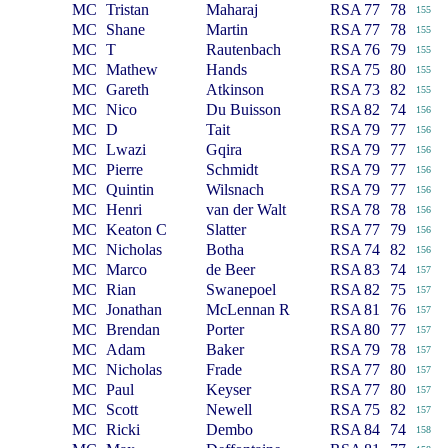
MC
Tristan
Maharaj
RSA
77
78
155
MC
Shane
Martin
RSA
77
78
155
MC
T
Rautenbach
RSA
76
79
155
MC
Mathew
Hands
RSA
75
80
155
MC
Gareth
Atkinson
RSA
73
82
155
MC
Nico
Du Buisson
RSA
82
74
156
MC
D
Tait
RSA
79
77
156
MC
Lwazi
Gqira
RSA
79
77
156
MC
Pierre
Schmidt
RSA
79
77
156
MC
Quintin
Wilsnach
RSA
79
77
156
MC
Henri
van der Walt
RSA
78
78
156
MC
Keaton C
Slatter
RSA
77
79
156
MC
Nicholas
Botha
RSA
74
82
156
MC
Marco
de Beer
RSA
83
74
157
MC
Rian
Swanepoel
RSA
82
75
157
MC
Jonathan
McLennan R
RSA
81
76
157
MC
Brendan
Porter
RSA
80
77
157
MC
Adam
Baker
RSA
79
78
157
MC
Nicholas
Frade
RSA
77
80
157
MC
Paul
Keyser
RSA
77
80
157
MC
Scott
Newell
RSA
75
82
157
MC
Ricki
Dembo
RSA
84
74
158