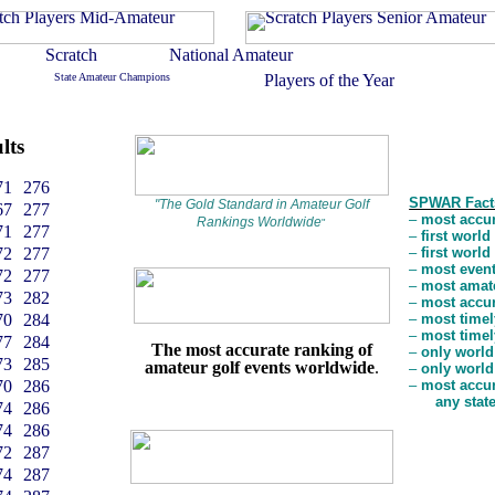
lts
71
276
SPWAR Fact
"
The Gold Standard in Amateur Golf
67
277
–
most accur
Rankings Worldwide
"
71
277
–
first worl
72
277
–
first worl
–
most event
72
277
–
most amate
73
282
–
most accur
70
284
–
most timel
–
most timel
77
284
The most accurate ranking of
–
only world
73
285
amateur golf events worldwide
.
–
only world
70
286
–
most accur
any stat
74
286
74
286
72
287
74
287