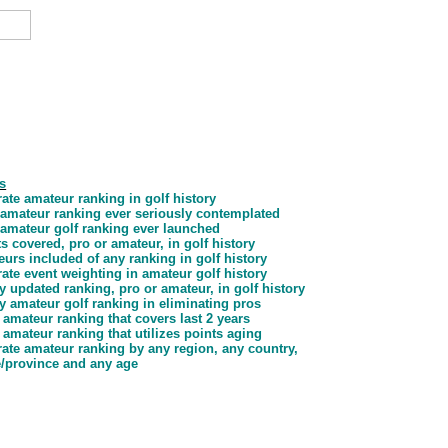
s
ate amateur ranking in golf history
d amateur ranking ever seriously contemplated
d amateur golf ranking ever launched
s covered, pro or amateur, in golf history
urs included of any ranking in golf history
ate event weighting in amateur golf history
y updated ranking, pro or amateur, in golf history
y amateur golf ranking in eliminating pros
 amateur ranking that covers last 2 years
 amateur ranking that utilizes points aging
ate amateur ranking by any region, any country,
e/province and any age