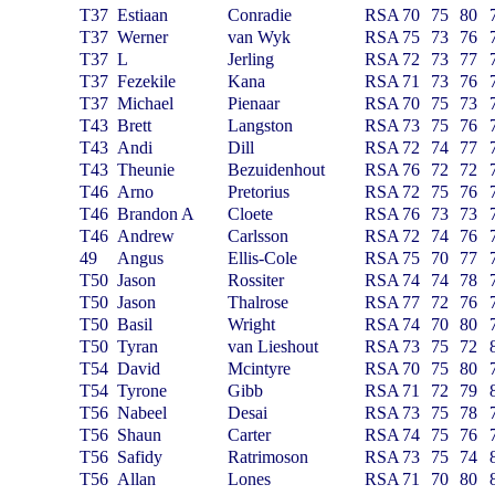
T37
Estiaan
Conradie
RSA
70
75
80
T37
Werner
van Wyk
RSA
75
73
76
T37
L
Jerling
RSA
72
73
77
T37
Fezekile
Kana
RSA
71
73
76
T37
Michael
Pienaar
RSA
70
75
73
T43
Brett
Langston
RSA
73
75
76
T43
Andi
Dill
RSA
72
74
77
T43
Theunie
Bezuidenhout
RSA
76
72
72
T46
Arno
Pretorius
RSA
72
75
76
T46
Brandon A
Cloete
RSA
76
73
73
T46
Andrew
Carlsson
RSA
72
74
76
49
Angus
Ellis-Cole
RSA
75
70
77
T50
Jason
Rossiter
RSA
74
74
78
T50
Jason
Thalrose
RSA
77
72
76
T50
Basil
Wright
RSA
74
70
80
T50
Tyran
van Lieshout
RSA
73
75
72
T54
David
Mcintyre
RSA
70
75
80
T54
Tyrone
Gibb
RSA
71
72
79
T56
Nabeel
Desai
RSA
73
75
78
T56
Shaun
Carter
RSA
74
75
76
T56
Safidy
Ratrimoson
RSA
73
75
74
T56
Allan
Lones
RSA
71
70
80