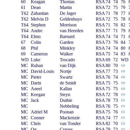
60
Keagan
Thomas
RSA
74
74
76
61
Dean
Martin
RSA
72
75
79
T62
Zabastian
De Jager
RSA
71
78
77
T62
Melvin D
Geldenhuys
RSA
72
75
78
T64
Stephen
Morrison
RSA
71
76
82
T64
Andre
van Heerden
RSA
77
71
79
T64
Elmo
Barnard
RSA
74
74
71
67
Colin
Garden
RSA
73
76
84
68
Phil
Minkley
RSA
74
74
80
69
Cameron
Walker
RSA
75
74
83
WD
Luke
Trocado
RSA
69
72
WD
MC
Ruhan
van Dijk
RSA
80
70
150
MC
David-Louis
Nortje
RSA
77
73
150
MC
Pieter
Swartz
RSA
76
74
150
MC
Darin
de Smidt
RSA
75
75
150
MC
Aneel
Kallan
RSA
75
75
150
MC
Keegan
Steyn
RSA
72
78
150
MC
Jack
Duthie
RSA
78
73
151
MC
Nebbeling
RSA
76
75
151
MC
Adriel M
Poonan
RSA
75
76
151
MC
Conner
Mackenzie
RSA
74
77
151
MC
Chris
van Tonder
RSA
82
70
152
MC
Qg
Crause
RSA
79
73
152