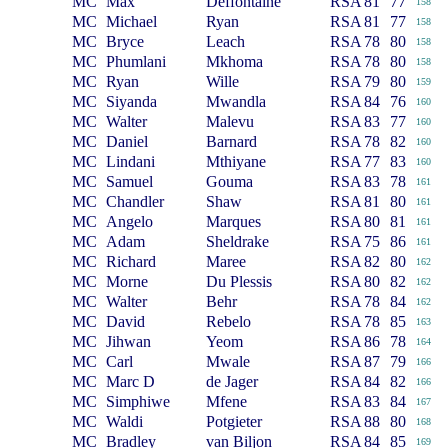
MC
Max
Deffontaine
RSA
81
77
158
MC
Michael
Ryan
RSA
81
77
158
MC
Bryce
Leach
RSA
78
80
158
MC
Phumlani
Mkhoma
RSA
78
80
158
MC
Ryan
Wille
RSA
79
80
159
MC
Siyanda
Mwandla
RSA
84
76
160
MC
Walter
Malevu
RSA
83
77
160
MC
Daniel
Barnard
RSA
78
82
160
MC
Lindani
Mthiyane
RSA
77
83
160
MC
Samuel
Gouma
RSA
83
78
161
MC
Chandler
Shaw
RSA
81
80
161
MC
Angelo
Marques
RSA
80
81
161
MC
Adam
Sheldrake
RSA
75
86
161
MC
Richard
Maree
RSA
82
80
162
MC
Morne
Du Plessis
RSA
80
82
162
MC
Walter
Behr
RSA
78
84
162
MC
David
Rebelo
RSA
78
85
163
MC
Jihwan
Yeom
RSA
86
78
164
MC
Carl
Mwale
RSA
87
79
166
MC
Marc D
de Jager
RSA
84
82
166
MC
Simphiwe
Mfene
RSA
83
84
167
MC
Waldi
Potgieter
RSA
88
80
168
MC
Bradley
van Biljon
RSA
84
85
169