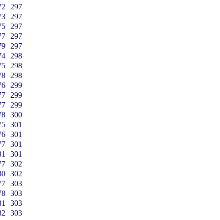
72
297
73
297
75
297
77
297
79
297
74
298
75
298
78
298
76
299
77
299
77
299
78
300
75
301
76
301
77
301
81
301
77
302
80
302
77
303
78
303
81
303
82
303