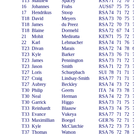
T13
Matthew
Spacey
RSA
71
72
70
16
Johannes
Frahs
AUS
67
75
75
17
Hendrikus
Stoop
RSA
74
71
72
T18
David
Meyers
RSA
73
70
75
T18
James
du Preez
RSA
72
70
73
T18
Blaine
Dormehl
RSA
72
67
74
21
Mohit
Mediratta
KEN
71
75
72
22
Karl
Lehmacher
RSA
74
71
76
T23
Divan
Marais
RSA
72
74
78
T23
Kyle
Barker
RSA
73
76
71
T23
James
Pennington
RSA
73
71
72
T23
Jason
Smith
RSA
71
72
73
T27
Loris
Schuepbach
SUI
78
71
71
T27
Craig
Lindsay-Smith
RSA
77
71
71
T27
Aubrey
Beckley
RSA
74
73
72
T30
Philip
Geerts
ITA
74
73
78
T30
Neal
Herman
RSA
74
72
73
T30
Garrick
Higgo
RSA
73
71
75
T33
Reinhardt
Blaauw
RSA
73
74
75
T33
Evance
Vukeya
RSA
77
71
72
T33
Maximillian
Boegel
GER
76
72
71
T33
Kyle
McClatchie
RSA
72
73
73
T37
Thomas
Watson
RSA
76
72
78