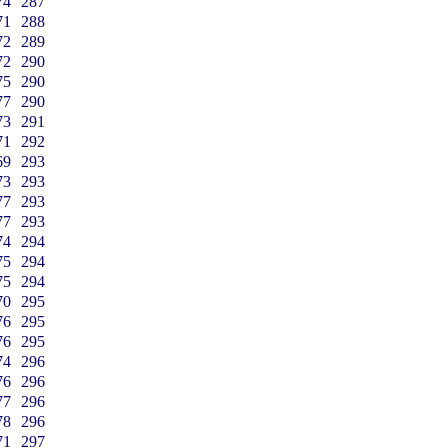
74
287
71
288
72
289
72
290
75
290
77
290
73
291
71
292
69
293
73
293
77
293
77
293
74
294
75
294
75
294
70
295
76
295
76
295
74
296
76
296
77
296
78
296
71
297