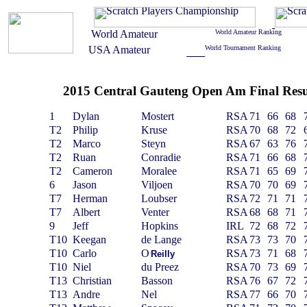
2015 Central Gauteng Open Am Final Resu
1
Dylan
Mostert
RSA
71
66
68
T2
Philip
Kruse
RSA
70
68
72
T2
Marco
Steyn
RSA
67
63
76
T2
Ruan
Conradie
RSA
71
66
68
T2
Cameron
Moralee
RSA
71
65
69
6
Jason
Viljoen
RSA
70
70
69
T7
Herman
Loubser
RSA
72
71
71
T7
Albert
Venter
RSA
68
68
71
9
Jeff
Hopkins
IRL
72
68
72
T10
Keegan
de Lange
RSA
73
73
70
T10
Carlo
O
RSA
73
71
68
Reilly
‘
T10
Niel
du Preez
RSA
70
73
69
T13
Christian
Basson
RSA
76
67
72
T13
Andre
Nel
RSA
77
66
70