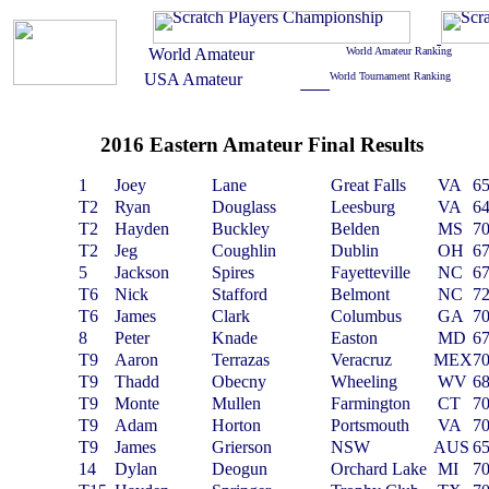
2016 Eastern Amateur Final Results
1
Joey
Lane
Great Falls
VA
6
T2
Ryan
Douglass
Leesburg
VA
6
T2
Hayden
Buckley
Belden
MS
7
T2
Jeg
Coughlin
Dublin
OH
6
5
Jackson
Spires
Fayetteville
NC
6
T6
Nick
Stafford
Belmont
NC
7
T6
James
Clark
Columbus
GA
7
8
Peter
Knade
Easton
MD
6
T9
Aaron
Terrazas
Veracruz
MEX
7
T9
Thadd
Obecny
Wheeling
WV
6
T9
Monte
Mullen
Farmington
CT
7
T9
Adam
Horton
Portsmouth
VA
7
T9
James
Grierson
NSW
AUS
6
14
Dylan
Deogun
Orchard Lake
MI
7