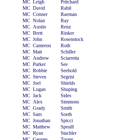
MC
Leigh
Pritchard
MC
David
Rabil
MC
Conner
Raeman
MC
Nolan
Ray
MC
Austin
Renz
MC
Brett
Rinker
MC
John
Rosenstock
MC
Cameron
Roth
MC
Matt
Schiller
MC
Andrew
Sciarretta
MC
Parker
See
MC
Robbie
Seebold
MC
Steven
Segrist
MC
Joel
Shields
MC
Logan
Shuping
MC
Jack
Sides
MC
Alex
Simmons
MC
Grady
Smith
MC
Sam
Soeth
MC
Jonathan
Spicci
MC
Matthew
Spruill
MC
Ryan
Stachler
MC
George
Toone