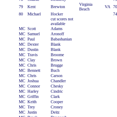
Virginia
79
Kent
Brewton
VA
7
Beach
80
Michael
Hocker
7
cut scores not
available
MC
Scott
Adams
MC
Samuel
Aronoff
MC
Paul
Babashanian
MC
Dexter
Blank
MC
Dustin
Blank
MC
Travis
Broome
MC
Clay
Brown
MC
Chris
Brugge
MC
Bennett
Buch
MC
Chris
Carson
MC
Joshua
Chandler
MC
Connor
Chesky
MC
Harley
Cindric
MC
Griffin
Clark
MC
Keith
Cooper
MC
Trey
Croney
MC
Justin
Deitz