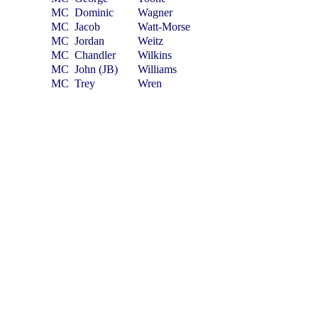
MC
Dominic
Wagner
MC
Jacob
Watt-Morse
MC
Jordan
Weitz
MC
Chandler
Wilkins
MC
John (JB)
Williams
MC
Trey
Wren