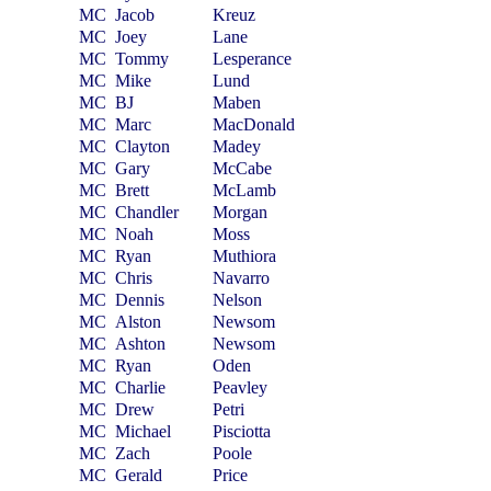
MC
Jacob
Kreuz
MC
Joey
Lane
MC
Tommy
Lesperance
MC
Mike
Lund
MC
BJ
Maben
MC
Marc
MacDonald
MC
Clayton
Madey
MC
Gary
McCabe
MC
Brett
McLamb
MC
Chandler
Morgan
MC
Noah
Moss
MC
Ryan
Muthiora
MC
Chris
Navarro
MC
Dennis
Nelson
MC
Alston
Newsom
MC
Ashton
Newsom
MC
Ryan
Oden
MC
Charlie
Peavley
MC
Drew
Petri
MC
Michael
Pisciotta
MC
Zach
Poole
MC
Gerald
Price