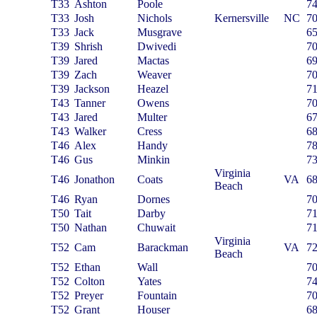
T33
Ashton
Poole
7
T33
Josh
Nichols
Kernersville
NC
7
T33
Jack
Musgrave
6
T39
Shrish
Dwivedi
7
T39
Jared
Mactas
6
T39
Zach
Weaver
7
T39
Jackson
Heazel
7
T43
Tanner
Owens
7
T43
Jared
Multer
6
T43
Walker
Cress
6
T46
Alex
Handy
7
T46
Gus
Minkin
7
Virginia
T46
Jonathon
Coats
VA
6
Beach
T46
Ryan
Dornes
7
T50
Tait
Darby
7
T50
Nathan
Chuwait
7
Virginia
T52
Cam
Barackman
VA
7
Beach
T52
Ethan
Wall
7
T52
Colton
Yates
7
T52
Preyer
Fountain
7
T52
Grant
Houser
6