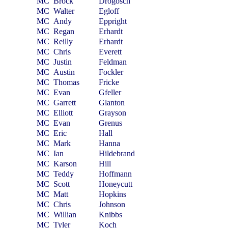
MC
Brock
Drogosch
MC
Walter
Egloff
MC
Andy
Eppright
MC
Regan
Erhardt
MC
Reilly
Erhardt
MC
Chris
Everett
MC
Justin
Feldman
MC
Austin
Fockler
MC
Thomas
Fricke
MC
Evan
Gfeller
MC
Garrett
Glanton
MC
Elliott
Grayson
MC
Evan
Grenus
MC
Eric
Hall
MC
Mark
Hanna
MC
Ian
Hildebrand
MC
Karson
Hill
MC
Teddy
Hoffmann
MC
Scott
Honeycutt
MC
Matt
Hopkins
MC
Chris
Johnson
MC
Willian
Knibbs
MC
Tyler
Koch