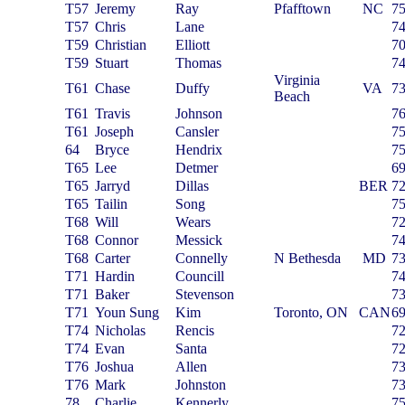
T57
Jeremy
Ray
Pfafftown
NC
7
T57
Chris
Lane
7
T59
Christian
Elliott
7
T59
Stuart
Thomas
7
Virginia
T61
Chase
Duffy
VA
7
Beach
T61
Travis
Johnson
7
T61
Joseph
Cansler
7
64
Bryce
Hendrix
7
T65
Lee
Detmer
6
T65
Jarryd
Dillas
BER
7
T65
Tailin
Song
7
T68
Will
Wears
7
T68
Connor
Messick
7
T68
Carter
Connelly
N Bethesda
MD
7
T71
Hardin
Councill
7
T71
Baker
Stevenson
7
T71
Youn Sung
Kim
Toronto, ON
CAN
6
T74
Nicholas
Rencis
7
T74
Evan
Santa
7
T76
Joshua
Allen
7
T76
Mark
Johnston
7
78
Charlie
Kennerly
7