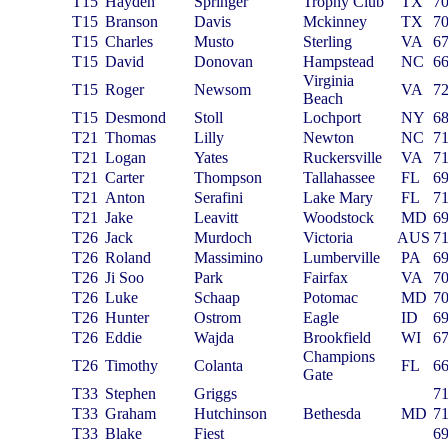
T15
Hayden
Springer
Trophy Club
TX
7
T15
Branson
Davis
Mckinney
TX
7
T15
Charles
Musto
Sterling
VA
6
T15
David
Donovan
Hampstead
NC
6
Virginia
T15
Roger
Newsom
VA
7
Beach
T15
Desmond
Stoll
Lochport
NY
6
T21
Thomas
Lilly
Newton
NC
7
T21
Logan
Yates
Ruckersville
VA
7
T21
Carter
Thompson
Tallahassee
FL
6
T21
Anton
Serafini
Lake Mary
FL
7
T21
Jake
Leavitt
Woodstock
MD
6
T26
Jack
Murdoch
Victoria
AUS
7
T26
Roland
Massimino
Lumberville
PA
6
T26
Ji Soo
Park
Fairfax
VA
7
T26
Luke
Schaap
Potomac
MD
7
T26
Hunter
Ostrom
Eagle
ID
6
T26
Eddie
Wajda
Brookfield
WI
6
Champions
T26
Timothy
Colanta
FL
6
Gate
T33
Stephen
Griggs
7
T33
Graham
Hutchinson
Bethesda
MD
7
T33
Blake
Fiest
6