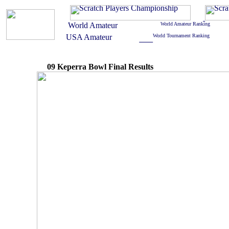
09 Keperra Bowl Final Results