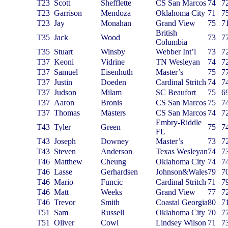
T23
Scott
Shefflette
CS San Marcos
74
7
T23
Garrison
Mendoza
Oklahoma City
71
7
T23
Jay
Monahan
Grand View
75
7
British
T35
Jack
Wood
73
7
Columbia
T35
Stuart
Winsby
Webber Int’l
73
7
T37
Keoni
Vidrine
TN Wesleyan
74
7
T37
Samuel
Eisenhuth
Master’s
75
7
T37
Justin
Doeden
Cardinal Stritch
74
7
T37
Judson
Milam
SC Beaufort
75
6
T37
Aaron
Bronis
CS San Marcos
75
7
T37
Thomas
Masters
CS San Marcos
74
7
Embry-Riddle
T43
Tyler
Green
75
7
FL
T43
Joseph
Downey
Master’s
73
7
T43
Steven
Anderson
Texas Wesleyan
74
7
T46
Matthew
Cheung
Oklahoma City
74
7
T46
Lasse
Gerhardsen
Johnson&Wales
79
7
T46
Mario
Funcic
Cardinal Stritch
71
7
T46
Matt
Weeks
Grand View
77
7
T46
Trevor
Smith
Coastal Georgia
80
7
T51
Sam
Russell
Oklahoma City
70
7
T51
Oliver
Cowl
Lindsey Wilson
71
7