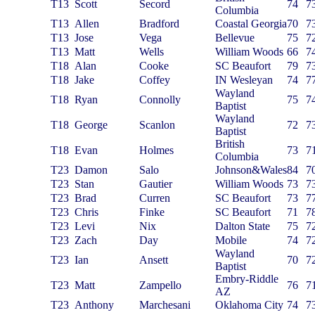
T13
Scott
Secord
74
7
Columbia
T13
Allen
Bradford
Coastal Georgia
70
7
T13
Jose
Vega
Bellevue
75
7
T13
Matt
Wells
William Woods
66
7
T18
Alan
Cooke
SC Beaufort
79
7
T18
Jake
Coffey
IN Wesleyan
74
7
Wayland
T18
Ryan
Connolly
75
7
Baptist
Wayland
T18
George
Scanlon
72
7
Baptist
British
T18
Evan
Holmes
73
7
Columbia
T23
Damon
Salo
Johnson&Wales
84
7
T23
Stan
Gautier
William Woods
73
7
T23
Brad
Curren
SC Beaufort
73
7
T23
Chris
Finke
SC Beaufort
71
7
T23
Levi
Nix
Dalton State
75
7
T23
Zach
Day
Mobile
74
7
Wayland
T23
Ian
Ansett
70
7
Baptist
Embry-Riddle
T23
Matt
Zampello
76
7
AZ
T23
Anthony
Marchesani
Oklahoma City
74
7