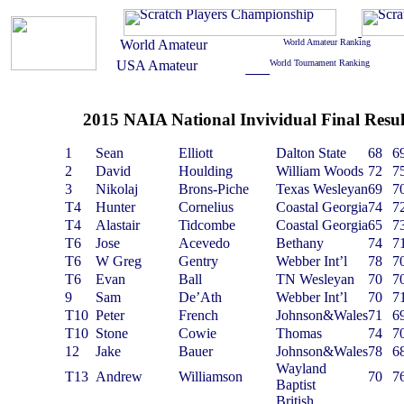
2015 NAIA National Invividual Final Resul
1
Sean
Elliott
Dalton State
68
6
2
David
Houlding
William Woods
72
7
3
Nikolaj
Brons-Piche
Texas Wesleyan
69
7
T4
Hunter
Cornelius
Coastal Georgia
74
7
T4
Alastair
Tidcombe
Coastal Georgia
65
7
T6
Jose
Acevedo
Bethany
74
7
T6
W Greg
Gentry
Webber Int’l
78
7
T6
Evan
Ball
TN Wesleyan
70
7
9
Sam
De’Ath
Webber Int’l
70
7
T10
Peter
French
Johnson&Wales
71
6
T10
Stone
Cowie
Thomas
74
7
12
Jake
Bauer
Johnson&Wales
78
6
Wayland
T13
Andrew
Williamson
70
7
Baptist
British