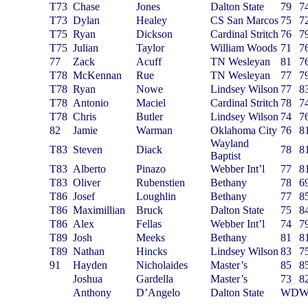
T73
Chase
Jones
Dalton State
79
7
T73
Dylan
Healey
CS San Marcos
75
7
T75
Ryan
Dickson
Cardinal Stritch
76
7
T75
Julian
Taylor
William Woods
71
7
77
Zack
Acuff
TN Wesleyan
81
7
T78
McKennan
Rue
TN Wesleyan
77
7
T78
Ryan
Nowe
Lindsey Wilson
77
8
T78
Antonio
Maciel
Cardinal Stritch
78
7
T78
Chris
Butler
Lindsey Wilson
74
7
82
Jamie
Warman
Oklahoma City
76
8
Wayland
T83
Steven
Diack
78
8
Baptist
T83
Alberto
Pinazo
Webber Int’l
77
8
T83
Oliver
Rubenstien
Bethany
78
6
T86
Josef
Loughlin
Bethany
77
8
T86
Maximillian
Bruck
Dalton State
75
8
T86
Alex
Fellas
Webber Int’l
74
7
T89
Josh
Meeks
Bethany
81
8
T89
Nathan
Hincks
Lindsey Wilson
83
7
91
Hayden
Nicholaides
Master’s
85
8
Joshua
Gardella
Master’s
73
8
Anthony
D’Angelo
Dalton State
WD