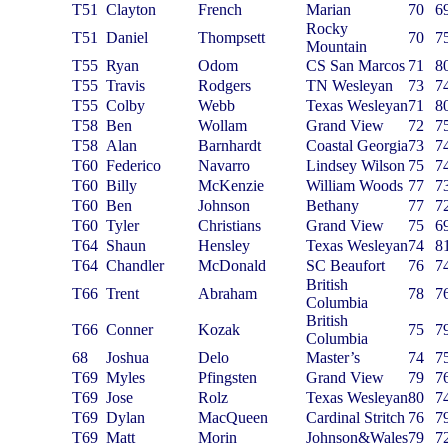
T51
Clayton
French
Marian
70
6
Rocky
T51
Daniel
Thompsett
70
7
Mountain
T55
Ryan
Odom
CS San Marcos
71
8
T55
Travis
Rodgers
TN Wesleyan
73
7
T55
Colby
Webb
Texas Wesleyan
71
8
T58
Ben
Wollam
Grand View
72
7
T58
Alan
Barnhardt
Coastal Georgia
73
7
T60
Federico
Navarro
Lindsey Wilson
75
7
T60
Billy
McKenzie
William Woods
77
7
T60
Ben
Johnson
Bethany
77
7
T60
Tyler
Christians
Grand View
75
6
T64
Shaun
Hensley
Texas Wesleyan
74
8
T64
Chandler
McDonald
SC Beaufort
76
7
British
T66
Trent
Abraham
78
7
Columbia
British
T66
Conner
Kozak
75
7
Columbia
68
Joshua
Delo
Master’s
74
7
T69
Myles
Pfingsten
Grand View
79
7
T69
Jose
Rolz
Texas Wesleyan
80
7
T69
Dylan
MacQueen
Cardinal Stritch
76
7
T69
Matt
Morin
Johnson&Wales
79
7