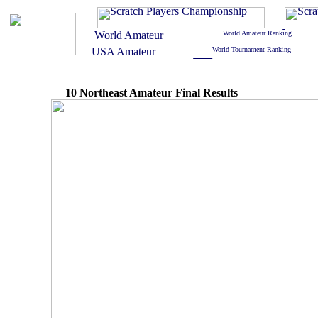
10 Northeast Amateur Final Results