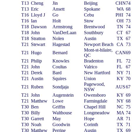
T13
Cheng
Jin
Beijing
CHN
74
T13
Eric
Ansett
Spokane
WA
68
T16
Lloyd J
Go
Cebu
PHI
74
T16
Ian
Holt
Stow
OH
73
T18
Dawson
Armstrong
Brentwood
TN
74
T18
John
VanDerLaan
Southbury
CT
67
T18
Stratton
Nolen
Austin
TX
67
T21
Stewart
Hagestad
Newport Beach
CA
73
Mont-st-hilaire,
T21
Hugo
Bernard
CAN
69
QC
T21
Philip
Knowles
Bradenton
FL
72
T21
John
Coultas
Valrico
FL
67
T21
Derek
Bard
New Hartford
NY
71
T21
Austin
Squires
Union
KY
70
Pagewood,
T21
Ruben
Sondjaja
AUS
67
NSW
T21
John
Augenstein
Owensboro
KY
69
T21
Matthew
Lowe
Farmingdale
NY
68
T30
Ben
Griffin
Chapel Hill
NC
75
T30
Billy
Walthouse
Longmeadow
MA
74
T30
Garrett
May
Hope
AR
71
T30
Noah
Goodwin
Corinth
TX
71
T30
Matthew
Perrine
Austin
TX
69