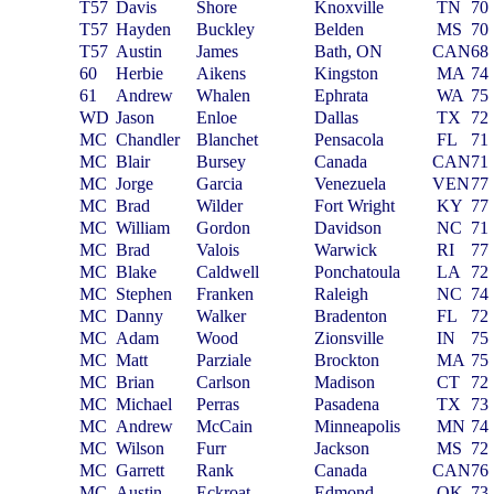
T57
Davis
Shore
Knoxville
TN
70
T57
Hayden
Buckley
Belden
MS
70
T57
Austin
James
Bath, ON
CAN
68
60
Herbie
Aikens
Kingston
MA
74
61
Andrew
Whalen
Ephrata
WA
75
WD
Jason
Enloe
Dallas
TX
72
MC
Chandler
Blanchet
Pensacola
FL
71
MC
Blair
Bursey
Canada
CAN
71
MC
Jorge
Garcia
Venezuela
VEN
77
MC
Brad
Wilder
Fort Wright
KY
77
MC
William
Gordon
Davidson
NC
71
MC
Brad
Valois
Warwick
RI
77
MC
Blake
Caldwell
Ponchatoula
LA
72
MC
Stephen
Franken
Raleigh
NC
74
MC
Danny
Walker
Bradenton
FL
72
MC
Adam
Wood
Zionsville
IN
75
MC
Matt
Parziale
Brockton
MA
75
MC
Brian
Carlson
Madison
CT
72
MC
Michael
Perras
Pasadena
TX
73
MC
Andrew
McCain
Minneapolis
MN
74
MC
Wilson
Furr
Jackson
MS
72
MC
Garrett
Rank
Canada
CAN
76
MC
Austin
Eckroat
Edmond
OK
73