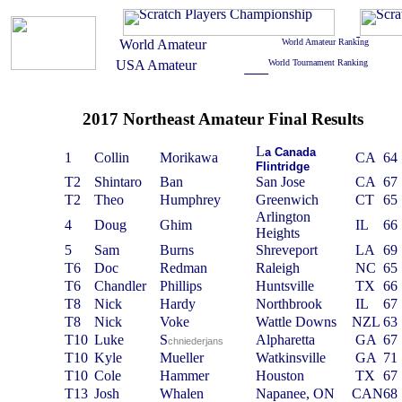
2017 Northeast Amateur Final Results
L
a
C
anada
1
Collin
Morikawa
CA
64
F
lintridge
T2
Shintaro
Ban
San Jose
CA
67
T2
Theo
Humphrey
Greenwich
CT
65
Arlington
4
Doug
Ghim
IL
66
Heights
5
Sam
Burns
Shreveport
LA
69
T6
Doc
Redman
Raleigh
NC
65
T6
Chandler
Phillips
Huntsville
TX
66
T8
Nick
Hardy
Northbrook
IL
67
T8
Nick
Voke
Wattle Downs
NZL
63
T10
Luke
S
Alpharetta
GA
67
chniederjans
T10
Kyle
Mueller
Watkinsville
GA
71
T10
Cole
Hammer
Houston
TX
67
T13
Josh
Whalen
Napanee, ON
CAN
68