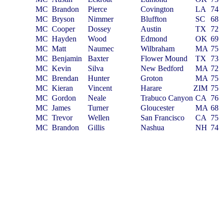
MC
Brandon
Pierce
Covington
LA
74
MC
Bryson
Nimmer
Bluffton
SC
68
MC
Cooper
Dossey
Austin
TX
72
MC
Hayden
Wood
Edmond
OK
69
MC
Matt
Naumec
Wilbraham
MA
75
MC
Benjamin
Baxter
Flower Mound
TX
73
MC
Kevin
Silva
New Bedford
MA
72
MC
Brendan
Hunter
Groton
MA
75
MC
Kieran
Vincent
Harare
ZIM
75
MC
Gordon
Neale
Trabuco Canyon
CA
76
MC
James
Turner
Gloucester
MA
68
MC
Trevor
Wellen
San Francisco
CA
75
MC
Brandon
Gillis
Nashua
NH
74