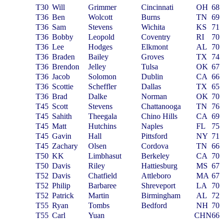
T30
Will
Grimmer
Cincinnati
OH
68
T36
Ben
Wolcott
Burns
TN
69
T36
Sam
Stevens
Wichita
KS
71
T36
Bobby
Leopold
Coventry
RI
70
T36
Lee
Hodges
Elkmont
AL
70
T36
Braden
Bailey
Groves
TX
74
T36
Brendon
Jelley
Tulsa
OK
67
T36
Jacob
Solomon
Dublin
CA
66
T36
Scottie
Scheffler
Dallas
TX
65
T36
Brad
Dalke
Norman
OK
70
T45
Scott
Stevens
Chattanooga
TN
76
T45
Sahith
Theegala
Chino Hills
CA
69
T45
Matt
Hutchins
Naples
FL
75
T45
Gavin
Hall
Pittsford
NY
71
T45
Zachary
Olsen
Cordova
TN
66
T50
KK
Limbhasut
Berkeley
CA
70
T50
Davis
Riley
Hattiesburg
MS
67
T52
Davis
Chatfield
Attleboro
MA
67
T52
Philip
Barbaree
Shreveport
LA
70
T52
Patrick
Martin
Birmingham
AL
72
T55
Ryan
Tombs
Bedford
NH
70
T55
Carl
Yuan
CHN
66