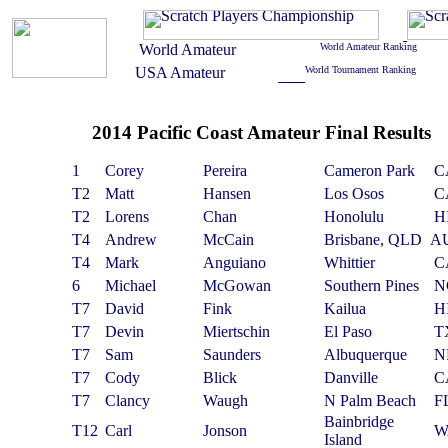
2014 Pacific Coast Amateur Final Results
1
Corey
Pereira
Cameron Park
C
T2
Matt
Hansen
Los Osos
C
T2
Lorens
Chan
Honolulu
H
T4
Andrew
McCain
Brisbane, QLD
A
T4
Mark
Anguiano
Whittier
C
6
Michael
McGowan
Southern Pines
N
T7
David
Fink
Kailua
H
T7
Devin
Miertschin
El Paso
T
T7
Sam
Saunders
Albuquerque
N
T7
Cody
Blick
Danville
C
T7
Clancy
Waugh
N Palm Beach
F
Bainbridge
T12
Carl
Jonson
W
Island