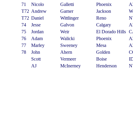
71
Nicolo
Galletti
Phoenix
A
T72
Andrew
Garner
Jackson
W
T72
Daniel
Wittlinger
Reno
N
74
Jesse
Galvon
Calgary
A
75
Jordan
Weir
El Dorado Hills
C
76
Adam
Walicki
Phoenix
A
77
Marley
Sweeney
Mesa
A
78
John
Ahern
Golden
C
Scott
Vermeer
Boise
I
AJ
McInerney
Henderson
N