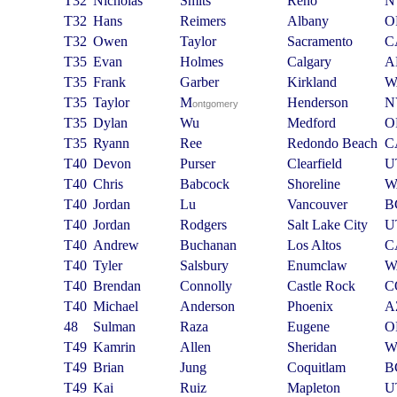
T32
Nicholas
Smits
Reno
N
T32
Hans
Reimers
Albany
O
T32
Owen
Taylor
Sacramento
C
T35
Evan
Holmes
Calgary
A
T35
Frank
Garber
Kirkland
W
T35
Taylor
M
Henderson
N
ontgomery
T35
Dylan
Wu
Medford
O
T35
Ryann
Ree
Redondo Beach
C
T40
Devon
Purser
Clearfield
U
T40
Chris
Babcock
Shoreline
W
T40
Jordan
Lu
Vancouver
B
T40
Jordan
Rodgers
Salt Lake City
U
T40
Andrew
Buchanan
Los Altos
C
T40
Tyler
Salsbury
Enumclaw
W
T40
Brendan
Connolly
Castle Rock
C
T40
Michael
Anderson
Phoenix
A
48
Sulman
Raza
Eugene
O
T49
Kamrin
Allen
Sheridan
W
T49
Brian
Jung
Coquitlam
B
T49
Kai
Ruiz
Mapleton
U