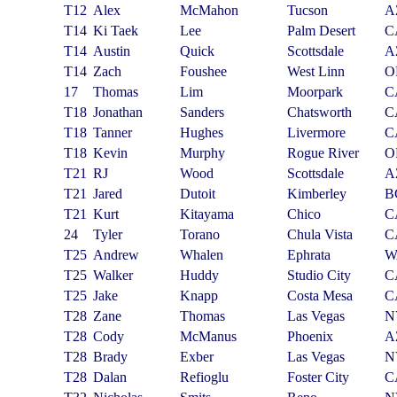
T12
Alex
McMahon
Tucson
A
T14
Ki Taek
Lee
Palm Desert
C
T14
Austin
Quick
Scottsdale
A
T14
Zach
Foushee
West Linn
O
17
Thomas
Lim
Moorpark
C
T18
Jonathan
Sanders
Chatsworth
C
T18
Tanner
Hughes
Livermore
C
T18
Kevin
Murphy
Rogue River
O
T21
RJ
Wood
Scottsdale
A
T21
Jared
Dutoit
Kimberley
B
T21
Kurt
Kitayama
Chico
C
24
Tyler
Torano
Chula Vista
C
T25
Andrew
Whalen
Ephrata
W
T25
Walker
Huddy
Studio City
C
T25
Jake
Knapp
Costa Mesa
C
T28
Zane
Thomas
Las Vegas
N
T28
Cody
McManus
Phoenix
A
T28
Brady
Exber
Las Vegas
N
T28
Dalan
Refioglu
Foster City
C