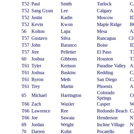
T52
Paul
Smith
Turlock
C
T52
Sang Gyun
Lee
Calgary
A
T52
Justin
Kadin
Moscow
I
T52
Kevin
Kwon
Maple Ridge
B
56
Kolton
Lapa
Mesa
A
T57
Gustavo
Silva
Rancagua
C
T57
John
Baranco
Boise
I
T57
Jere
Pelletier
El Paso
T
60
Joshua
Gibbons
Houston
T
T61
Tyler
Kertson
Paradise Valley
A
T61
Joshua
Baskins
Redding
C
T61
Byron
Meth
San Diego
C
T61
Trey
Martin
Phoenix
A
Colorado
65
Michael
Harrington
C
Springs
T66
Zach
Waxler
Casper
W
T66
Lawrence
Ree
Redondo Beach
C
T66
Joe
Sawaia
Henderson
N
69
Jordan
Wright
Incline Village
N
70
Darren
Kuhn
Pocatello
I