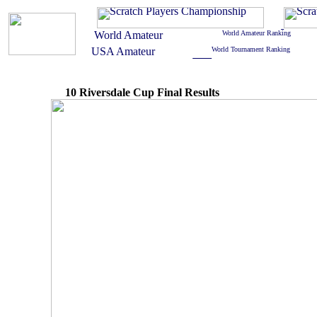
10 Riversdale Cup Final Results