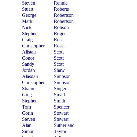
Steven
Rennie
Stuart
Roberts
George
Robertson
Mark
Robertson
Nick
Robson
Stephen
Roger
Craig
Ross
Christopher
Rossi
Alistair
Scott
Conor
Scott
Sandy
Scott
Jordan
Shaw
Alasdair
Simpson
Christopher
Simpson
Shaun
Singer
Greg
Smail
Stephen
Smith
Tom
Spencer
Corin
Stewart
Steven
Stewart
Alan
Sutherland
Simon
Taylor