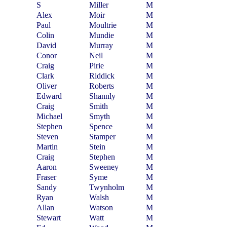
S
Miller
M
Alex
Moir
M
Paul
Moultrie
M
Colin
Mundie
M
David
Murray
M
Conor
Neil
M
Craig
Pirie
M
Clark
Riddick
M
Oliver
Roberts
M
Edward
Shannly
M
Craig
Smith
M
Michael
Smyth
M
Stephen
Spence
M
Steven
Stamper
M
Martin
Stein
M
Craig
Stephen
M
Aaron
Sweeney
M
Fraser
Syme
M
Sandy
Twynholm
M
Ryan
Walsh
M
Allan
Watson
M
Stewart
Watt
M