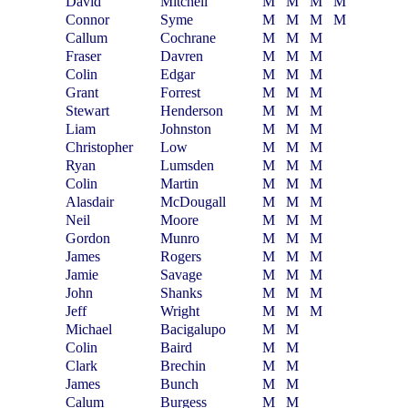
David
Mitchell
M
M
M
M
Connor
Syme
M
M
M
M
Callum
Cochrane
M
M
M
Fraser
Davren
M
M
M
Colin
Edgar
M
M
M
Grant
Forrest
M
M
M
Stewart
Henderson
M
M
M
Liam
Johnston
M
M
M
Christopher
Low
M
M
M
Ryan
Lumsden
M
M
M
Colin
Martin
M
M
M
Alasdair
McDougall
M
M
M
Neil
Moore
M
M
M
Gordon
Munro
M
M
M
James
Rogers
M
M
M
Jamie
Savage
M
M
M
John
Shanks
M
M
M
Jeff
Wright
M
M
M
Michael
Bacigalupo
M
M
Colin
Baird
M
M
Clark
Brechin
M
M
James
Bunch
M
M
Calum
Burgess
M
M