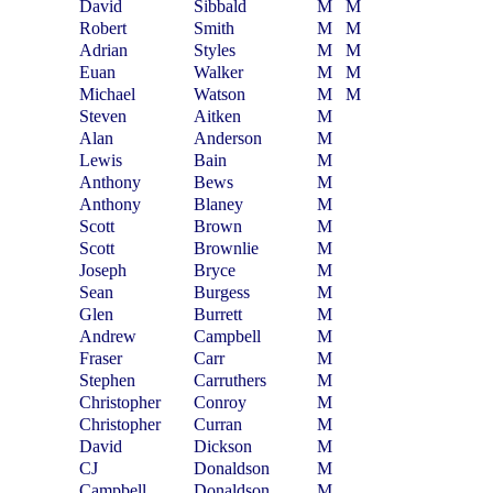
David
Sibbald
M
M
Robert
Smith
M
M
Adrian
Styles
M
M
Euan
Walker
M
M
Michael
Watson
M
M
Steven
Aitken
M
Alan
Anderson
M
Lewis
Bain
M
Anthony
Bews
M
Anthony
Blaney
M
Scott
Brown
M
Scott
Brownlie
M
Joseph
Bryce
M
Sean
Burgess
M
Glen
Burrett
M
Andrew
Campbell
M
Fraser
Carr
M
Stephen
Carruthers
M
Christopher
Conroy
M
Christopher
Curran
M
David
Dickson
M
CJ
Donaldson
M
Campbell
Donaldson
M