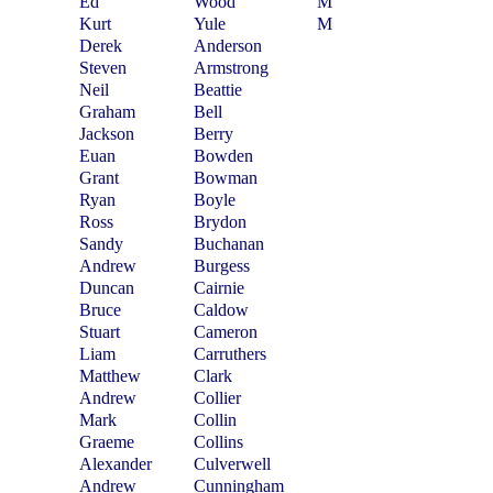
Ed
Wood
M
Kurt
Yule
M
Derek
Anderson
Steven
Armstrong
Neil
Beattie
Graham
Bell
Jackson
Berry
Euan
Bowden
Grant
Bowman
Ryan
Boyle
Ross
Brydon
Sandy
Buchanan
Andrew
Burgess
Duncan
Cairnie
Bruce
Caldow
Stuart
Cameron
Liam
Carruthers
Matthew
Clark
Andrew
Collier
Mark
Collin
Graeme
Collins
Alexander
Culverwell
Andrew
Cunningham