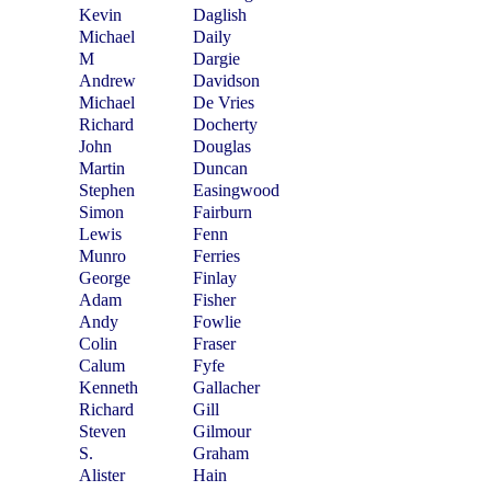
Kevin
Daglish
Michael
Daily
M
Dargie
Andrew
Davidson
Michael
De Vries
Richard
Docherty
John
Douglas
Martin
Duncan
Stephen
Easingwood
Simon
Fairburn
Lewis
Fenn
Munro
Ferries
George
Finlay
Adam
Fisher
Andy
Fowlie
Colin
Fraser
Calum
Fyfe
Kenneth
Gallacher
Richard
Gill
Steven
Gilmour
S.
Graham
Alister
Hain