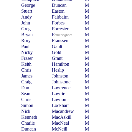
George
Duncan
M
Stuart
Easton
M
Andy
Fairbairn
M
John
Forbes
M
Greg
Forrester
M
Bryan
F
M
otheringham
Rory
Franssen
M
Paul
Gault
M
Nicky
Gold
M
Fraser
Grant
M
Keith
Hamilton
M
Chris
Heslip
M
James
Johnston
M
Craig
Johnstone
M
Dan
Lawrence
M
Sean
Lawrie
M
Chris
Lawton
M
Simon
Lockhart
M
Nick
Macandrew
M
Kenneth
MacAskill
M
Charlie
MacNeal
M
Duncan
McNeill
M