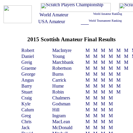
2015 Scottish Amateur Final Results
Robert
MacIntyre
M
M
M
M
M
M
Daniel
Young
M
M
M
M
M
M
Greig
Marchbank
M
M
M
M
M
M
Graeme
Robertson
M
M
M
M
M
M
George
Burns
M
M
M
M
M
Angus
Carrick
M
M
M
M
M
Barry
Hume
M
M
M
M
M
Stuart
Robin
M
M
M
M
M
Craig
Chalmers
M
M
M
M
Kyle
Godsman
M
M
M
M
Calum
Hill
M
M
M
M
Greg
Ingram
M
M
M
M
Chris
MacLean
M
M
M
M
Jack
McDonald
M
M
M
M