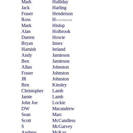
Mark
Halliday
Jack
Harling
Fraser
Henderson
Ross
H
inshelwood
Mark
Hislop
Alan
Holbrook
Darren
Howie
Bryan
Innes
Hamish
Ireland
Andy
Jamieson
Ben
Jamieson
Allan
Johnston
Fraser
Johnston
JR
Johnston
Ben
Kinsley
Christopher
Lamb
Jamie
Lamb
John Joe
Lockie
DW
Macandrew
Sean
Marc
Scott
McCandless
S
McGarvey
Andrew
McKay