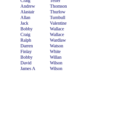
Craig
Telfer
Andrew
Thomson
Alastair
Thurlow
Allan
Turnbull
Jack
Valentine
Bobby
Wallace
Craig
Wallace
Ralph
Wardlaw
Darren
Watson
Finlay
White
Bobby
Willan
David
Wilson
James A
Wilson