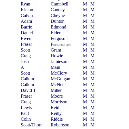
Ryan
Campbell
M
M
Kieran
Cantley
M
M
Calvin
Cheyne
M
M
Adam
Dunton
M
M
Barrie
Edmond
M
M
Daniel
Elder
M
M
Ewen
Ferguson
M
M
Fraser
F
M
M
otheringham
Scott
Grant
M
M
Craig
Howie
M
M
Josh
Jamieson
M
M
A
Main
M
M
Scott
McClory
M
M
Callum
McGuigan
M
M
Callum
McNeill
M
M
David T
Miller
M
M
Fraser
Moore
M
M
Craig
Morrison
M
M
Lewis
Reid
M
M
Paul
Reilly
M
M
Colin
Riddle
M
M
Scott-Thorn
Robertson
M
M