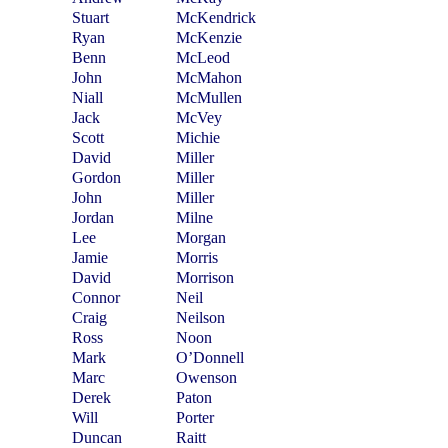
Stuart
McKendrick
Ryan
McKenzie
Benn
McLeod
John
McMahon
Niall
McMullen
Jack
McVey
Scott
Michie
David
Miller
Gordon
Miller
John
Miller
Jordan
Milne
Lee
Morgan
Jamie
Morris
David
Morrison
Connor
Neil
Craig
Neilson
Ross
Noon
Mark
O’Donnell
Marc
Owenson
Derek
Paton
Will
Porter
Duncan
Raitt