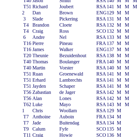
T40
Jason
Smith
RSA
140
M
M
T51
Richard
Joubert
RSA
141
M
M
2
Dan
Brown
ENG
129
M
M
3
Slade
Pickering
RSA
131
M
M
T4
Brandon
Cloete
RSA
132
M
M
T4
Craig
Ross
SCO
132
M
M
6
Andre
Nel
RSA
133
M
M
T16
Pierre
Pineau
FRA
137
M
M
T16
James
Walker
ENG
137
M
M
T20
Theunie
Bezuidenhout
RSA
138
M
M
T40
Thomas
Boulanger
FRA
140
M
M
T40
Martin
Vorster
RSA
140
M
M
T51
Ruan
Groenewald
RSA
141
M
M
T51
Erhard
Lambrechts
RSA
141
M
M
T51
Jayden
Schaper
RSA
141
M
M
T56
Zabastian
de Jager
RSA
142
M
M
T56
Alan
Lones
RSA
142
M
M
T62
Luke
Mayo
RSA
143
M
M
1
Chris
Woollam
RSA
129
M
T7
Anthoine
Auboin
FRA
134
M
T7
Jade
Buitendag
RSA
134
M
T9
Calum
Fyfe
SCO
135
M
T11
Craig
Howie
SCO
136
M