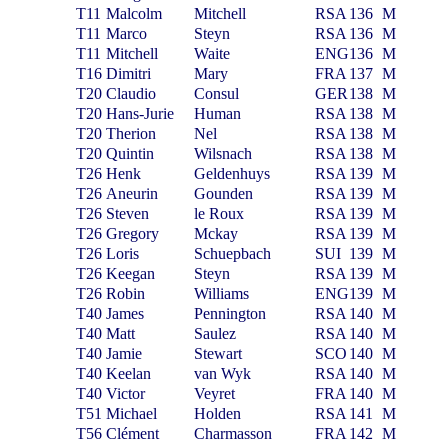
T11
Malcolm
Mitchell
RSA
136
M
T11
Marco
Steyn
RSA
136
M
T11
Mitchell
Waite
ENG
136
M
T16
Dimitri
Mary
FRA
137
M
T20
Claudio
Consul
GER
138
M
T20
Hans-Jurie
Human
RSA
138
M
T20
Therion
Nel
RSA
138
M
T20
Quintin
Wilsnach
RSA
138
M
T26
Henk
Geldenhuys
RSA
139
M
T26
Aneurin
Gounden
RSA
139
M
T26
Steven
le Roux
RSA
139
M
T26
Gregory
Mckay
RSA
139
M
T26
Loris
Schuepbach
SUI
139
M
T26
Keegan
Steyn
RSA
139
M
T26
Robin
Williams
ENG
139
M
T40
James
Pennington
RSA
140
M
T40
Matt
Saulez
RSA
140
M
T40
Jamie
Stewart
SCO
140
M
T40
Keelan
van Wyk
RSA
140
M
T40
Victor
Veyret
FRA
140
M
T51
Michael
Holden
RSA
141
M
T56
Clément
Charmasson
FRA
142
M