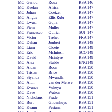
MC
Gerlou
Roux
RSA
146
MC
Keelan
Africa
RSA
147
MC
Johan
Coetzer
RSA
147
MC
Angus
Ellis
RSA
147
Cole
–
MC
Lwazi
Gqira
RSA
147
MC
Pieter
Muller
RSA
147
MC
Francesco
Quirici
SUI
147
MC
Victor
Trehet
FRA
147
MC
Dehan
Joubert
RSA
148
MC
Liam
Cloete
RSA
149
MC
Eric
McIntosh
SCO
149
MC
David
Mcintyre
RSA
149
MC
Alex
Stubbs
ENG
149
MC
Aidan
Boon
RSA
150
MC
Tristan
Brice
RSA
150
MC
Siyanda
Mwandla
RSA
150
MC
Altin
van der Merwe
RSA
150
MC
Evance
Vukeya
RSA
150
MC
Dave
Watson
RSA
150
MC
Nicholaus
Frade
RSA
151
MC
Burt
Gildenhuys
RSA
151
MC
Keanu
Pestana
RSA
151