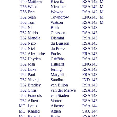
T56
Matthew
Kiewitz
RSA
142
M
T56
Wilco
Nienaber
RSA
142
M
T56
Eric
Wowor
RSA
142
M
T62
Sean
Towndrow
ENG
143
M
T62
Tom
Watson
RSA
143
M
T62
NJ
Botha
RSA
143
T62
Naldo
Claassen
RSA
143
T62
Mandla
Dlamini
RSA
143
T62
Nico
du Buisson
RSA
143
T62
Niel
du Preez
RSA
143
T62
Alexandre
Fuchs
FRA
143
T62
Hayden
Griffiths
RSA
143
T62
Josh
Hilleard
ENG
143
T62
Luke
Jerling
RSA
143
T62
Paul
Margolis
FRA
143
T62
Yuvraj
Sandhu
IND
143
T62
Bradley
van Biljon
RSA
143
T62
Chris
van der Merwe
RSA
143
T62
Francois
van Staden
RSA
143
T62
Albert
Venter
RSA
143
MC
Louis
Albertse
RSA
144
MC
Khaled
Attieh
SAU
144
MC
Barend
Botha
RSA
144