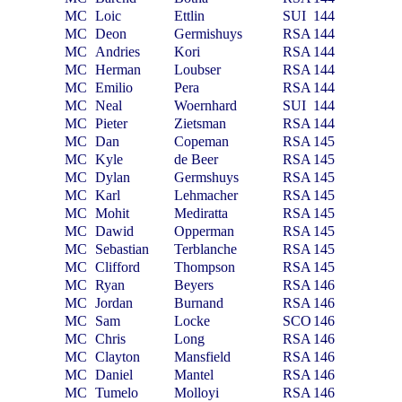
MC
Loic
Ettlin
SUI
144
MC
Deon
Germishuys
RSA
144
MC
Andries
Kori
RSA
144
MC
Herman
Loubser
RSA
144
MC
Emilio
Pera
RSA
144
MC
Neal
Woernhard
SUI
144
MC
Pieter
Zietsman
RSA
144
MC
Dan
Copeman
RSA
145
MC
Kyle
de Beer
RSA
145
MC
Dylan
Germshuys
RSA
145
MC
Karl
Lehmacher
RSA
145
MC
Mohit
Mediratta
RSA
145
MC
Dawid
Opperman
RSA
145
MC
Sebastian
Terblanche
RSA
145
MC
Clifford
Thompson
RSA
145
MC
Ryan
Beyers
RSA
146
MC
Jordan
Burnand
RSA
146
MC
Sam
Locke
SCO
146
MC
Chris
Long
RSA
146
MC
Clayton
Mansfield
RSA
146
MC
Daniel
Mantel
RSA
146
MC
Tumelo
Molloyi
RSA
146