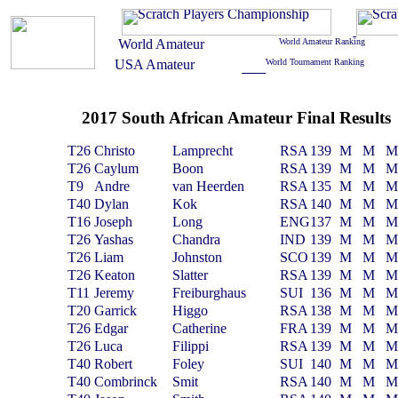
2017 South African Amateur Final Results
T26
Christo
Lamprecht
RSA
139
M
M
T26
Caylum
Boon
RSA
139
M
M
T9
Andre
van Heerden
RSA
135
M
M
T40
Dylan
Kok
RSA
140
M
M
T16
Joseph
Long
ENG
137
M
M
T26
Yashas
Chandra
IND
139
M
M
T26
Liam
Johnston
SCO
139
M
M
T26
Keaton
Slatter
RSA
139
M
M
T11
Jeremy
Freiburghaus
SUI
136
M
M
T20
Garrick
Higgo
RSA
138
M
M
T26
Edgar
Catherine
FRA
139
M
M
T26
Luca
Filippi
RSA
139
M
M
T40
Robert
Foley
SUI
140
M
M
T40
Combrinck
Smit
RSA
140
M
M