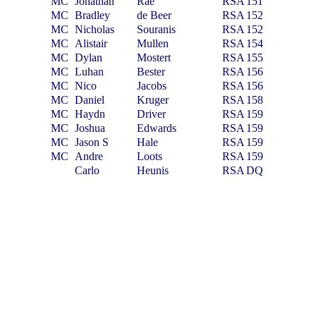
MC
Jonathan
Rae
RSA
151
MC
Bradley
de Beer
RSA
152
MC
Nicholas
Souranis
RSA
152
MC
Alistair
Mullen
RSA
154
MC
Dylan
Mostert
RSA
155
MC
Luhan
Bester
RSA
156
MC
Nico
Jacobs
RSA
156
MC
Daniel
Kruger
RSA
158
MC
Haydn
Driver
RSA
159
MC
Joshua
Edwards
RSA
159
MC
Jason S
Hale
RSA
159
MC
Andre
Loots
RSA
159
Carlo
Heunis
RSA
DQ