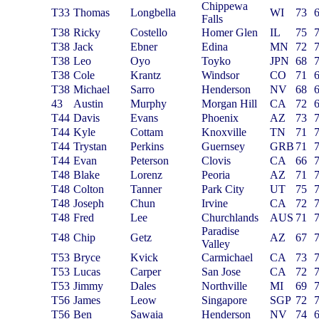
Chippewa
T33
Thomas
Longbella
WI
73
Falls
T38
Ricky
Costello
Homer Glen
IL
75
T38
Jack
Ebner
Edina
MN
72
T38
Leo
Oyo
Toyko
JPN
68
T38
Cole
Krantz
Windsor
CO
71
T38
Michael
Sarro
Henderson
NV
68
43
Austin
Murphy
Morgan Hill
CA
72
T44
Davis
Evans
Phoenix
AZ
73
T44
Kyle
Cottam
Knoxville
TN
71
T44
Trystan
Perkins
Guernsey
GRB
71
T44
Evan
Peterson
Clovis
CA
66
T48
Blake
Lorenz
Peoria
AZ
71
T48
Colton
Tanner
Park City
UT
75
T48
Joseph
Chun
Irvine
CA
72
T48
Fred
Lee
Churchlands
AUS
71
Paradise
T48
Chip
Getz
AZ
67
Valley
T53
Bryce
Kvick
Carmichael
CA
73
T53
Lucas
Carper
San Jose
CA
72
T53
Jimmy
Dales
Northville
MI
69
T56
James
Leow
Singapore
SGP
72
T56
Ben
Sawaia
Henderson
NV
74