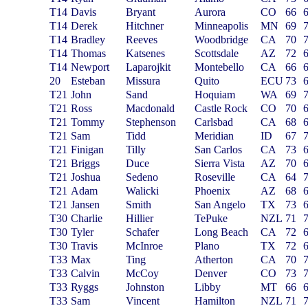
T14
Davis
Bryant
Aurora
CO
66
T14
Derek
Hitchner
Minneapolis
MN
69
T14
Bradley
Reeves
Woodbridge
CA
70
T14
Thomas
Katsenes
Scottsdale
AZ
72
T14
Newport
Laparojkit
Montebello
CA
66
20
Esteban
Missura
Quito
ECU
73
T21
John
Sand
Hoquiam
WA
69
T21
Ross
Macdonald
Castle Rock
CO
70
T21
Tommy
Stephenson
Carlsbad
CA
68
T21
Sam
Tidd
Meridian
ID
67
T21
Finigan
Tilly
San Carlos
CA
73
T21
Briggs
Duce
Sierra Vista
AZ
70
T21
Joshua
Sedeno
Roseville
CA
64
T21
Adam
Walicki
Phoenix
AZ
68
T21
Jansen
Smith
San Angelo
TX
73
T30
Charlie
Hillier
TePuke
NZL
71
T30
Tyler
Schafer
Long Beach
CA
72
T30
Travis
McInroe
Plano
TX
72
T33
Max
Ting
Atherton
CA
70
T33
Calvin
McCoy
Denver
CO
73
T33
Ryggs
Johnston
Libby
MT
66
T33
Sam
Vincent
Hamilton
NZL
71