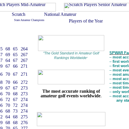
65
68
65
264
SPWAR Fa
"
The Gold Standard in Amateur Golf
67
69
65
267
–
most accu
Rankings Worldwide
"
67
64
67
267
–
first wor
69
67
66
271
–
first wor
–
most even
66
70
67
271
–
most amat
–
most accu
68
70
66
272
–
most time
–
most time
69
67
67
273
The most accurate ranking of
–
only worl
66
70
68
273
amateur golf events worldwide
.
–
most acc
66
72
67
274
any st
66
70
72
274
66
68
73
274
72
64
68
275
69
68
68
276
69
70
65
277