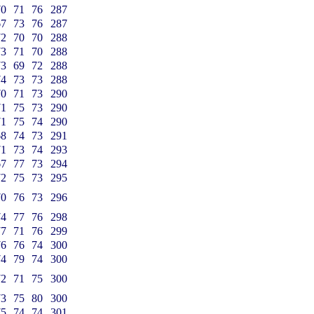
70
71
76
287
67
73
76
287
72
70
70
288
73
71
70
288
73
69
72
288
74
73
73
288
70
71
73
290
71
75
73
290
71
75
74
290
68
74
73
291
71
73
74
293
67
77
73
294
72
75
73
295
70
76
73
296
74
77
76
298
77
71
76
299
76
76
74
300
74
79
74
300
72
71
75
300
73
75
80
300
75
74
74
301