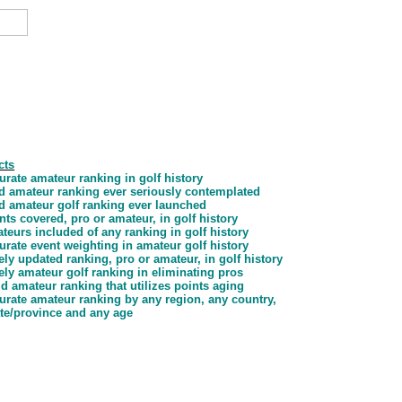
cts
rate amateur ranking in golf history
ld amateur ranking ever seriously contemplated
ld amateur golf ranking ever launched
ts covered, pro or amateur, in golf history
eurs included of any ranking in golf history
rate event weighting in amateur golf history
ly updated ranking, pro or amateur, in golf history
ly amateur golf ranking in eliminating pros
d amateur ranking that utilizes points aging
urate amateur ranking by any region, any country,
ate/province and any age