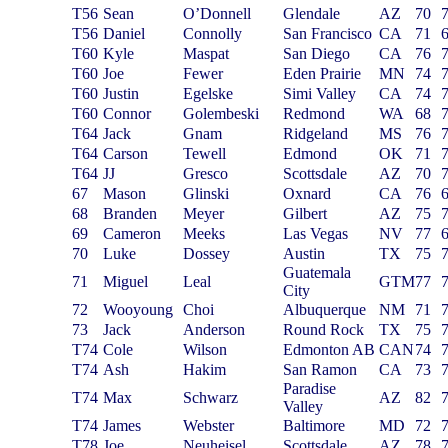
T56
Sean
O’Donnell
Glendale
AZ
70
T56
Daniel
Connolly
San Francisco
CA
71
T60
Kyle
Maspat
San Diego
CA
76
T60
Joe
Fewer
Eden Prairie
MN
74
T60
Justin
Egelske
Simi Valley
CA
74
T60
Connor
Golembeski
Redmond
WA
68
T64
Jack
Gnam
Ridgeland
MS
76
T64
Carson
Tewell
Edmond
OK
71
T64
JJ
Gresco
Scottsdale
AZ
70
67
Mason
Glinski
Oxnard
CA
76
68
Branden
Meyer
Gilbert
AZ
75
69
Cameron
Meeks
Las Vegas
NV
77
70
Luke
Dossey
Austin
TX
75
Guatemala
71
Miguel
Leal
GTM
77
City
72
W
ooyoung
Choi
Albuquerque
NM
71
73
Jack
Anderson
Round Rock
TX
75
T74
Cole
Wilson
Edmonton AB
CAN
74
T74
Ash
Hakim
San Ramon
CA
73
Paradise
T74
Max
Schwarz
AZ
82
Valley
T74
James
Webster
Baltimore
MD
72
T78
Joe
Neuheisel
Scottsdale
AZ
78