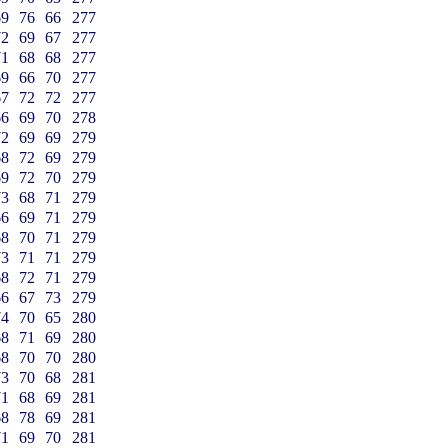
69
76
66
277
72
69
67
277
71
68
68
277
69
66
70
277
67
72
72
277
66
69
70
278
72
69
69
279
68
72
69
279
69
72
70
279
73
68
71
279
66
69
71
279
68
70
71
279
73
71
71
279
68
72
71
279
66
67
73
279
74
70
65
280
68
71
69
280
68
70
70
280
73
70
68
281
71
68
69
281
68
78
69
281
71
69
70
281