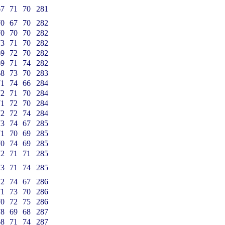
67
71
70
281
70
67
70
282
70
70
70
282
73
71
70
282
69
72
70
282
69
71
74
282
68
73
70
283
71
74
66
284
72
71
70
284
71
72
70
284
72
72
74
284
73
74
67
285
71
70
69
285
70
74
69
285
72
71
71
285
73
71
74
285
72
74
67
286
71
73
70
286
70
72
75
286
78
69
68
287
68
71
74
287