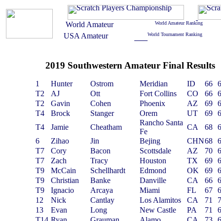
2019 Southwestern Amateur Final Results
1
Hunter
Ostrom
Meridian
ID
66
T2
AJ
Ott
Fort Collins
CO
66
T2
Gavin
Cohen
Phoenix
AZ
69
T4
Brock
Stanger
Orem
UT
69
Rancho Santa
T4
Jamie
Cheatham
CA
68
Fe
6
Zihao
Jin
Bejing
CHN
68
T7
Cory
Bacon
Scottsdale
AZ
70
T7
Zach
Tracy
Houston
TX
69
T9
McCain
Schellhardt
Edmond
OK
69
T9
Christian
Banke
Danville
CA
66
T9
Ignacio
Arcaya
Miami
FL
67
12
Nick
Cantlay
Los Alamitos
CA
71
13
Evan
Long
New Castle
PA
71
T14
Ryan
Grauman
Alamo
CA
73