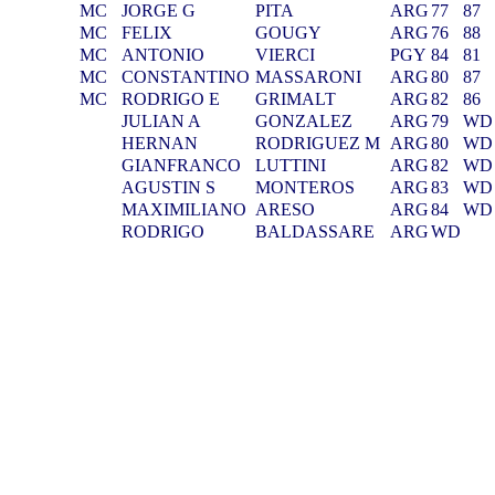
MC
JORGE G
PITA
ARG
77
87
MC
FELIX
GOUGY
ARG
76
88
MC
ANTONIO
VIERCI
PGY
84
81
MC
CONSTANTINO
MASSARONI
ARG
80
87
MC
RODRIGO E
GRIMALT
ARG
82
86
JULIAN A
GONZALEZ
ARG
79
WD
HERNAN
RODRIGUEZ M
ARG
80
WD
GIANFRANCO
LUTTINI
ARG
82
WD
AGUSTIN S
MONTEROS
ARG
83
WD
MAXIMILIANO
ARESO
ARG
84
WD
RODRIGO
BALDASSARE
ARG
WD