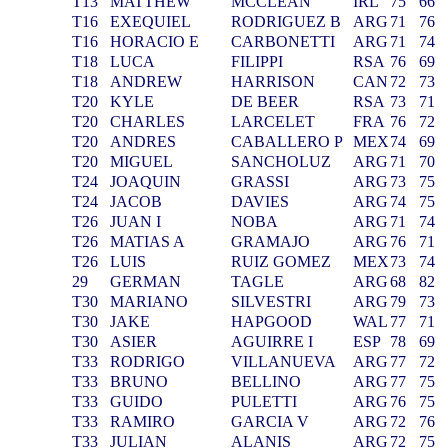
T13
MATTHEW
MCCLEAN
IRL
75
66
T16
EXEQUIEL
RODRIGUEZ B
ARG
71
76
T16
HORACIO E
CARBONETTI
ARG
71
74
T18
LUCA
FILIPPI
RSA
76
69
T18
ANDREW
HARRISON
CAN
72
73
T20
KYLE
DE BEER
RSA
73
71
T20
CHARLES
LARCELET
FRA
76
72
T20
ANDRES
CABALLERO P
MEX
74
69
T20
MIGUEL
SANCHOLUZ
ARG
71
70
T24
JOAQUIN
GRASSI
ARG
73
75
T24
JACOB
DAVIES
ARG
74
75
T26
JUAN I
NOBA
ARG
71
74
T26
MATIAS A
GRAMAJO
ARG
76
71
T26
LUIS
RUIZ GOMEZ
MEX
73
74
29
GERMAN
TAGLE
ARG
68
82
T30
MARIANO
SILVESTRI
ARG
79
73
T30
JAKE
HAPGOOD
WAL
77
71
T30
ASIER
AGUIRRE I
ESP
78
69
T33
RODRIGO
VILLANUEVA
ARG
77
72
T33
BRUNO
BELLINO
ARG
77
75
T33
GUIDO
PULETTI
ARG
76
75
T33
RAMIRO
GARCIA V
ARG
72
76
T33
JULIAN
ALANIS
ARG
72
75