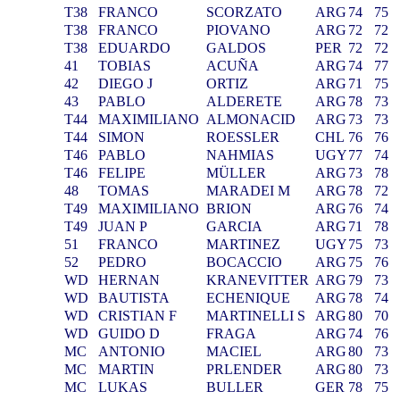
T38
FRANCO
SCORZATO
ARG
74
75
T38
FRANCO
PIOVANO
ARG
72
72
T38
EDUARDO
GALDOS
PER
72
72
41
TOBIAS
ACUÑA
ARG
74
77
42
DIEGO J
ORTIZ
ARG
71
75
43
PABLO
ALDERETE
ARG
78
73
T44
MAXIMILIANO
ALMONACID
ARG
73
73
T44
SIMON
ROESSLER
CHL
76
76
T46
PABLO
NAHMIAS
UGY
77
74
T46
FELIPE
MÜLLER
ARG
73
78
48
TOMAS
MARADEI M
ARG
78
72
T49
MAXIMILIANO
BRION
ARG
76
74
T49
JUAN P
GARCIA
ARG
71
78
51
FRANCO
MARTINEZ
UGY
75
73
52
PEDRO
BOCACCIO
ARG
75
76
WD
HERNAN
KRANEVITTER
ARG
79
73
WD
BAUTISTA
ECHENIQUE
ARG
78
74
WD
CRISTIAN F
MARTINELLI S
ARG
80
70
WD
GUIDO D
FRAGA
ARG
74
76
MC
ANTONIO
MACIEL
ARG
80
73
MC
MARTIN
PRLENDER
ARG
80
73
MC
LUKAS
BULLER
GER
78
75