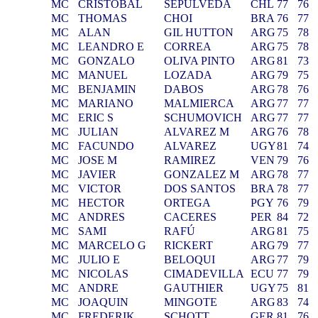
MC
CRISTOBAL
SEPULVEDA
CHL
77
76
MC
THOMAS
CHOI
BRA
76
77
MC
ALAN
GIL HUTTON
ARG
75
78
MC
LEANDRO E
CORREA
ARG
75
78
MC
GONZALO
OLIVA PINTO
ARG
81
73
MC
MANUEL
LOZADA
ARG
79
75
MC
BENJAMIN
DABOS
ARG
78
76
MC
MARIANO
MALMIERCA
ARG
77
77
MC
ERIC S
SCHUMOVICH
ARG
77
77
MC
JULIAN
ALVAREZ M
ARG
76
78
MC
FACUNDO
ALVAREZ
UGY
81
74
MC
JOSE M
RAMIREZ
VEN
79
76
MC
JAVIER
GONZALEZ M
ARG
78
77
MC
VICTOR
DOS SANTOS
BRA
78
77
MC
HECTOR
ORTEGA
PGY
76
79
MC
ANDRES
CACERES
PER
84
72
MC
SAMI
RAFÚ
ARG
81
75
MC
MARCELO G
RICKERT
ARG
79
77
MC
JULIO E
BELOQUI
ARG
77
79
MC
NICOLAS
CIMADEVILLA
ECU
77
79
MC
ANDRE
GAUTHIER
UGY
75
81
MC
JOAQUIN
MINGOTE
ARG
83
74
MC
FREDERIK
SCHOTT
GER
81
76