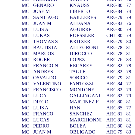
MC
GENARO
KNAUSS
ARG
80
77
MC
JOSE M
LIBERTO
ARG
84
74
MC
SANTIAGO
BAILLERES
ARG
79
79
MC
JUAN M
ALDANA
ARG
83
76
MC
LUIS A
AGUIRRE
ARG
80
79
MC
LUKAS
ROESSLER
CHL
80
79
MC
THOMAS S
KRITZER
ARG
79
80
MC
BAUTISTA
ALLEGRONI
ARG
78
81
MC
MARCOS
DIROCCO
ARG
78
81
MC
ROGER
LOPEZ
ARG
76
83
MC
FRANCO N
RECAREY
ARG
82
78
MC
ANDRES
TAGLE
ARG
82
78
MC
OSVALDO
SOBICO
ARG
79
81
MC
VALENTINO
FANTOZZI
ARG
84
77
MC
FRANCISCO
MONTONE
ARG
82
79
MC
LUCA
GALLINGANI
ARG
82
79
MC
DIEGO
MARTINEZ F
ARG
80
81
MC
LUIS A
HAN
ARG
85
77
MC
FRANCO
SANCHEZ
ARG
81
81
MC
LUCAS
MARCHIONNI
ARG
81
81
MC
PEDRO
BOLEA
ARG
80
82
MC
JUAN M
OBLIGADO
ARG
79
83