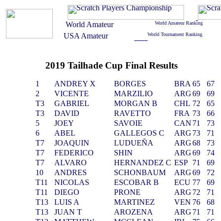
2019 Tailhade Cup Final Results
1
ANDREY X
BORGES
BRA
65
67
2
VICENTE
MARZILIO
ARG
69
69
T3
GABRIEL
MORGAN B
CHL
72
65
T3
DAVID
RAVETTO
FRA
73
66
5
JOEY
SAVOIE
CAN
71
73
6
ABEL
GALLEGOS C
ARG
73
71
T7
JOAQUIN
LUDUEÑA
ARG
68
73
T7
FEDERICO
SHIN
ARG
69
74
T7
ALVARO
HERNANDEZ C
ESP
71
69
10
ANDRES
SCHONBAUM
ARG
69
72
T11
NICOLAS
ESCOBAR B
ECU
77
69
T11
DIEGO
PRONE
ARG
72
71
T13
LUIS A
MARTINEZ
VEN
76
68
T13
JUAN T
AROZENA
ARG
71
71