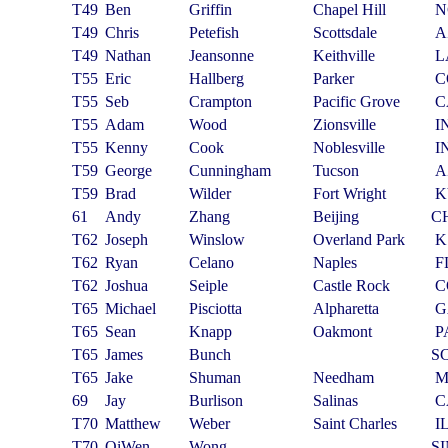
T49
Ben
Griffin
Chapel Hill
N
T49
Chris
Petefish
Scottsdale
A
T49
Nathan
Jeansonne
Keithville
L
T55
Eric
Hallberg
Parker
C
T55
Seb
Crampton
Pacific Grove
C
T55
Adam
Wood
Zionsville
I
T55
Kenny
Cook
Noblesville
I
T59
George
Cunningham
Tucson
A
T59
Brad
Wilder
Fort Wright
K
61
Andy
Zhang
Beijing
C
T62
Joseph
Winslow
Overland Park
K
T62
Ryan
Celano
Naples
F
T62
Joshua
Seiple
Castle Rock
C
T65
Michael
Pisciotta
Alpharetta
G
T65
Sean
Knapp
Oakmont
P
T65
James
Bunch
S
T65
Jake
Shuman
Needham
69
Jay
Burlison
Salinas
C
T70
Matthew
Weber
Saint Charles
I
T70
QiWen
Wong
S