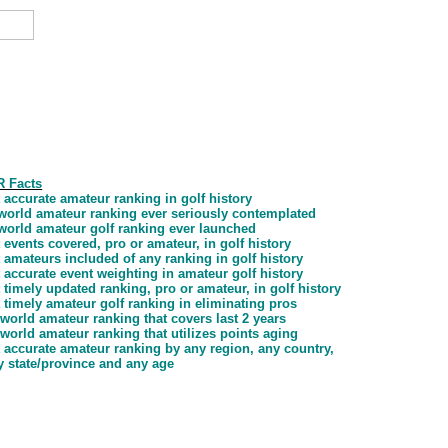
 Facts
 accurate amateur ranking in golf history
t world amateur ranking ever seriously contemplated
t world amateur golf ranking ever launched
 events covered, pro or amateur, in golf history
 amateurs included of any ranking in golf history
 accurate event weighting in amateur golf history
 timely updated ranking, pro or amateur, in golf history
 timely amateur golf ranking in eliminating pros
 world amateur ranking that covers last 2 years
 world amateur ranking that utilizes points aging
 accurate amateur ranking by any region, any country,
y state/province and any age