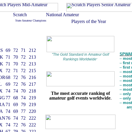
S
69
72
71
212
SPWAR
"
The Gold Standard in Amateur Golf
K
71
70
72
213
–
most
Rankings Worldwide
"
–
firs
K
71
70
72
213
–
firs
X
72
71
72
215
–
most
–
most
OR
68
72
76
216
–
most
L
69
72
76
217
–
most
–
most
X
74
74
70
218
The most accurate ranking of
–
only
NG
77
68
74
219
amateur golf events worldwide
.
–
only
–
most
RA
71
69
79
219
an
A
74
69
77
220
AN
76
74
72
222
X
74
72
76
222
H
67
79
76
222