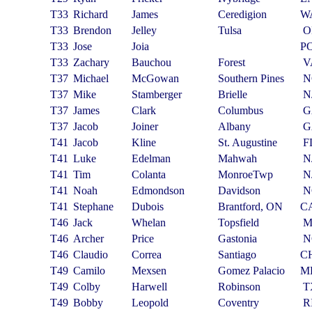
T33
Richard
James
Ceredigion
W
T33
Brendon
Jelley
Tulsa
O
T33
Jose
Joia
P
T33
Zachary
Bauchou
Forest
V
T37
Michael
McGowan
Southern Pines
N
T37
Mike
Stamberger
Brielle
N
T37
James
Clark
Columbus
G
T37
Jacob
Joiner
Albany
G
T41
Jacob
Kline
St. Augustine
F
T41
Luke
Edelman
Mahwah
N
T41
Tim
Colanta
MonroeTwp
N
T41
Noah
Edmondson
Davidson
N
T41
Stephane
Dubois
Brantford, ON
C
T46
Jack
Whelan
Topsfield
T46
Archer
Price
Gastonia
N
T46
Claudio
Correa
Santiago
C
T49
Camilo
Mexsen
Gomez Palacio
M
T49
Colby
Harwell
Robinson
T
T49
Bobby
Leopold
Coventry
R