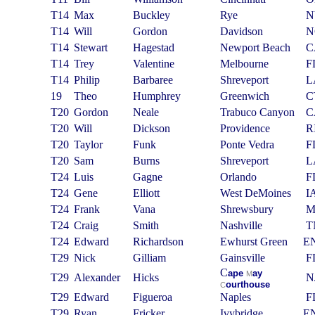
T14
Max
Buckley
Rye
N
T14
Will
Gordon
Davidson
N
T14
Stewart
Hagestad
Newport Beach
C
T14
Trey
Valentine
Melbourne
F
T14
Philip
Barbaree
Shreveport
L
19
Theo
Humphrey
Greenwich
C
T20
Gordon
Neale
Trabuco Canyon
C
T20
Will
Dickson
Providence
R
T20
Taylor
Funk
Ponte Vedra
F
T20
Sam
Burns
Shreveport
L
T24
Luis
Gagne
Orlando
F
T24
Gene
Elliott
West DeMoines
I
T24
Frank
Vana
Shrewsbury
T24
Craig
Smith
Nashville
T
T24
Edward
Richardson
Ewhurst Green
E
T29
Nick
Gilliam
Gainsville
F
C
ape
ay
M
T29
Alexander
Hicks
N
ourthouse
C
T29
Edward
Figueroa
Naples
F
T29
Ryan
Fricker
Ivybridge
E