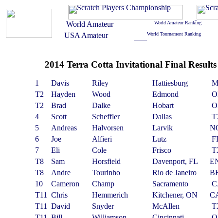
2014 Terra Cotta Invitational Final Results
1
Davis
Riley
Hattiesburg
M
T2
Hayden
Wood
Edmond
O
T2
Brad
Dalke
Hobart
O
4
Scott
Scheffler
Dallas
T
5
Andreas
Halvorsen
Larvik
N
6
Joe
Alfieri
Lutz
F
7
Eli
Cole
Frisco
T
T8
Sam
Horsfield
Davenport, FL
E
T8
Andre
Tourinho
Rio de Janeiro
B
10
Cameron
Champ
Sacramento
C
T11
Chris
Hemmerich
Kitchener, ON
C
T11
David
Snyder
McAllen
T
T11
Bill
Williamson
Cincinnati
O