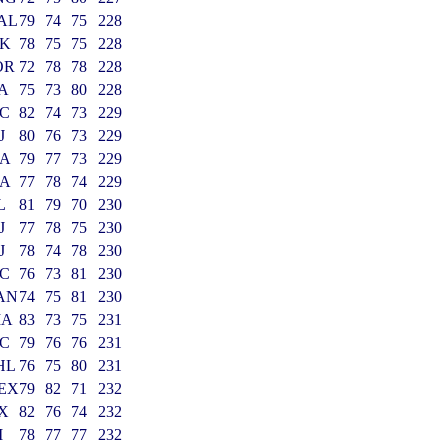
AL
79
74
75
228
K
78
75
75
228
OR
72
78
78
228
A
75
73
80
228
C
82
74
73
229
J
80
76
73
229
A
79
77
73
229
A
77
78
74
229
L
81
79
70
230
J
77
78
75
230
J
78
74
78
230
C
76
73
81
230
AN
74
75
81
230
MA
83
73
75
231
C
79
76
76
231
HL
76
75
80
231
EX
79
82
71
232
X
82
76
74
232
I
78
77
77
232