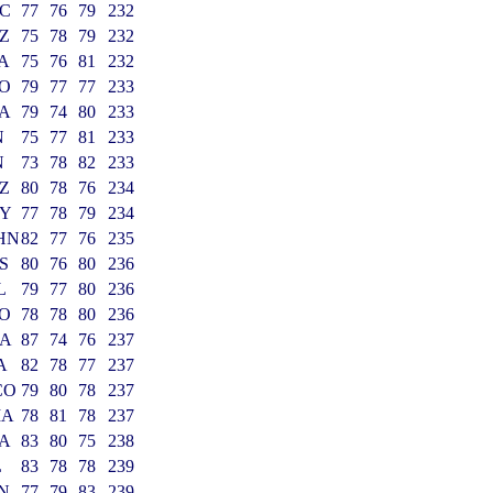
C
77
76
79
232
Z
75
78
79
232
A
75
76
81
232
O
79
77
77
233
A
79
74
80
233
N
75
77
81
233
N
73
78
82
233
Z
80
78
76
234
Y
77
78
79
234
HN
82
77
76
235
S
80
76
80
236
L
79
77
80
236
O
78
78
80
236
A
87
74
76
237
A
82
78
77
237
CO
79
80
78
237
MA
78
81
78
237
A
83
80
75
238
L
83
78
78
239
IN
77
79
83
239