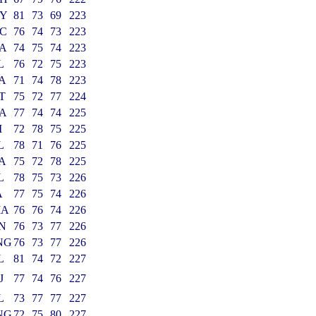
Y
81
73
69
223
C
76
74
73
223
A
74
75
74
223
L
76
72
75
223
A
71
74
78
223
T
75
72
77
224
A
77
74
74
225
I
72
78
75
225
L
78
71
76
225
A
75
72
78
225
L
78
75
73
226
A
77
75
74
226
MA
76
76
74
226
N
76
73
77
226
NG
76
73
77
226
L
81
74
72
227
J
77
74
76
227
L
73
77
77
227
NG
72
75
80
227