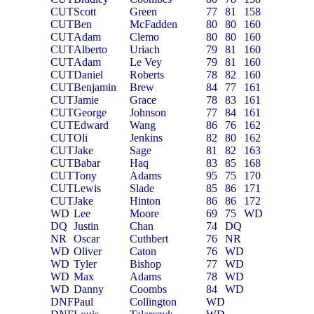
CUT
Scott
Green
77
81
158
CUT
Ben
McFadden
80
80
160
CUT
Adam
Clemo
80
80
160
CUT
Alberto
Uriach
79
81
160
CUT
Adam
Le Vey
79
81
160
CUT
Daniel
Roberts
78
82
160
CUT
Benjamin
Brew
84
77
161
CUT
Jamie
Grace
78
83
161
CUT
George
Johnson
77
84
161
CUT
Edward
Wang
86
76
162
CUT
Oli
Jenkins
82
80
162
CUT
Jake
Sage
81
82
163
CUT
Babar
Haq
83
85
168
CUT
Tony
Adams
95
75
170
CUT
Lewis
Slade
85
86
171
CUT
Jake
Hinton
86
86
172
WD
Lee
Moore
69
75
WD
DQ
Justin
Chan
74
DQ
NR
Oscar
Cuthbert
76
NR
WD
Oliver
Caton
76
WD
WD
Tyler
Bishop
77
WD
WD
Max
Adams
78
WD
WD
Danny
Coombs
84
WD
DNF
Paul
Collington
WD