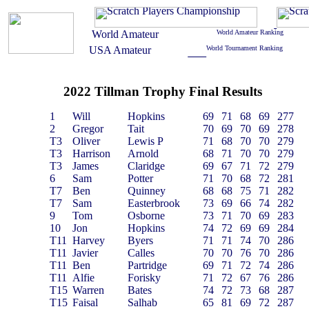
2022 Tillman Trophy Final Results
1
Will
Hopkins
69
71
68
69
277
2
Gregor
Tait
70
69
70
69
278
T3
Oliver
Lewis P
71
68
70
70
279
T3
Harrison
Arnold
68
71
70
70
279
T3
James
Claridge
69
67
71
72
279
6
Sam
Potter
71
70
68
72
281
T7
Ben
Quinney
68
68
75
71
282
T7
Sam
Easterbrook
73
69
66
74
282
9
Tom
Osborne
73
71
70
69
283
10
Jon
Hopkins
74
72
69
69
284
T11
Harvey
Byers
71
71
74
70
286
T11
Javier
Calles
70
70
76
70
286
T11
Ben
Partridge
69
71
72
74
286
T11
Alfie
Forisky
71
72
67
76
286
T15
Warren
Bates
74
72
73
68
287
T15
Faisal
Salhab
65
81
69
72
287