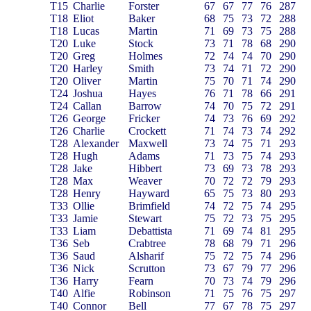
T15
Charlie
Forster
67
67
77
76
287
T18
Eliot
Baker
68
75
73
72
288
T18
Lucas
Martin
71
69
73
75
288
T20
Luke
Stock
73
71
78
68
290
T20
Greg
Holmes
72
74
74
70
290
T20
Harley
Smith
73
74
71
72
290
T20
Oliver
Martin
75
70
71
74
290
T24
Joshua
Hayes
76
71
78
66
291
T24
Callan
Barrow
74
70
75
72
291
T26
George
Fricker
74
73
76
69
292
T26
Charlie
Crockett
71
74
73
74
292
T28
Alexander
Maxwell
73
74
75
71
293
T28
Hugh
Adams
71
73
75
74
293
T28
Jake
Hibbert
73
69
73
78
293
T28
Max
Weaver
70
72
72
79
293
T28
Henry
Hayward
65
75
73
80
293
T33
Ollie
Brimfield
74
72
75
74
295
T33
Jamie
Stewart
75
72
73
75
295
T33
Liam
Debattista
71
69
74
81
295
T36
Seb
Crabtree
78
68
79
71
296
T36
Saud
Alsharif
75
72
75
74
296
T36
Nick
Scrutton
73
67
79
77
296
T36
Harry
Fearn
70
73
74
79
296
T40
Alfie
Robinson
71
75
76
75
297
T40
Connor
Bell
77
67
78
75
297