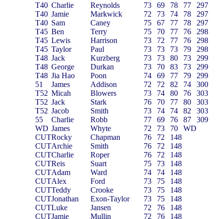
T40
Charlie
Reynolds
73
69
78
77
297
T40
Jamie
Markwick
72
73
74
78
297
T40
Sam
Caney
75
67
77
78
297
T45
Ben
Terry
75
70
77
76
298
T45
Lewis
Harrison
73
72
77
76
298
T45
Taylor
Paul
73
73
73
79
298
T48
Jack
Kurzberg
73
73
80
73
299
T48
George
Durkan
73
70
83
73
299
T48
Jia Hao
Poon
74
69
77
79
299
51
James
Addison
72
72
82
74
300
T52
Micah
Blowers
73
74
80
76
303
T52
Jack
Stark
76
70
77
80
303
T52
Jacob
Smith
73
74
74
82
303
55
Charlie
Robb
77
69
76
87
309
WD
James
Whyte
72
73
70
WD
CUT
Rocky
Chapman
76
72
148
CUT
Archie
Smith
76
72
148
CUT
Charlie
Roper
76
72
148
CUT
Reis
Suart
75
73
148
CUT
Adam
Ward
74
74
148
CUT
Alex
Ford
73
75
148
CUT
Teddy
Crooke
73
75
148
CUT
Jonathan
Exon-Taylor
73
75
148
CUT
Luke
Jansen
72
76
148
CUT
Jamie
Mullin
72
76
148