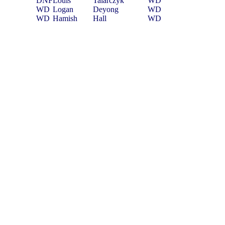
DNF
Louis
Talarczyk
WD
WD
Logan
Deyong
WD
WD
Hamish
Hall
WD