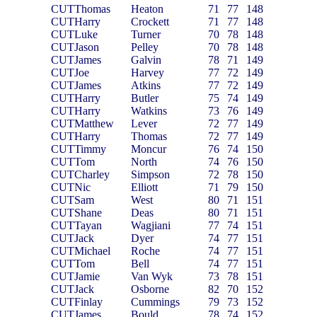
CUT
Thomas
Heaton
71
77
148
CUT
Harry
Crockett
71
77
148
CUT
Luke
Turner
70
78
148
CUT
Jason
Pelley
70
78
148
CUT
James
Galvin
78
71
149
CUT
Joe
Harvey
77
72
149
CUT
James
Atkins
77
72
149
CUT
Harry
Butler
75
74
149
CUT
Harry
Watkins
73
76
149
CUT
Matthew
Lever
72
77
149
CUT
Harry
Thomas
72
77
149
CUT
Timmy
Moncur
76
74
150
CUT
Tom
North
74
76
150
CUT
Charley
Simpson
72
78
150
CUT
Nic
Elliott
71
79
150
CUT
Sam
West
80
71
151
CUT
Shane
Deas
80
71
151
CUT
Tayan
Wagjiani
77
74
151
CUT
Jack
Dyer
74
77
151
CUT
Michael
Roche
74
77
151
CUT
Tom
Bell
74
77
151
CUT
Jamie
Van Wyk
73
78
151
CUT
Jack
Osborne
82
70
152
CUT
Finlay
Cummings
79
73
152
CUT
James
Bould
78
74
152