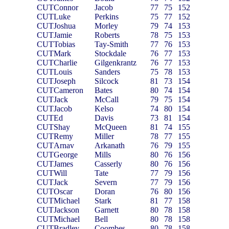
CUT
Connor
Jacob
77
75
152
CUT
Luke
Perkins
75
77
152
CUT
Joshua
Morley
79
74
153
CUT
Jamie
Roberts
78
75
153
CUT
Tobias
Tay-Smith
77
76
153
CUT
Mark
Stockdale
76
77
153
CUT
Charlie
Gilgenkrantz
76
77
153
CUT
Louis
Sanders
75
78
153
CUT
Joseph
Silcock
81
73
154
CUT
Cameron
Bates
80
74
154
CUT
Jack
McCall
79
75
154
CUT
Jacob
Kelso
74
80
154
CUT
Ed
Davis
73
81
154
CUT
Shay
McQueen
81
74
155
CUT
Remy
Miller
78
77
155
CUT
Arnav
Arkanath
76
79
155
CUT
George
Mills
80
76
156
CUT
James
Casserly
80
76
156
CUT
Will
Tate
77
79
156
CUT
Jack
Severn
77
79
156
CUT
Oscar
Doran
76
80
156
CUT
Michael
Stark
81
77
158
CUT
Jackson
Garnett
80
78
158
CUT
Michael
Bell
80
78
158
CUT
Bradley
Coombes
80
78
158