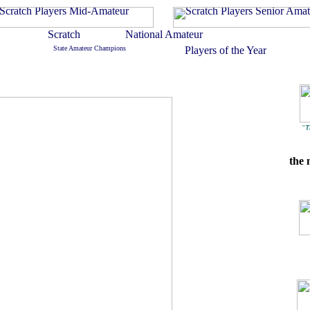
"
T
the 