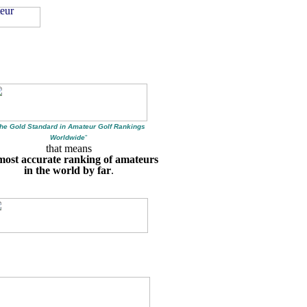
he Gold Standard in Amateur Golf Rankings
Worldwide
"
that means
most accurate ranking of amateurs
in the world by far
.