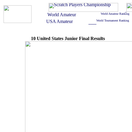
10 United States Junior Final Results