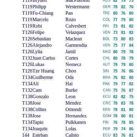
T119
Bryden
MacPherson
AUS
82
79
75
T119
Philipp
Westermann
GER
78
82
76
T119
Fu-Chiang
Pan
TPE
80
76
80
T119
Marcelo
Rozo
COL
77
79
80
T119
Robi
Calvesbert
PRI
73
81
82
T126
Felipe
Velazquez
VEN
73
81
82
T126
Sebastian
Maclean
BOL
73
80
83
T126
Alejandro
Garmendia
VEN
75
77
84
T126
Lylia
Jamil
MAS
80
79
78
T132
Juan Carlos
Cortes
CHL
80
78
79
T126
Lukas
Nemecz
AUT
78
79
80
T126
Tze Huang
Choo
SIN
75
76
86
T134
Guilherme
Oda
BRA
76
82
80
T134
Ali
Hai
PAK
79
77
82
T132
Cam
Burke
CAN
75
76
87
T138
Gonzalo
Leon
ECU
82
82
75
T138
Jose
Mendez
CRC
78
83
78
T138
Collins
Omondi
KEN
78
81
80
T138
Jose
Hernandez
DOM
78
80
81
T134
Tapio
Pulkkanen
FIN
76
78
85
T134
Joaquin
Lolas
PER
79
74
86
144
Esteban
Calisto
ECU
83
76
81