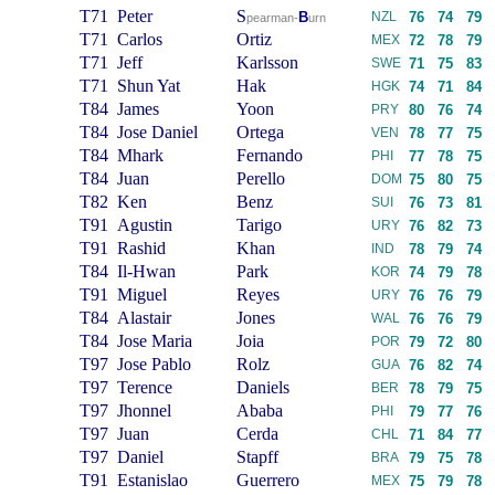
T71
Peter
S
B
NZL
76
74
79
pearman-
urn
T71
Carlos
Ortiz
MEX
72
78
79
T71
Jeff
Karlsson
SWE
71
75
83
T71
Shun Yat
Hak
HGK
74
71
84
T84
James
Yoon
PRY
80
76
74
T84
Jose Daniel
Ortega
VEN
78
77
75
T84
Mhark
Fernando
PHI
77
78
75
T84
Juan
Perello
DOM
75
80
75
T82
Ken
Benz
SUI
76
73
81
T91
Agustin
Tarigo
URY
76
82
73
T91
Rashid
Khan
IND
78
79
74
T84
Il-Hwan
Park
KOR
74
79
78
T91
Miguel
Reyes
URY
76
76
79
T84
Alastair
Jones
WAL
76
76
79
T84
Jose Maria
Joia
POR
79
72
80
T97
Jose Pablo
Rolz
GUA
76
82
74
T97
Terence
Daniels
BER
78
79
75
T97
Jhonnel
Ababa
PHI
79
77
76
T97
Juan
Cerda
CHL
71
84
77
T97
Daniel
Stapff
BRA
79
75
78
T91
Estanislao
Guerrero
MEX
75
79
78