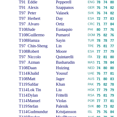
T91
Eddie
Pepperell
ENG
78
74
80
T91
Alexis
Szappanos
GER
76
74
82
T97
Peter
Valasek
SVK
76
74
82
T97
Herbert
Day
ESA
72
77
83
T97
Alvaro
Ortiz
CRC
71
77
84
T108
Jude
Eustaquio
PHI
80
77
76
T108
Guillermo
Pumarol
DOM
75
82
76
T108
Hamza
Sayin
TUR
78
78
77
T97
Chin-Sheng
Lin
TPE
75
81
77
T108
Robert
Moore
ESA
77
77
79
T97
Niccolo
Quintarelli
ITA
72
81
80
T97
Azman
Basharudin
MAS
71
78
84
T108
Daan
Huizing
NED
74
80
80
T114
Khalid
Yousuf
UAE
76
77
81
T108
Matt
Jager
AUS
71
80
83
T119
Safdar
Khan
PAK
75
82
78
T114
Lok Tin
Liu
HGK
77
79
79
T114
Dylan
Frittelli
RSA
75
81
79
T114
Manuel
Violas
POR
77
77
81
T119
Stefan
Palenik
SVK
80
73
82
T114
Gudmundur
Kristjansson
ISL
75
76
84