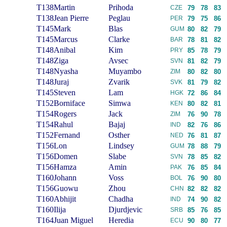
T138
Martin
Prihoda
CZE
79
78
83
T138
Jean Pierre
Peglau
PER
79
75
86
T145
Mark
Blas
GUM
80
82
79
T145
Marcus
Clarke
BAR
78
81
82
T148
Anibal
Kim
PRY
85
78
79
T148
Ziga
Avsec
SVN
81
82
79
T148
Nyasha
Muyambo
ZIM
80
82
80
T148
Juraj
Zvarik
SVK
81
79
82
T145
Steven
Lam
HGK
72
86
84
T152
Borniface
Simwa
KEN
80
82
81
T154
Rogers
Jack
ZIM
76
90
78
T154
Rahul
Bajaj
IND
82
76
86
T152
Fernand
Osther
NED
76
81
87
T156
Lon
Lindsey
GUM
78
88
79
T156
Domen
Slabe
SVN
78
85
82
T156
Hamza
Amin
PAK
76
85
84
T160
Johann
Voss
BOL
76
90
80
T156
Guowu
Zhou
CHN
82
82
82
T160
Abhijit
Chadha
IND
74
90
82
T160
Ilija
Djurdjevic
SRB
85
76
85
T164
Juan Miguel
Heredia
ECU
90
80
77