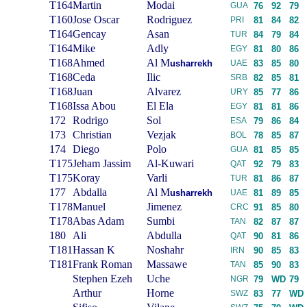
T164
Martin
Modai
GUA
76
92
79
T160
Jose Oscar
Rodriguez
PRI
81
84
82
T164
Gencay
Asan
TUR
84
79
84
T164
Mike
Adly
EGY
81
80
86
T168
Ahmed
Al M
usharrekh
UAE
83
85
80
T168
Ceda
Ilic
SRB
82
85
81
T168
Juan
Alvarez
URY
85
77
86
T168
Issa Abou
El Ela
EGY
81
81
86
172
Rodrigo
Sol
ESA
79
86
84
173
Christian
Vezjak
BOL
78
85
87
174
Diego
Polo
GUA
81
85
85
T175
Jeham Jassim
Al-Kuwari
QAT
92
79
83
T175
Koray
Varli
TUR
81
86
87
177
Abdalla
Al M
usharrekh
UAE
81
89
85
T178
Manuel
Jimenez
CRC
91
85
80
T178
Abas Adam
Sumbi
TAN
82
87
87
180
Ali
Abdulla
QAT
90
81
86
T181
Hassan K
Noshahr
IRN
90
85
83
T181
Frank Roman
Massawe
TAN
85
90
83
Stephen Ezeh
Uche
NGR
79
WD
79
Arthur
Horne
SWZ
83
77
WD