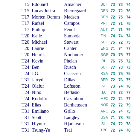
T15
Edouard
Amacher
SUI
73
73
74
T15
Lucas Justra
Bjerregaard
DEN
72
72
76
T17
Morten Oerum
Madsen
DEN
72
75
74
T17
Rafael
Campos
PRI
72
71
78
T17
Philipp
Fendt
AUT
71
71
79
T20
Kalle
Samooja
FIN
74
74
74
T20
Michael
Stewart
SCO
75
72
75
T20
Laurie
Canter
ENG
71
74
77
T20
Henrik
Norlander
SWE
70
75
77
T24
Kevin
Phelan
IRL
76
75
72
T24
Ben
Rusch
SUI
77
73
73
T24
J.G.
Claassen
RSA
73
75
75
T31
Jarryd
Dillas
BER
72
76
75
T24
Olafur
Loftsson
ISL
73
74
76
T24
Nino
Bertasio
ITA
74
72
77
T24
Rodolfo
Cazaubon
MEX
72
74
77
T24
Elias
Bertheussen
NOR
72
72
79
T31
Emiliano
Grillo
ARG
75
74
75
T31
Scott
Langley
USA
71
78
75
T31
Hlynur
Hjartarson
ISL
74
72
78
T31
Tsung-Yu
Tsai
TPE
72
74
78