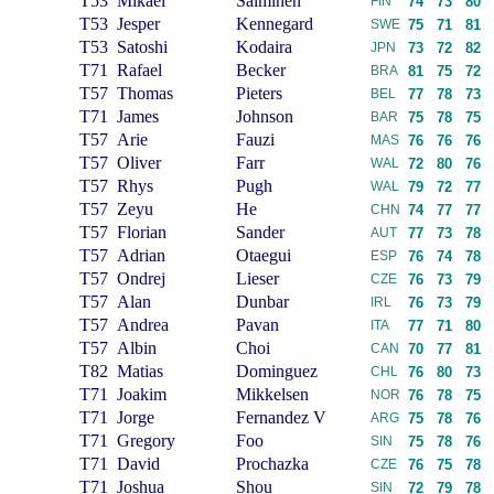
T53
Mikael
Salminen
FIN
74
73
80
T53
Jesper
Kennegard
SWE
75
71
81
T53
Satoshi
Kodaira
JPN
73
72
82
T71
Rafael
Becker
BRA
81
75
72
T57
Thomas
Pieters
BEL
77
78
73
T71
James
Johnson
BAR
75
78
75
T57
Arie
Fauzi
MAS
76
76
76
T57
Oliver
Farr
WAL
72
80
76
T57
Rhys
Pugh
WAL
79
72
77
T57
Zeyu
He
CHN
74
77
77
T57
Florian
Sander
AUT
77
73
78
T57
Adrian
Otaegui
ESP
76
74
78
T57
Ondrej
Lieser
CZE
76
73
79
T57
Alan
Dunbar
IRL
76
73
79
T57
Andrea
Pavan
ITA
77
71
80
T57
Albin
Choi
CAN
70
77
81
T82
Matias
Dominguez
CHL
76
80
73
T71
Joakim
Mikkelsen
NOR
76
78
75
T71
Jorge
Fernandez V
ARG
75
78
76
T71
Gregory
Foo
SIN
75
78
76
T71
David
Prochazka
CZE
76
75
78
T71
Joshua
Shou
SIN
72
79
78