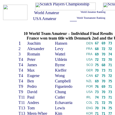
10 World Team Amateur – Individual Final Results
France won team title with Denmark 2nd and the 
1
Joachim
Hansen
67
69
73
DEN
2
Alexander
Levy
FRA
68
72
72
3
Romain
Wattel
FRA
69
70
74
T4
Peter
Uihlein
USA
72
72
70
T4
James
Byrne
SCO
75
68
71
T4
Max
Kieffer
GER
70
73
71
T4
Eugene
Wong
CAN
67
75
72
T4
Ben
Campbell
NZL
69
70
75
T9
Pedro
Figueiredo
POR
76
69
71
T9
David
Chung
USA
73
70
73
T11
Paul
Cutler
IRL
74
73
71
T11
Andres
Echavarria
COL
71
72
75
T13
Tom
Lewis
ENG
70
74
75
T13
Meen-Whee
Kim
KOR
71
71
77