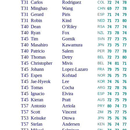
T31
Carlos
Rodriguez
COL
72
74
78
T31
Minghao
Wang
CHN
69
77
78
T31
Gerard
Piris
ESP
71
74
79
T31
Robin
Kind
NED
71
73
80
T40
Dean
O’Riley
RSA
74
77
74
T40
Ryan
Fox
NZL
73
78
74
T45
Tim
Gornik
SVN
77
73
75
T40
Masahiro
Kawamura
JPN
73
75
77
T40
Patricio
Salem
PER
70
77
78
T40
Thomas
Detry
BEL
72
73
80
T45
Christopher
Mivis
BEL
74
81
71
T45
Johann
Lopez-Lazaro
FRA
79
75
72
T45
Espen
Kofstad
NOR
76
75
75
T45
Jae-Hyeok
Lee
KOR
74
76
76
T45
Tomas
Cocha
ARG
72
78
76
T45
Ignacio
Elvira
ESP
74
73
79
T45
Kieran
Pratt
AUS
72
75
79
T57
Antonio
Arriola
PRY
80
74
73
T57
Scott
Vincent
ZIM
75
77
75
T53
Keisuke
Otowa
JPN
75
76
76
T57
Stefan
Andersen
KEN
76
74
77