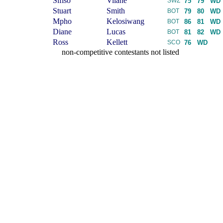
Sifiso
Vilane
SWZ
75
79
WD
Stuart
Smith
BOT
79
80
WD
Mpho
Kelosiwang
BOT
86
81
WD
Diane
Lucas
BOT
81
82
WD
Ross
Kellett
SCO
76
WD
non-competitive contestants not listed