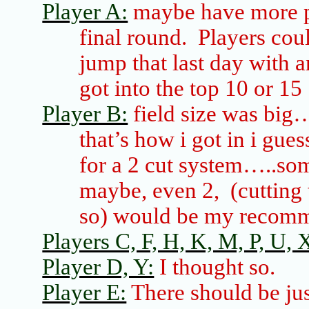
Player A:
maybe have more pl
final round. Players cou
jump that last day with 
got into the top 10 or 15
Player B:
field size was big
that’s how
i
got in
i
guess
for a 2 cut system…..som
maybe, even 2,
(cutting 
so) would be my recom
Players C, F, H, K, M, P, U, X
Player D, Y:
I thought so.
Player E:
There should be jus