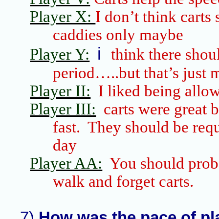
Player X:
I don’t think carts
caddies only maybe
i
Player Y:
think there shou
period…..but that’s just 
Player II:
I liked being allo
Player III:
carts were great 
fast. They should be req
day
Player AA:
You should pro
walk and forget carts.
7)
How was the pace of pl