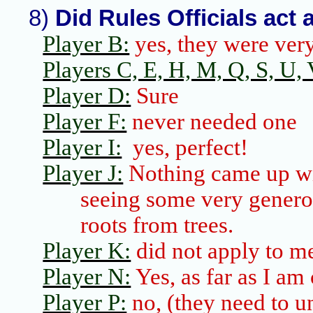
8)
Did Rules Officials act 
Player B:
yes, they were very
Players C, E, H, M, Q, S, U, V,
Player D:
Sure
Player F:
never needed one
Player I:
yes, perfect!
Player J:
Nothing came up wi
seeing some very generou
roots from trees.
Player K:
did not apply to m
Player N:
Yes, as far as I am
Player P:
no, (they need to un