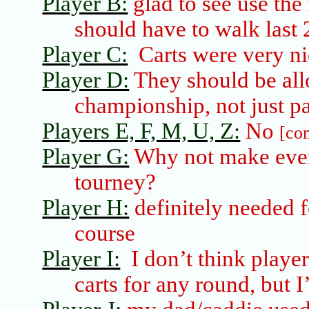
Player B:
glad to see use the
should have to walk last 
Player C:
Carts were very n
Player D:
They should be all
championship, not just par
Players E, F, M, U, Z:
No
[co
Player G:
Why not make ever
tourney?
Player H:
definitely needed f
course
Player I:
I don’t think playe
carts for any round, but I’