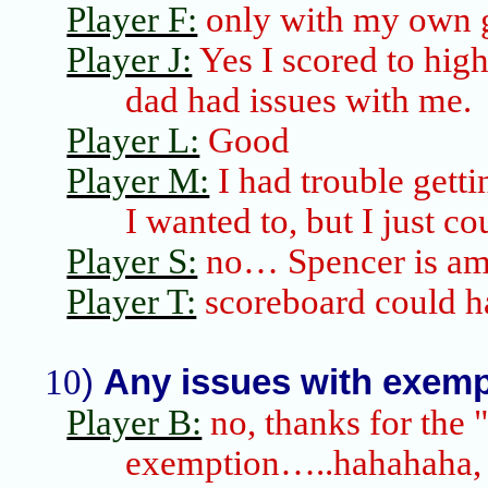
Player F:
only with my own
Player J:
Yes I scored to hig
dad had issues with me.
Player L:
Good
Player M:
I had trouble getti
I wanted to, but I just co
Player S:
no… Spencer is am
Player T:
scoreboard could h
10
)
Any issues with exempt
Player B:
no, thanks for the 
exemption…..
hahahaha