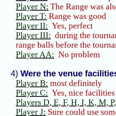
Player N:
The Range was als
Player T:
Range was good
Player II:
Yes, perfect
Player III:
during the tourna
range balls before the tourn
Player AA:
No problem
4)
Were the venue faciliti
Player B:
most definitely
Player C:
Yes, nice facilities
Players D, E, F, H, I, K, M, P,
Player J:
Sure could use som