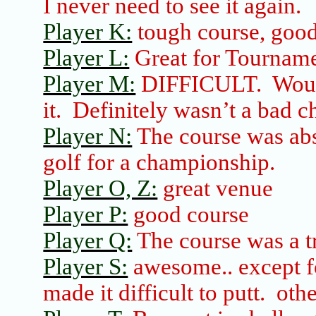
I never need to see it again.
Player K:
tough course, good
Player L:
Great for Tournam
Player M:
DIFFICULT.
Woul
it.
Definitely wasn’t a bad c
Player N:
The course was abso
golf for a championship.
Player O, Z:
great venue
Player P:
good course
Player Q:
The course was a tr
Player S:
awesome
..
except
f
made it difficult to putt.
othe