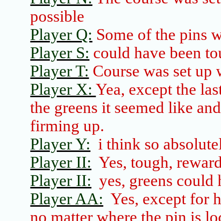
possible
Player Q:
Some of the pins wer
Player S:
could have been tou
Player T:
Course was set up 
Player X:
Yea, except the las
the greens it seemed like and
firming up.
Player Y:
i
think so absolute
Player II:
Yes, tough, rewar
Player II:
yes, greens could 
Player AA:
Yes, except for 
no matter where the pin is lo