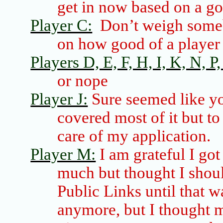
get in now based on a g
Player C:
Don’t weigh
some
on how good of a player 
Players D, E, F, H, I, K, N, P, 
or nope
Player J:
Sure seemed like y
covered most of it but t
care of my application.
Player M:
I am grateful I got
much but thought I shoul
Public Links until that w
anymore, but I thought 