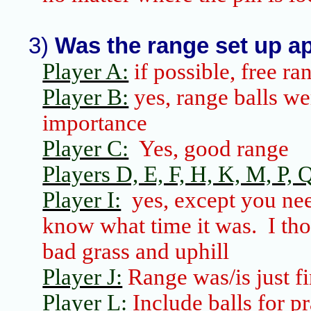
3)
Was the range set up ap
Player A:
if possible, free ra
Player B:
yes, range balls wer
importance
Player C:
Yes, good range
Players D, E, F, H, K, M, P, Q
Player I:
yes, except you nee
know what time it was.
I th
bad grass and uphill
Player J:
Range was/is just fi
Player L:
Include balls for p