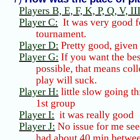
Players B, E, F, K, P, Q, V, III
Player C:
It was very good f
tournament.
Player D:
Pretty good, given t
Player G:
If you want the bes
possible, that means coll
play will suck.
Player H:
little slow going th
1st group
Player I:
it was really good
Player J:
No issue for me see
had about 40 min betwee