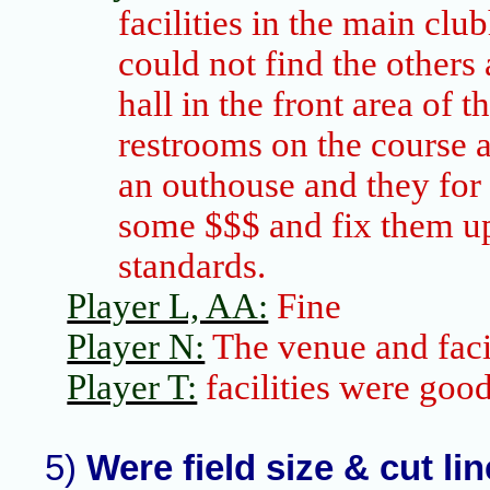
facilities in the main clu
could not find the others
hall in the front area of t
restrooms on the course a
an outhouse and they for
some $$$ and fix them up
standards.
Player L, AA:
Fine
Player N:
The venue and facil
Player T:
facilities were goo
5)
Were field size & cut li