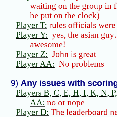
waiting on the group in f
be put on the clock)
Player T:
rules officials were
Player Y:
yes, the
asian
guy
awesome!
Player Z:
John is great
Player AA:
No problems
9)
Any issues with scorin
Players B, C, E, H, I, K, N, P, 
AA:
no or nope
Player D:
The
leaderboard
ne