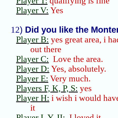
Player T:
qualifying is fine
Player V:
Yes
12
)
Did you like the
Monte
Player B:
yes great area,
i
had
out there
Player C:
Love the area.
Player D:
Yes, absolutely.
Player E:
Very much.
Players F, K, P, S:
yes
Player H:
i
wish
i
would have
it
Player I, Y,
II
:
I loved it