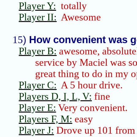
Player Y:
totally
Player II:
Awesome
15
)
How convenient was g
Player B:
awesome, absolute
service by Maciel was
s
great thing to do in my 
Player C:
A 5 hour drive.
Players D, I, L, V:
fine
Player E:
Very convenient.
Players F, M:
easy
Player J:
Drove up 101 fro