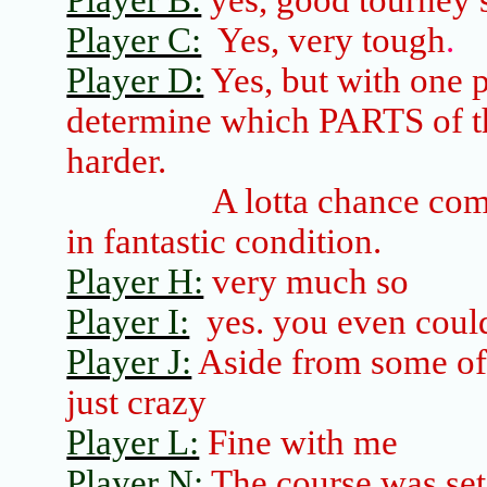
Player B:
yes, good
tourney
s
Player C:
Yes, very tough
.
Player D:
Yes, but with one 
determine which PARTS of th
harder.
A
lotta
chance come
in fantastic condition.
Player H:
very much so
Player I:
yes.
you
even could
Player J:
Aside from some of 
just crazy
Player L:
Fine with me
Player N:
The course was set 