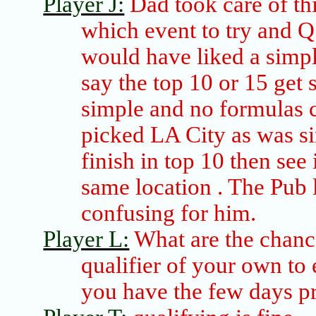
Player J:
Dad took care of thi
which event to try and Q
would have liked a simpl
say the top 10 or 15 get
simple and no formulas 
picked LA City as was si
finish in top 10 then see
same
location .
The Pub l
confusing for him.
Player L:
What are the chanc
qualifier of your own to 
you have the few days pr