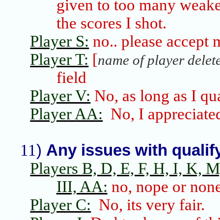
given to too many weake
the scores I shot.
Player S:
no
..
please
accept m
Player T:
[
name of player delet
field
Player V:
No, as long as I qu
Player AA:
No, I appreciate
11
)
Any issues with qualify
Players B, D, E, F, H, I, K, M,
III, AA:
no, nope or non
Player C:
No,
its
very fair.