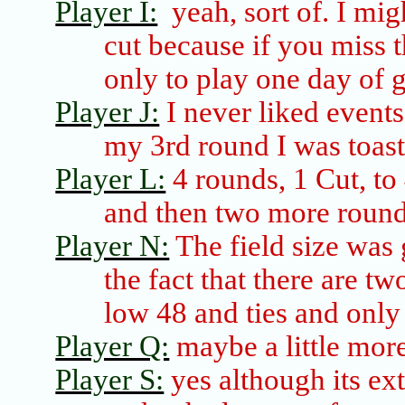
Player I:
yeah, sort of. I mig
cut because if you miss t
only to play one day of g
Player J:
I never liked events 
my 3rd round I was toas
Player L:
4 rounds, 1 Cut, to
and then two more roun
Player N:
The field size was 
the fact that there are tw
low 48 and ties and only
Player Q:
maybe a little more
Player S:
yes although
its
ext