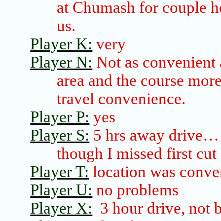
at
Chumash
for couple ho
us.
Player K:
very
Player N:
Not as convenient a
area and the course mor
travel convenience.
Player P:
yes
Player S:
5 hrs away
drive
… 
though I missed first cut
Player T:
location was conve
Player U:
no problems
Player X:
3 hour drive, not b