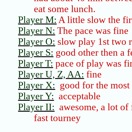
eat some lunch.
Player M:
A little slow the fi
Player N:
The pace was fine
Player O:
slow play 1st two 
Player S:
good other then a f
Player T:
pace of play was fi
Player U, Z, AA:
fine
Player X:
good for the most 
Player Y:
acceptable
Player II:
awesome, a lot of f
fast tourney