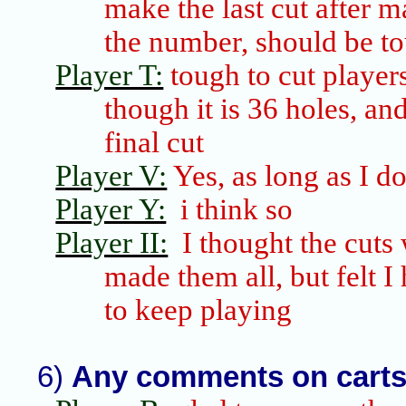
make the last cut after m
the number, should be to
Player T:
tough to cut player
though it is 36 holes, a
final cut
Player V:
Yes, as long as I do
Player Y:
i
think so
Player II:
I thought the cuts 
made them all, but felt I 
to keep playing
6)
Any comments on cart