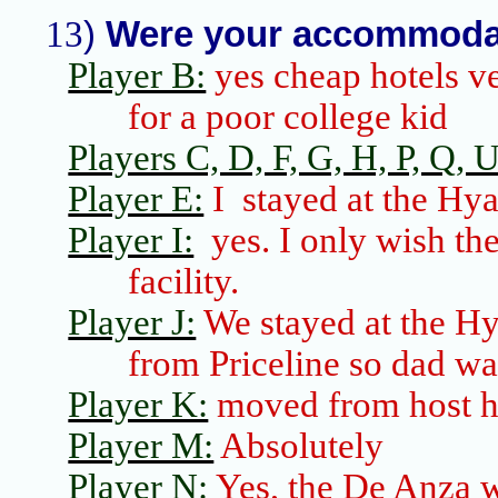
13
)
Were your accommodat
Player B:
yes cheap hotels ve
for a poor college kid
Players C, D, F, G, H, P, Q, 
Player E:
I
stayed at the Hya
Player I:
yes. I only wish th
facility.
Player J:
We stayed at the Hya
from
Priceline
so dad wa
Player K:
moved from host ho
Player M:
Absolutely
Player N:
Yes, the De Anza w