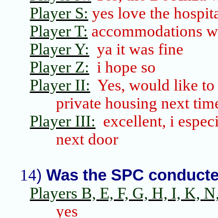
Player S:
yes love the hospita
Player T:
accommodations w
Player Y:
ya
it was fine
Player Z:
i
hope so
Player II:
Yes, would like to
private housing next tim
Player III:
excellent,
i
especi
next door
14
)
Was the SPC conducte
Players B, E, F, G, H, I, K, N,
yes