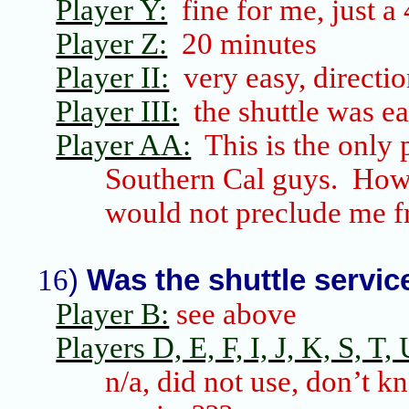
Player Y:
fine for me, just a
Player Z:
20 minutes
Player II:
very easy, directi
Player III:
the shuttle was e
Player AA:
This is the only
Southern Cal
guys. Howe
would not preclude me f
16
)
Was the shuttle servi
Player B:
see above
Players D, E, F, I, J, K, S, T, 
n/a, did not use, don’t k