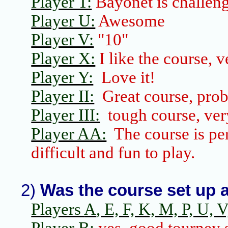
Player T:
Bayonet is challeng
Player U:
Awesome
Player V:
"10"
Player X:
I like the course, v
Player Y:
Love it!
Player II:
Great course, prob
Player III:
tough course, ver
Player AA:
The course is pe
difficult and fun to play.
2)
Was the course set up a
Players
A
, E, F, K, M, P, U, V