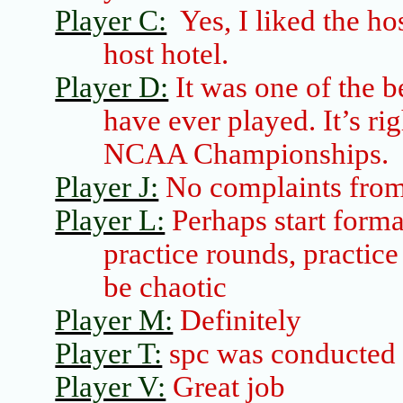
Player C:
Yes, I liked the ho
host hotel.
Player D:
It was one of the b
have ever played. It’s ri
NCAA Championships.
Player J:
No complaints from
Player L:
Perhaps
start form
practice rounds, practic
be chaotic
Player M:
Definitely
Player T:
spc
was conducted 
Player V:
Great job