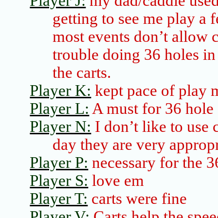
Player J:
my dad/caddie used 
getting to see me play a 
most events don’t allow 
trouble doing 36 holes i
the carts.
Player K:
kept pace of play
Player L:
A must for 36
hole
Player N:
I don’t like to use 
day they are very appropr
Player P:
necessary for the 3
Player S:
love
em
Player T:
carts were fine
Player V:
Carts help the spee