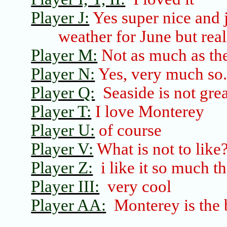
Player J:
Yes super nice and ju
weather for June but real
Player M:
Not as much as the
Player N:
Yes, very much so
Player Q:
Seaside
is not gre
Player T:
I love
Monterey
Player U:
of course
Player V:
What is not to like
Player Z:
i
like it so much t
Player III:
very cool
Player AA:
Monterey
is the 