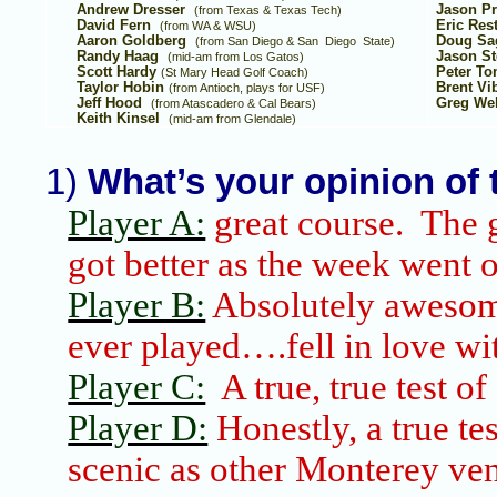
Andrew Dresser
Jason P
(from
Texas
&
Texas
Tech)
David Fern
Eric Res
(from WA & WSU)
Aaron Goldberg
Doug Sa
(from
San Diego & San
Diego
State
)
Randy Haag
Jason S
(mid-am from
Los Gatos
)
Scott Hardy
Peter T
(St Mary Head Golf Coach)
Taylor Hobin
Brent Vi
(from
Antioch
, plays for USF)
Jeff Hood
Greg Wel
(from Atascadero & Cal Bears)
Keith Kinsel
(mid-am from
Glendale
)
1)
What’s your opinion of
Player A:
great course. The g
got better as the week went 
Player B:
Absolutely awesome
ever played….fell in love wit
Player C:
A true, true test of
Player D:
Honestly, a true tes
scenic as other
Monterey
ven