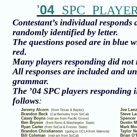
’
04
SPC
P
LAYE
Contestant’s individual responds 
randomly identified by letter.
The questions posed are in blue w
red.
Many players responding did not r
All responses are included and un
grammar.
The ’04 SPC players responding i
follows
:
Jeremy Alcorn
Joe Lan
(from Texas & Baylor)
Brandon Beck
Steve La
(Cal Berkeley from
SoCal
)
Casey Boyns
Spencer 
(mid-am from
Pacific Grove
)
Ben Bryson
Dustin M
(from
Reno
&
Washington
State
)
Ryan Carter
Mark Mo
(from
SoCal
&
Fresno
State
)
Brandon Christianson
Taylor N
(going to UCLA from
Valencia
)
Bill Coleman
Brian O’
(mid-am from
SoCal
)