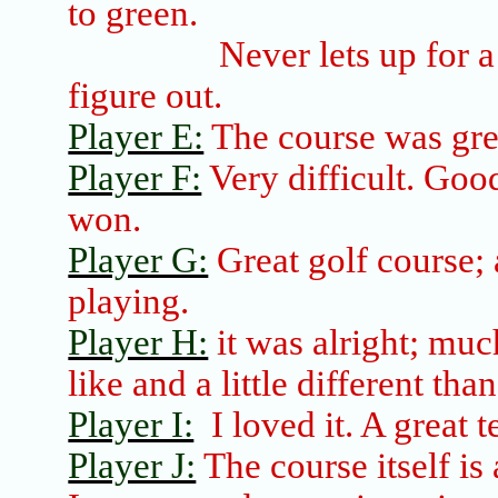
to green.
Never lets up for a
figure out.
Player E:
The course was grea
Player F:
Very difficult. Good
won.
Player G:
Great golf course; a
playing.
Player H:
it was alright; much
like and a little different tha
Player I:
I loved it.
A great t
Player J:
The course itself is