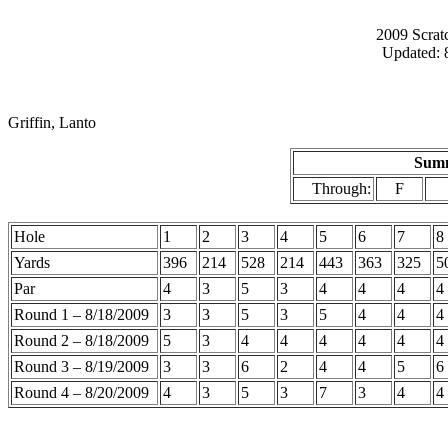
2009 Scrat
Updated: 
Griffin, Lanto
Summ
Through:
F
Hole
1
2
3
4
5
6
7
8
Yards
396
214
528
214
443
363
325
5
Par
4
3
5
3
4
4
4
4
Round 1 – 8/18/2009
3
3
5
3
5
4
4
4
Round 2 – 8/18/2009
5
3
4
4
4
4
4
4
Round 3 – 8/19/2009
3
3
6
2
4
4
5
6
Round 4 – 8/20/2009
4
3
5
3
7
3
4
4