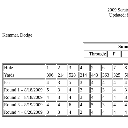
2009 Scrat
Updated: 
Kemmer, Dodge
Summ
Through:
F
Hole
1
2
3
4
5
6
7
8
Yards
396
214
528
214
443
363
325
5
Par
4
3
5
3
4
4
4
4
Round 1 – 8/18/2009
5
3
4
3
3
3
4
3
Round 2 – 8/18/2009
4
3
4
3
4
4
4
3
Round 3 – 8/19/2009
4
4
6
4
5
3
4
4
Round 4 – 8/20/2009
3
3
4
2
4
4
4
4