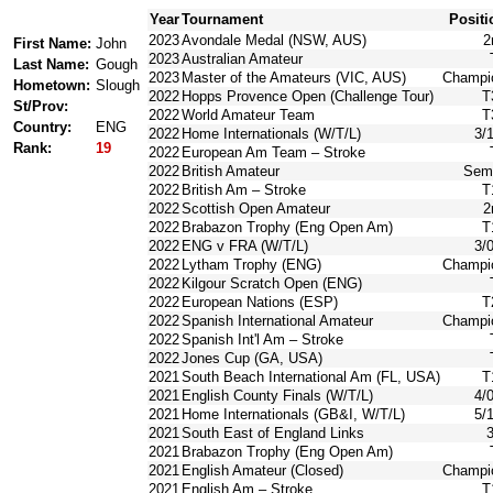
Year
Tournament
Positi
2023
Avondale Medal (NSW, AUS)
2
First Name:
John
2023
Australian Amateur
Last Name:
Gough
2023
Master of the Amateurs (VIC, AUS)
Champi
Hometown:
Slough
2022
Hopps Provence Open (Challenge Tour)
T
St/Prov:
2022
World Amateur Team
T
Country:
ENG
2022
Home Internationals (W/T/L)
3/
Rank:
19
2022
European Am Team – Stroke
2022
British Amateur
Semi
2022
British Am – Stroke
T
2022
Scottish Open Amateur
2
2022
Brabazon Trophy (Eng Open Am)
T
2022
ENG v FRA (W/T/L)
3/
2022
Lytham Trophy (ENG)
Champi
2022
Kilgour Scratch Open (ENG)
2022
European Nations (ESP)
T
2022
Spanish International Amateur
Champi
2022
Spanish Int'l Am – Stroke
2022
Jones Cup (GA, USA)
2021
South Beach International Am (FL, USA)
T
2021
English County Finals (W/T/L)
4/
2021
Home Internationals (GB&I, W/T/L)
5/
2021
South East of England Links
3
2021
Brabazon Trophy (Eng Open Am)
2021
English Amateur (Closed)
Champi
2021
English Am – Stroke
T