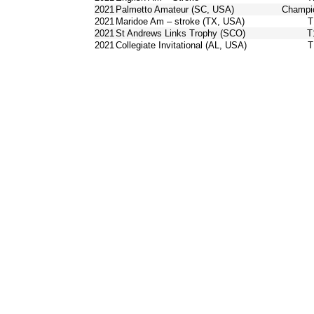
2021
Palmetto Amateur (SC, USA)
Champi
2021
Maridoe Am – stroke (TX, USA)
T
2021
St Andrews Links Trophy (SCO)
T
2021
Collegiate Invitational (AL, USA)
T