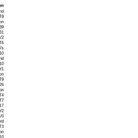
on
nd
T9
on
39
31
1/2
T6
's
10
nd
10
0/1
on
T9
26
on
T4
T7
17
0/2
1/0
rd
T3
on
10