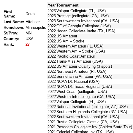
Year
Tournament
2023
Valspar Collegiate (FL, USA)
First
Derek
2023
Prestige (collegiate, CA, USA)
Name:
2023
Southwestern Invitational (CA, USA)
Last Name:
Hitchner
2022
GC of Georgia Collegiate (USA)
Hometown:
Minneapolis
2022
Hogan Collegiate Invite (TX, USA)
St/Prov:
MN
2022
US Amateur
Country:
USA
2022
US Am – Stroke
Rank:
27
2022
Western Amateur (IL, USA)
2022
Western Am – Stroke (USA)
2022
Pacific Coast Amateur
2022
Trans-Miss Amateur (USA)
2022
US Amateur Qualifying (3 spots)
2022
Northeast Amateur (RI, USA)
2022
Sunnehanna Amateur (PA, USA)
2022
NCAA D1 National (USA)
2022
NCAA D1 Texas Regional (USA)
2022
West Coast (collegiate, USA)
2022
Western Intercollegiate (CA, USA)
2022
Valspar Collegiate (FL, USA)
2022
National Invitational (collegiate, AZ, USA)
2022
Southern Highlands Collegiate (NV, USA)
2022
Southwestern Invitational (CA, USA)
2021
Rustic Collegiate Classic (CA, USA)
2021
Pasadera Collegiate Inv (Golden State Tour)
2021
Colonial Collegiate Inv (TX, USA)