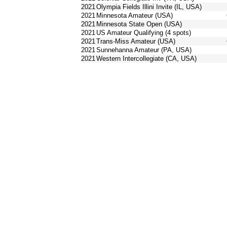
2021
Olympia Fields Illini Invite (IL, USA)
2021
Minnesota Amateur (USA)
2021
Minnesota State Open (USA)
2021
US Amateur Qualifying (4 spots)
2021
Trans-Miss Amateur (USA)
2021
Sunnehanna Amateur (PA, USA)
2021
Western Intercollegiate (CA, USA)