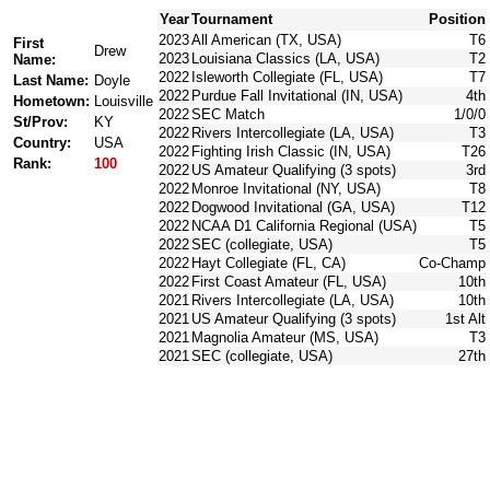
Year
Tournament
Position
2023
All American (TX, USA)
T6
First
Drew
2023
Louisiana Classics (LA, USA)
T2
Name:
2022
Isleworth Collegiate (FL, USA)
T7
Last Name:
Doyle
2022
Purdue Fall Invitational (IN, USA)
4th
Hometown:
Louisville
2022
SEC Match
1/0/0
St/Prov:
KY
2022
Rivers Intercollegiate (LA, USA)
T3
Country:
USA
2022
Fighting Irish Classic (IN, USA)
T26
Rank:
100
2022
US Amateur Qualifying (3 spots)
3rd
2022
Monroe Invitational (NY, USA)
T8
2022
Dogwood Invitational (GA, USA)
T12
2022
NCAA D1 California Regional (USA)
T5
2022
SEC (collegiate, USA)
T5
2022
Hayt Collegiate (FL, CA)
Co-Champ
2022
First Coast Amateur (FL, USA)
10th
2021
Rivers Intercollegiate (LA, USA)
10th
2021
US Amateur Qualifying (3 spots)
1st Alt
2021
Magnolia Amateur (MS, USA)
T3
2021
SEC (collegiate, USA)
27th