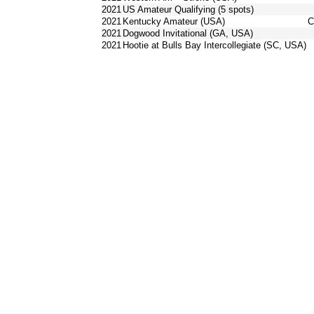
2021
US Amateur Qualifying (5 spots)
2021
Kentucky Amateur (USA)
C
2021
Dogwood Invitational (GA, USA)
2021
Hootie at Bulls Bay Intercollegiate (SC, USA)