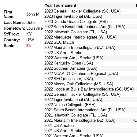
Year
Tournament
2023
General Hackler Collegiate (SC, USA)
First
John M
2023
Tiger Invitational (AL, USA)
Name:
2023
Dorado Beach Collegiate (PRI)
Last Name:
Butler
2022
South Beach International Am (FL, USA)
Hometown:
Louisville
2022
Isleworth Collegiate (FL, USA)
St/Prov:
KY
2022
Marquette Intercollegiate (WI, USA)
Country:
USA
2022
SEC Match
Rank:
35
2022
Maui Jim Intercollegiate (AZ, USA)
2022
US Am – Stroke
2022
Western Am – Stroke (USA)
2022
Kentucky Open (USA)
2022
Southern Amateur (USA)
2022
NCAA D1 Oklahoma Regional (USA)
2022
SEC (collegiate, USA)
2022
Mossy Oak Collegiate (MS, USA)
2022
Hootie at Bulls Bay Intercollegiate (SC, USA)
2022
General Hackler Collegiate (SC, USA)
2022
Tiger Invitational (AL, USA)
2022
Nexus Collegiate (BAH)
2021
South Beach International Am (FL, USA)
2021
Isleworth Collegiate (FL, USA)
2021
Maui Jim Intercollegiate (AZ, USA)
C
2021
US Amateur
2021
US Am – Stroke
2021
Western Am – Stroke (USA)