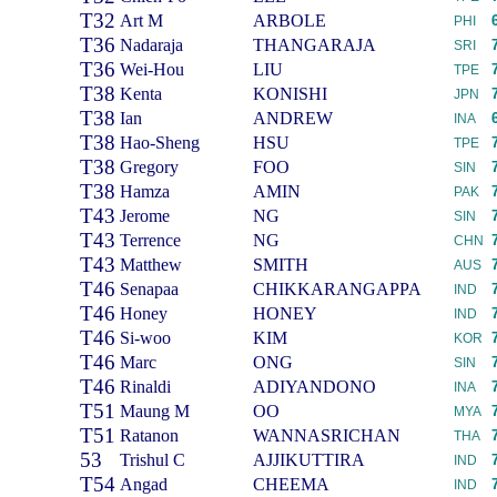
T32
Art M
ARBOLE
PHI
T36
Nadaraja
THANGARAJA
SRI
T36
Wei-Hou
LIU
TPE
T38
Kenta
KONISHI
JPN
T38
Ian
ANDREW
INA
T38
Hao-Sheng
HSU
TPE
T38
Gregory
FOO
SIN
T38
Hamza
AMIN
PAK
T43
Jerome
NG
SIN
T43
Terrence
NG
CHN
T43
Matthew
SMITH
AUS
T46
Senapaa
CHIKKARANGAPPA
IND
T46
Honey
HONEY
IND
T46
Si-woo
KIM
KOR
T46
Marc
ONG
SIN
T46
Rinaldi
ADIYANDONO
INA
T51
Maung M
OO
MYA
T51
Ratanon
WANNASRICHAN
THA
53
Trishul C
AJJIKUTTIRA
IND
T54
Angad
CHEEMA
IND