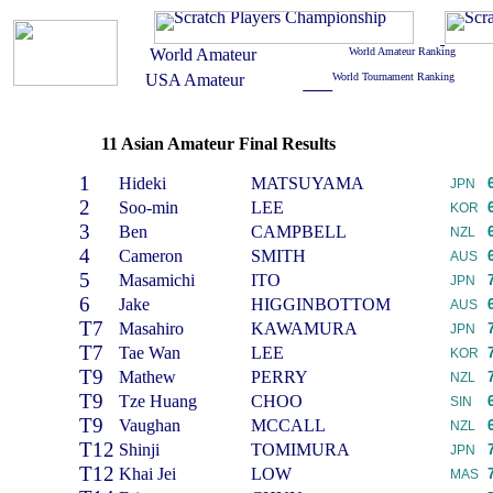
11 Asian Amateur Final Results
1
Hideki
MATSUYAMA
JPN
2
Soo-min
LEE
KOR
3
Ben
CAMPBELL
NZL
4
Cameron
SMITH
AUS
5
Masamichi
ITO
JPN
6
Jake
HIGGINBOTTOM
AUS
T7
Masahiro
KAWAMURA
JPN
T7
Tae Wan
LEE
KOR
T9
Mathew
PERRY
NZL
T9
Tze Huang
CHOO
SIN
T9
Vaughan
MCCALL
NZL
T12
Shinji
TOMIMURA
JPN
T12
Khai Jei
LOW
MAS