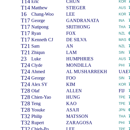
T14
Eric
CHUN
KOR
T14
Matthew
STIEGER
AUS
16
Chang-Woo
LEE
KOR
T17
George
GANDRANATA
INA
T17
Natipong
SRITHONG
THA
T17
Ryan
FOX
NZL
T17
Kenneth CJ
DE SILVA
MAS
T21
Sam
AN
NZL
T21
Zhiqun
LAM
SIN
23
Luke
HUMPHRIES
AUS
T24
Clyde
MONDILLA
PHI
T24
Ahmed
AL MUSHARREKH
UAE
T24
George
FOO
SIN
T24
Alex SY
KIM
KOR
T28
Olaf
ALLEN
FIJ
T28
Chien-Yao
HUNG
TPE
T28
Teng
KAO
TPE
T28
Yosuke
ASAJI
JPN
T32
Philip
MATSSON
THA
T32
Rupert
ZARAGOSA
PHI
T32
Chieh-Po
LEE
TPE