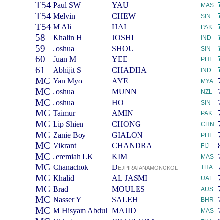
T54
Paul SW
YAU
MAS
T54
Melvin
CHEW
SIN
T54
M Ali
HAI
PAK
58
Khalin H
JOSHI
IND
59
Joshua
SHOU
SIN
60
Juan M
YEE
PHI
61
Abhijit S
CHADHA
IND
MC
Yan Myo
AYE
MYA
MC
Joshua
MUNN
NZL
MC
Joshua
HO
SIN
MC
Taimur
AMIN
PAK
MC
Lip Shien
CHONG
CHN
MC
Zanie Boy
GIALON
PHI
MC
Vikrant
CHANDRA
FIJ
MC
Jeremiah LK
KIM
MAS
MC
Chanachok
D
THA
EJPIRATANAMONGKOL
MC
Khalid
AL JASMI
UAE
MC
Brad
MOULES
AUS
MC
Nasser Y
SALEH
BHR
MC
M Hisyam Abdul
MAJID
MAS