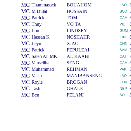
MC
Thammasack
BOUAHOM
LAO
MC
M Dulal
HOSSAIN
BGD
MC
Patrick
TOM
CAM
MC
Thuy
VO TA
VIE
MC
Lon
LINDSEY
GUM
MC
Hassan K
NOSHAHR
IRN
MC
Jieyu
XIAO
CHN
MC
Patrick
FEPULEAI
SAM
MC
Saleh Ali MK
AL KAABI
QAT
MC
Vanseilha
SENG
CAM
MC
Muhammad
REHMAN
PAK
MC
Vasin
MANIBANSENG
LAO
MC
Royle
BROGAN
COK
MC
Tashi
GHALE
NEP
MC
Ben
FELANI
SOL