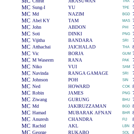
MC
Chirat
JIRASUWAN
THA
MC
Sung-I
YU
TPE
MC
Md
NAZIM
BGD
MC
Abel KY
TAM
MAS
MC
John
ABDON
PHI
MC
Soti
DINKI
PNG
MC
Vijitha
BANDARA
SRI
MC
Atthachai
JAICHALAD
THA
MC
Vic
BORJA
GUM
MC
M Waseem
RANA
PAK
MC
Niko
VUI
SAM
MC
Navinda
RANGA GAMAGE
SRI
MC
Johnson
POH
SIN
MC
Ned
HOWARD
COK
MC
Robin
JAMES
PNG
MC
Ziwang
GURUNG
BHU
MC
Md
JAKIRUZZAMAN
BGD
MC
Hamad
MUBARAK AFNAN
BHR
MC
Anuresh
CHANDRA
FIJ
MC
Rachid
AKL
LBN
MC
George
RUKABO
SOL