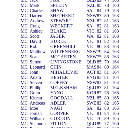
MC
Jack
FOX
QLD
89
74
163
MC
Mark
SPEEDY
NZL
85
78
163
MC
Charles
SHAW
SA
84
79
163
MC
Darren
SHEPHERD
NSW
83
80
163
MC
Andrew
STEWART
NZL
82
81
163
MC
Craig
WECKERT
SA
82
81
163
MC
Ashley
BLAKE
VIC
82
81
163
MC
Scott
JAGER
WA
82
81
163
MC
David
HURLE
VIC
81
82
163
MC
Rob
GREENHILL
VIC
80
83
163
MC
Matthew
WITTENBERG
NSW
79
84
163
MC
Sean
MCCARTEN
NSW
75
88
163
MC
Simon
LIVINGSTONE
QLD
85
79
164
MC
Leonard
CHIN
MAS
84
80
164
MC
John
MIHALJEVIC
ACT
83
81
164
MC
Adam
HESTER
ENG
83
81
164
MC
Steven
COFFEY
NSW
83
81
164
MC
Phillip
MELKSHAM
QLD
83
81
164
MC
Gunn
YANG
KOR
87
78
165
MC
Kieran
GOODALL
NZL
85
80
165
MC
Andreas
ADLER
SWE
83
82
165
MC
Moe
NAGI
SA
82
83
165
MC
Jordan
COOPER
VIC
81
84
165
MC
William
GORDON
VIC
76
89
165
MC
Shannon
FITTON
QLD
89
77
166