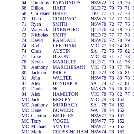
64
Dimitrios
PAPADATOS
NSW
72
73
79
76
68
Dillon
HART
QLD
72
79
79
71
68
Chi-Hsien
HSIEH
TPE
77
74
77
73
70
Theo
CORONEO
NSW
75
72
77
78
71
Ryan
SMITH
NSW
78
72
77
76
72
Warwick
OXENFORD
QLD
76
74
78
76
72
Nicholas
SMITS
NED
72
77
77
78
74
David
RANDALL
NSW
76
72
78
79
74
Rod
LEETHAM
VIC
77
73
74
81
74
Chris
AUSTIN
SA
72
76
75
82
77
Luke
DIXON
VIC
80
71
77
78
78
Kevin
MARQUES
QLD
71
79
81
76
78
Anthony
MARCHESANI
VIC
73
78
77
79
80
Jackson
PRICE
QLD
73
78
76
81
81
John
WALTER
NSW
78
73
80
78
81
Alex
HENDRICK
SA
74
77
77
81
81
Daniel
NG
MAS
76
75
76
82
84
Alex
HAMILTON
VIC
78
73
82
77
MC
Jack
BESLEY
VIC
79
73
152
MC
Anthony
MURDACA
SA
78
74
152
MC
Dane
BOWLER
WA
78
74
152
MC
Clayton
BRIDGES
NSW
77
75
152
MC
Terry
VOGEL
NSW
77
75
152
MC
Michael
SMYTH
NSW
77
75
152
MC
Mark
CROSSINGHAM
NSW
74
78
152