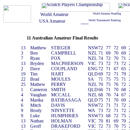
11 Australian Amateur Final Results
13
Matthew
STIEGER
NSW
72
77
72
69
3
Ben
CAMPBELL
NZL
71
69
70
69
7
Ryan
FOX
NZL
74
72
70
71
13
Bryden
MACPHERSON
VIC
73
72
73
72
2
Dave
COUPLAND
ENG
72
71
67
65
19
Tim
HART
QLD
69
72
71
79
22
Brad
MOULES
SA
71
75
75
71
25
Mathew
PERRY
NZL
70
75
76
72
1
Cameron
SMITH
QLD
66
71
70
68
4
Vaughan
MCCALL
NZL
68
76
74
67
4
Marika
BATIBASAGA
QLD
75
71
70
69
6
Mitch
DAVIS
NSW
72
71
71
72
9
Brody
NINYETTE
WA
73
72
71
72
9
Luke
HUMPHRIES
NSW
73
68
72
75
13
Nathan
HOLMAN
VIC
70
81
69
70
13
Geoff
DRAKEFORD
VIC
72
73
70
75