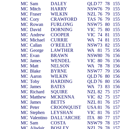
MC
Sam
DALEY
QLD
77
78
155
MC
Mitch
HARRY
NSW
76
79
155
MC
Fraser
WILKIN
NZL
76
79
155
MC
Cory
CRAWFORD
TAS
76
79
155
MC
Rowan
FURLONG
NSW
75
80
155
MC
David
DORNING
VIC
75
80
155
MC
Andrew
COOPER
VIC
74
81
155
MC
Michael
CURRIE
WA
74
81
155
MC
Callan
O’REILLY
NSW
73
82
155
MC
George
LAWTHER
WA
81
75
156
MC
Evan
BRAWN
NSW
80
76
156
MC
James
WENDEL
VIC
80
76
156
MC
Matt
NELSON
WA
78
78
156
MC
Blake
BYRNE
NSW
77
79
156
MC
Aaron
WILKIN
QLD
76
80
156
MC
Toby
HARDING
QLD
76
80
156
MC
James
BATES
WA
73
83
156
MC
Richard
SQUIRE
NZL
82
75
157
MC
Matthew
MCKENNA
VIC
82
75
157
MC
James
BETTS
NZL
81
76
157
MC
Peter
CROONQUIST
USA
81
76
157
MC
Stephen
LEYSHAN
VIC
81
76
157
MC
Valentino
DALL’ARCHE
ITA
80
77
157
MC
Sam
COSTA
NSW
79
78
157
MC
Alisdair
BOSLEY
NZL
79
78
157