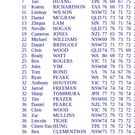
7
Tao
HUANG
TPE
76
69
67
75
11
Kalem
RICHARDSON
TAS
76
69
73
71
11
Lindsay
WILSON
NSW
72
74
71
72
13
Daniel
MCGRAW
QLD
71
73
74
72
13
Zhiqun
LAM
SIN
75
70
71
74
19
Neville
HOGAN
QLD
73
76
72
70
19
Cameron
JONES
NZL
77
65
76
73
22
Michael
WILLIAMS
NSW
69
79
73
71
22
Daniel
BRINGOLF
NSW
72
71
77
72
25
Chris
WOOD
QLD
74
75
75
69
25
Brady
WATT
WA
80
69
72
72
25
Ben
ROGERS
VIC
71
74
76
72
25
John
YIM
NSW
68
79
73
73
25
Tom
BOND
SA
76
74
67
76
25
Ryan
PEAKE
WA
76
67
74
76
32
Anthony
HOUSTON
VIC
73
72
75
74
32
Jarrod
FREEMAN
NSW
74
74
74
72
32
Shinji
TOMIMURA
JPN
77
73
70
74
32
Tim
FRAZER
NSW
69
72
78
75
36
Daniel
PEARCE
NZL
79
72
74
70
36
Chris
WOOD
VIC
76
75
72
72
36
Zac
MULLINS
NSW
72
79
72
72
36
Lincoln
TIGHE
NSW
74
74
75
72
36
Chien-Yao
HUNG
TPE
73
76
72
74
36
Ben
CLEMENTSON
NSW
75
73
73
74