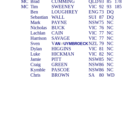
MC
Brad
CUMMING
QLD
93
85
178
MC
Tim
SWEENEY
VIC
92
93
185
Ben
LOUGHREY
ENG
73
DQ
Sebastian
WALL
SUI
87
DQ
Mark
PAYNE
NSW
75
NC
Nicholas
BUCK
VIC
76
NC
Lachlan
CAIN
VIC
77
NC
Harrison
SAVAGE
VIC
77
NC
Sven
V
NZL
79
NC
AN
UYMBROECK
P
Dylan
HIGGINS
VIC
81
NC
Luke
HICKMAN
VIC
82
NC
Jamie
PITT
NSW
85
NC
Craig
GREEN
NSW
86
NC
Kymble
PASCOE
NSW
86
NC
Chris
BROWN
SA
80
WD