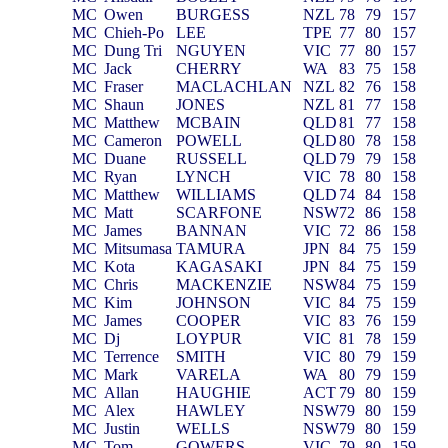
MC
Owen
BURGESS
NZL
78
79
157
MC
Chieh-Po
LEE
TPE
77
80
157
MC
Dung Tri
NGUYEN
VIC
77
80
157
MC
Jack
CHERRY
WA
83
75
158
MC
Fraser
MACLACHLAN
NZL
82
76
158
MC
Shaun
JONES
NZL
81
77
158
MC
Matthew
MCBAIN
QLD
81
77
158
MC
Cameron
POWELL
QLD
80
78
158
MC
Duane
RUSSELL
QLD
79
79
158
MC
Ryan
LYNCH
VIC
78
80
158
MC
Matthew
WILLIAMS
QLD
74
84
158
MC
Matt
SCARFONE
NSW
72
86
158
MC
James
BANNAN
VIC
72
86
158
MC
Mitsumasa
TAMURA
JPN
84
75
159
MC
Kota
KAGASAKI
JPN
84
75
159
MC
Chris
MACKENZIE
NSW
84
75
159
MC
Kim
JOHNSON
VIC
84
75
159
MC
James
COOPER
VIC
83
76
159
MC
Dj
LOYPUR
VIC
81
78
159
MC
Terrence
SMITH
VIC
80
79
159
MC
Mark
VARELA
WA
80
79
159
MC
Allan
HAUGHIE
ACT
79
80
159
MC
Alex
HAWLEY
NSW
79
80
159
MC
Justin
WELLS
NSW
79
80
159
MC
Tom
GOWERS
VIC
79
80
159