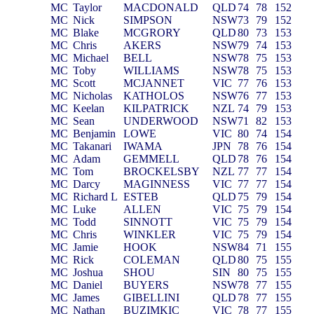
MC
Taylor
MACDONALD
QLD
74
78
152
MC
Nick
SIMPSON
NSW
73
79
152
MC
Blake
MCGRORY
QLD
80
73
153
MC
Chris
AKERS
NSW
79
74
153
MC
Michael
BELL
NSW
78
75
153
MC
Toby
WILLIAMS
NSW
78
75
153
MC
Scott
MCJANNET
VIC
77
76
153
MC
Nicholas
KATHOLOS
NSW
76
77
153
MC
Keelan
KILPATRICK
NZL
74
79
153
MC
Sean
UNDERWOOD
NSW
71
82
153
MC
Benjamin
LOWE
VIC
80
74
154
MC
Takanari
IWAMA
JPN
78
76
154
MC
Adam
GEMMELL
QLD
78
76
154
MC
Tom
BROCKELSBY
NZL
77
77
154
MC
Darcy
MAGINNESS
VIC
77
77
154
MC
Richard L
ESTEB
QLD
75
79
154
MC
Luke
ALLEN
VIC
75
79
154
MC
Todd
SINNOTT
VIC
75
79
154
MC
Chris
WINKLER
VIC
75
79
154
MC
Jamie
HOOK
NSW
84
71
155
MC
Rick
COLEMAN
QLD
80
75
155
MC
Joshua
SHOU
SIN
80
75
155
MC
Daniel
BUYERS
NSW
78
77
155
MC
James
GIBELLINI
QLD
78
77
155
MC
Nathan
BUZIMKIC
VIC
78
77
155