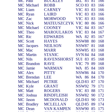
MC
Paul
BUCKLEY
IRL
85
81
166
MC
Michael
ROBB
SCO
83
83
166
MC
Liam
CARNEY
VIC
83
83
166
MC
Ryan
LAIRD
VIC
83
83
166
MC
Zac
MORWOOD
VIC
83
83
166
MC
Nick
MATEUSZCZYK
VIC
80
86
166
MC
Michael
COONEY
VIC
84
83
167
MC
Theo
MAROULAKOS
VIC
83
84
167
MC
Ric
EDWARDS
WA
82
85
167
MC
Scott
HAYES
NSW
88
80
168
MC
Jacques
NEILSON
NSW
87
81
168
MC
Mac
MARR
NSW
85
83
168
MC
Martin
STANIC
SVN
84
84
168
MC
Nils
RAVENSHORST
SUI
83
85
168
MC
Brandon
RAVE
VIC
79
89
168
MC
Jamie
WARMAN
WA
85
84
169
MC
Alex
PITTY
NSW
86
84
170
MC
Brendan
LEE
WA
86
84
170
MC
Michael
PETRIE
QLD
83
87
170
MC
Kyle
GRANT
NSW
92
79
171
MC
Matt
ROGERS
VIC
83
88
171
MC
Joshua
RINDFLEISH
NSW
82
90
172
MC
Jason
MCDONALD
QLD
83
90
173
MC
Bradley
MCLELLAN
QLD
85
89
174
MC
Dean
VAN KAMPEN
NSW
90
85
175