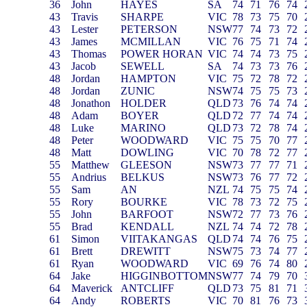
36
John
HAYES
SA
74
71
76
74
43
Travis
SHARPE
VIC
78
73
75
70
43
Lester
PETERSON
NSW
77
74
73
72
43
James
MCMILLAN
VIC
76
75
71
74
43
Thomas
POWER HORAN
VIC
74
74
73
75
43
Jacob
SEWELL
SA
74
73
73
76
48
Jordan
HAMPTON
VIC
75
72
78
72
48
Jordan
ZUNIC
NSW
74
75
75
73
48
Jonathon
HOLDER
QLD
73
76
74
74
48
Adam
BOYER
QLD
72
77
74
74
48
Luke
MARINO
QLD
73
72
78
74
48
Peter
WOODWARD
VIC
75
75
70
77
48
Matt
DOWLING
VIC
70
78
72
77
55
Matthew
GLEESON
NSW
73
77
77
71
55
Andrius
BELKUS
NSW
73
76
77
72
55
Sam
AN
NZL
74
75
75
74
55
Rory
BOURKE
VIC
78
73
72
75
55
John
BARFOOT
NSW
72
77
73
76
55
Brad
KENDALL
NZL
74
74
72
78
61
Simon
VIITAKANGAS
QLD
74
74
76
75
61
Brett
DREWITT
NSW
75
73
74
77
61
Ryan
WOODWARD
VIC
69
76
74
80
64
Jake
HIGGINBOTTOM
NSW
77
74
79
70
64
Maverick
ANTCLIFF
QLD
73
75
81
71
64
Andy
ROBERTS
VIC
70
81
76
73