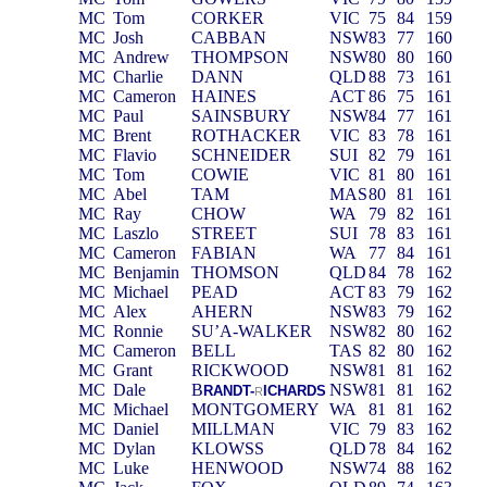
MC
Tom
CORKER
VIC
75
84
159
MC
Josh
CABBAN
NSW
83
77
160
MC
Andrew
THOMPSON
NSW
80
80
160
MC
Charlie
DANN
QLD
88
73
161
MC
Cameron
HAINES
ACT
86
75
161
MC
Paul
SAINSBURY
NSW
84
77
161
MC
Brent
ROTHACKER
VIC
83
78
161
MC
Flavio
SCHNEIDER
SUI
82
79
161
MC
Tom
COWIE
VIC
81
80
161
MC
Abel
TAM
MAS
80
81
161
MC
Ray
CHOW
WA
79
82
161
MC
Laszlo
STREET
SUI
78
83
161
MC
Cameron
FABIAN
WA
77
84
161
MC
Benjamin
THOMSON
QLD
84
78
162
MC
Michael
PEAD
ACT
83
79
162
MC
Alex
AHERN
NSW
83
79
162
MC
Ronnie
SU’A-WALKER
NSW
82
80
162
MC
Cameron
BELL
TAS
82
80
162
MC
Grant
RICKWOOD
NSW
81
81
162
MC
Dale
B
NSW
81
81
162
RANDT-
ICHARDS
R
MC
Michael
MONTGOMERY
WA
81
81
162
MC
Daniel
MILLMAN
VIC
79
83
162
MC
Dylan
KLOWSS
QLD
78
84
162
MC
Luke
HENWOOD
NSW
74
88
162