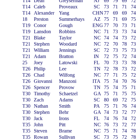
T14
Dean
Greyserman
NJ
69
79
69
72
T14
Caleb
Proveaux
SC
73
71
71
74
T14
Alexander
Yang
CHN
77
69
69
74
18
Preston
Summerhays
AZ
75
71
69
75
T19
Conor
Gough
ENG
77
70
73
71
T19
Lansdon
Robbins
NC
71
73
73
74
T21
Blake
Taylor
NC
74
74
73
72
T21
Stephen
Woodard
NC
72
70
78
73
T21
William
Jennings
SC
72
73
75
73
T21
Adam
Bratton
IN
72
75
72
74
25
Joey
Latowski
FL
70
73
73
78
T26
Philip
Lee
TN
72
78
73
72
T26
Chad
Wilfong
NC
77
71
75
72
T26
Giovanni
Manzoni
ITA
75
74
70
76
T26
Spencer
Provow
TN
75
74
75
71
T30
Timothy
Schaetzel
GA
75
71
75
75
T30
Zach
Adams
SC
80
69
72
75
T30
Nathan
Smith
PA
75
71
76
74
T30
Stephen
Behr
GA
74
73
72
77
T30
Jack
Irons
FL
74
76
74
72
T35
John
Pitt
NC
76
73
72
77
T35
Steven
Brame
NC
75
71
74
78
T35
Rowan
Sullivan
SC
73
75
72
78