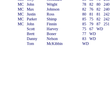
MC
John
Wright
78
82
80
240
MC
Max
Johnson
82
76
82
240
MC
Justin
Ross
80
81
81
242
MC
Parker
Shimp
85
75
82
242
MC
John
Finnin
85
79
87
251
Scott
Harvey
75
67
WD
Brett
Boner
77
WD
Danny
Nelson
83
WD
Tom
McKibbin
WD