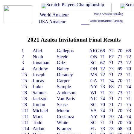
2021 Azalea Invitational Final Results
1
Abel
Gallegos
ARG
68
72
70
68
2
Noah
Steele
ON
71
67
71
72
3
Jonathan
Griz
SC
67
71
73
72
4
Andrew
Bailey
OH
72
73
69
70
T5
Joseph
Deraney
MS
72
71
72
71
T5
Lucas
Carper
CA
71
74
70
71
T5
Luke
Sample
NY
73
68
71
74
T8
Samuel
Anderson
WI
71
72
73
71
T8
Jackson
Van Paris
NC
74
71
71
71
T8
Jordan
Sease
SC
70
71
71
75
T11
Michael
Muehr
VA
74
71
70
73
T11
Mark
Costanza
NY
70
70
74
74
T11
Todd
White
SC
71
71
70
76
T14
Aidan
Kramer
FL
73
78
68
70