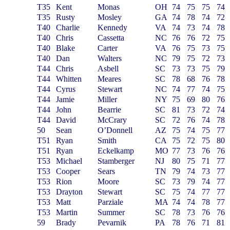
T35
Kent
Monas
OH
74
75
75
74
T35
Rusty
Mosley
GA
74
78
74
72
T40
Charlie
Kennedy
VA
74
73
74
78
T40
Chris
Cassetta
NC
76
76
72
75
T40
Blake
Carter
VA
76
75
73
75
T40
Dan
Walters
NC
79
75
72
73
T44
Chris
Asbell
SC
73
73
75
79
T44
Whitten
Meares
SC
78
68
76
78
T44
Cyrus
Stewart
NC
74
77
74
75
T44
Jamie
Miller
NY
75
69
80
76
T44
John
Bearrie
SC
81
73
72
74
T44
David
McCrary
SC
72
76
74
78
50
Sean
O’Donnell
AZ
75
74
75
77
T51
Ryan
Smith
CA
75
72
75
80
T51
Ryan
Eckelkamp
MO
77
73
76
76
T53
Michael
Stamberger
NJ
80
75
71
77
T53
Cooper
Sears
TN
79
74
73
77
T53
Rion
Moore
SC
73
79
74
77
T53
Drayton
Stewart
SC
75
74
77
77
T53
Matt
Parziale
MA
74
74
78
77
T53
Martin
Summer
SC
78
73
76
76
59
Brady
Pevarnik
PA
78
76
71
81