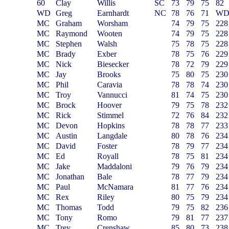
60
Clay
Willis
SC
73
79
75
82
WD
Greg
Earnhardt
NC
78
76
71
W
MC
Graham
Worsham
74
79
75
228
MC
Raymond
Wooten
74
79
75
228
MC
Stephen
Walsh
75
78
75
228
MC
Brady
Exber
78
75
76
229
MC
Nick
Biesecker
78
72
79
229
MC
Jay
Brooks
75
80
75
230
MC
Phil
Caravia
78
78
74
230
MC
Troy
Vannucci
81
74
75
230
MC
Brock
Hoover
79
75
78
232
MC
Rick
Stimmel
72
76
84
232
MC
Devon
Hopkins
78
78
77
233
MC
Austin
Langdale
80
78
76
234
MC
David
Foster
78
79
77
234
MC
Ed
Royall
78
75
81
234
MC
Jake
Maddaloni
79
76
79
234
MC
Jonathan
Bale
78
77
79
234
MC
Paul
McNamara
81
77
76
234
MC
Rex
Riley
80
75
79
234
MC
Thomas
Todd
79
75
82
236
MC
Tony
Romo
79
81
77
237
MC
Trey
Crenshaw
85
80
73
238