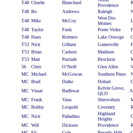
T48
Charlie
Blanchard
Providence
T48
Bo
Andrews
Raleigh
West Des
T48
Mike
McCoy
Moines
T48
Taylor
Funk
Ponte Vedra
T48
Hans
Reimers
Lake Oswego
T53
Nick
Gilliam
Gainesville
T53
Brian
Carlson
Madison
T53
Matt
Parziale
Brockton
56
Chris
O’Neill
Glen Allen
MC
Michael
McGowan
Southern Pines
MC
Brad
Dalke
Hobart
Kelvin Grove,
MC
Viraat
Badhwar
A
QLD
MC
Frank
Vana
Shrewsbury
MC
Bobby
Leopold
Coventry
Highland
MC
Nick
Palladino
Heights
MC
Will
Dickson
Providence
MC
Eli
Cole
Beverly Hills