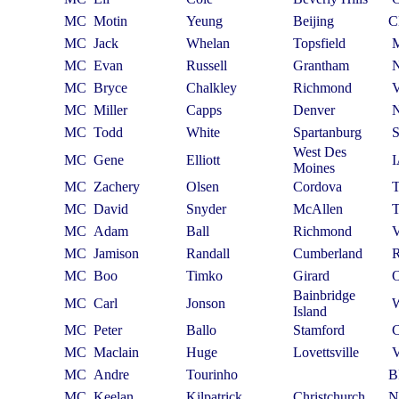
MC
Motin
Yeung
Beijing
C
MC
Jack
Whelan
Topsfield
MC
Evan
Russell
Grantham
MC
Bryce
Chalkley
Richmond
MC
Miller
Capps
Denver
MC
Todd
White
Spartanburg
West Des
MC
Gene
Elliott
Moines
MC
Zachery
Olsen
Cordova
MC
David
Snyder
McAllen
MC
Adam
Ball
Richmond
MC
Jamison
Randall
Cumberland
MC
Boo
Timko
Girard
Bainbridge
MC
Carl
Jonson
Island
MC
Peter
Ballo
Stamford
MC
Maclain
Huge
Lovettsville
MC
Andre
Tourinho
B
MC
Keelan
Kilpatrick
Christchurch
N