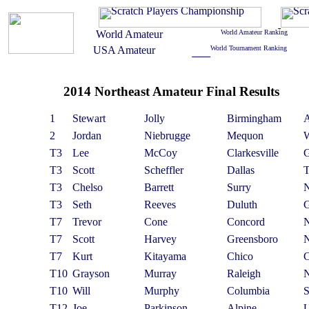
2014 Northeast Amateur Final Results
1
Stewart
Jolly
Birmingham
2
Jordan
Niebrugge
Mequon
T3
Lee
McCoy
Clarkesville
T3
Scott
Scheffler
Dallas
T3
Chelso
Barrett
Surry
T3
Seth
Reeves
Duluth
T7
Trevor
Cone
Concord
T7
Scott
Harvey
Greensboro
T7
Kurt
Kitayama
Chico
T10
Grayson
Murray
Raleigh
T10
Will
Murphy
Columbia
T12
Joe
Parkinson
Alpine