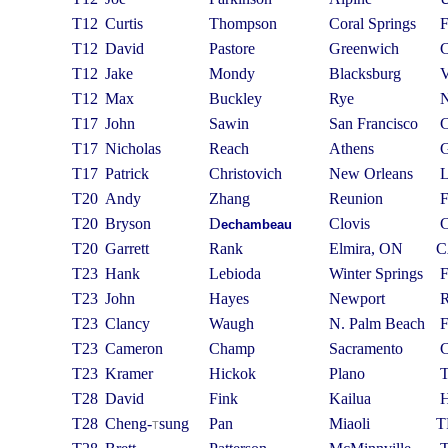
T12
Curtis
Thompson
Coral Springs
T12
David
Pastore
Greenwich
T12
Jake
Mondy
Blacksburg
T12
Max
Buckley
Rye
T17
John
Sawin
San Francisco
T17
Nicholas
Reach
Athens
T17
Patrick
Christovich
New Orleans
T20
Andy
Zhang
Reunion
T20
Bryson
D
Clovis
echambeau
T20
Garrett
Rank
Elmira, ON
C
T23
Hank
Lebioda
Winter Springs
T23
John
Hayes
Newport
T23
Clancy
Waugh
N. Palm Beach
T23
Cameron
Champ
Sacramento
T23
Kramer
Hickok
Plano
T28
David
Fink
Kailua
T28
C
heng-
sung
Pan
Miaoli
T
T