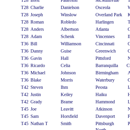
T28
Brett
Patterson
McMinnville
T28
Charlie
Danielson
Osceola
T28
Joseph
Winslow
Overland Park
T28
Roman
Robledo
Harlingen
T28
Anders
Albertson
Atlanta
T28
Adam
Schenk
Vincennes
T36
Bill
Williamson
Cincinnati
T36
Danny
Guise
Greenwich
T36
Gavin
Hall
Pittsford
T36
Ricardo
Celia
Barranquilla
C
T36
Michael
Johnson
Birmingham
T36
Blake
Morris
Waterbury
T42
Steven
Ihm
Peosta
T42
Justin
Keiley
Haiku
T42
Grady
Brame
Hammond
T45
Joe
Leavitt
Atkinson
T45
Sam
Horsfield
Davenport
T45
Nathan T
Smith
Pittsburgh
North