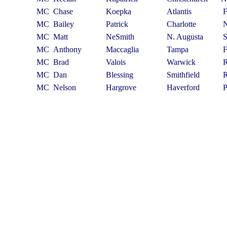
MC
Chase
Koepka
Atlantis
MC
Bailey
Patrick
Charlotte
MC
Matt
NeSmith
N. Augusta
MC
Anthony
Maccaglia
Tampa
MC
Brad
Valois
Warwick
MC
Dan
Blessing
Smithfield
MC
Nelson
Hargrove
Haverford