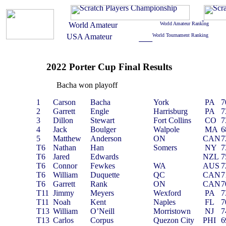
2022 Porter Cup Final Results
Bacha won playoff
1
Carson
Bacha
York
PA
7
2
Garrett
Engle
Harrisburg
PA
7
3
Dillon
Stewart
Fort Collins
CO
7
4
Jack
Boulger
Walpole
MA
6
5
Matthew
Anderson
ON
CAN
7
T6
Nathan
Han
Somers
NY
7
T6
Jared
Edwards
NZL
7
T6
Connor
Fewkes
WA
AUS
7
T6
William
Duquette
QC
CAN
7
T6
Garrett
Rank
ON
CAN
7
T11
Jimmy
Meyers
Wexford
PA
7
T11
Noah
Kent
Naples
FL
7
T13
William
O’Neill
Morristown
NJ
7
T13
Carlos
Corpus
Quezon City
PHI
6