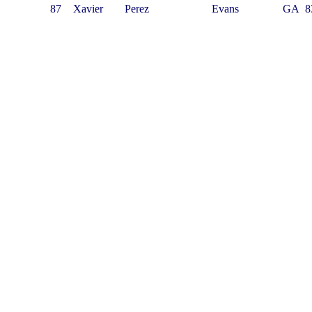
87
Xavier
Perez
Evans
GA
8