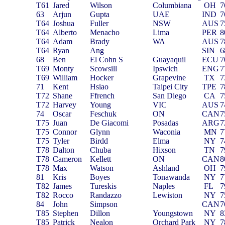
T61
Jared
Wilson
Columbiana
OH
7
63
Arjun
Gupta
UAE
IND
7
T64
Joshua
Fuller
NSW
AUS
7
T64
Alberto
Menacho
Lima
PER
8
T64
Adam
Brady
WA
AUS
7
T64
Ryan
Ang
SIN
6
68
Ben
El Cohn S
Guayaquil
ECU
7
T69
Monty
Scowsill
Ipswich
ENG
7
T69
William
Hocker
Grapevine
TX
7
71
Kent
Hsiao
Taipei City
TPE
7
T72
Shane
Ffrench
San Diego
CA
7
T72
Harvey
Young
VIC
AUS
7
74
Oscar
Feschuk
ON
CAN
7
T75
Juan
De Giacomi
Posadas
ARG
7
T75
Connor
Glynn
Waconia
MN
7
T75
Tyler
Birdd
Elma
NY
7
T78
Dalton
Chuba
Hixson
TN
7
T78
Cameron
Kellett
ON
CAN
8
T78
Max
Watson
Ashland
OH
7
81
Kris
Boyes
Tonawanda
NY
7
T82
James
Tureskis
Naples
FL
7
T82
Rocco
Randazzo
Lewiston
NY
7
84
John
Simpson
CAN
7
T85
Stephen
Dillon
Youngstown
NY
8
T85
Patrick
Nealon
Orchard Park
NY
7