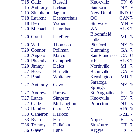
T15
Cade
Russell
Knoxville
TN
6
T15
Anthony
Delisanti
Sanborn
NY
7
T15
Shubham
Jaglan
New Delhi
IND
6
T18
Laurent
Desmarchais
QC
CAN
7
T18
Ben
Warian
Stillwater
MN
7
T20
Michael
Hanrahan
WA
AUS
7
Bloomfield
T20
Grant
Haefner
MI
7
Hills
T20
Will
Thomson
Pittsford
NY
7
T20
Connor
Pollman
Cumming
GA
7
T20
Angelo
Marcon
San Francisco
CA
6
T20
Phoenix
Campbell
VIC
AUS
7
T20
Jimmy
Dales
Northville
MI
7
T27
Beck
Burnette
Blairsville
GA
7
T27
Brad
Whitaker
Kensington
MD
7
Saratoga
T27
Anthony J
Cavotta
NY
7
Springs
T27
Andrew
Farraye
St. Augustine
FL
7
T27
Lance
Simpson
Knoxville
TN
7
T27
Cade
McLaughlin
Princeton
NJ
7
T33
Ramiro
Garcia V
ARG
7
T33
Cameron
Harlock
NZL
7
T33
Ryan
Hart
Naples
FL
7
T36
Tommy
Dallahan
Simsbury
CT
7
T36
Gaven
Lane
Argyle
TX
7