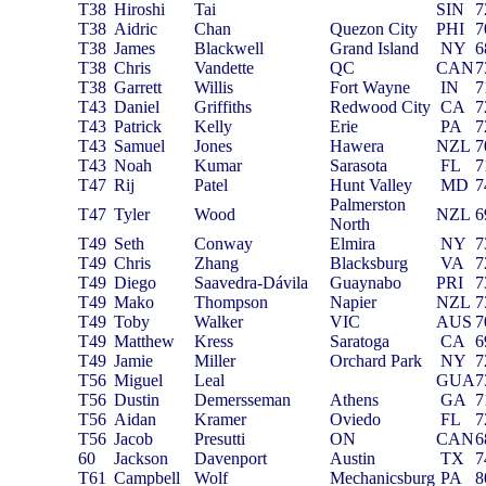
T38
Hiroshi
Tai
SIN
7
T38
Aidric
Chan
Quezon City
PHI
7
T38
James
Blackwell
Grand Island
NY
6
T38
Chris
Vandette
QC
CAN
7
T38
Garrett
Willis
Fort Wayne
IN
7
T43
Daniel
Griffiths
Redwood City
CA
7
T43
Patrick
Kelly
Erie
PA
7
T43
Samuel
Jones
Hawera
NZL
7
T43
Noah
Kumar
Sarasota
FL
7
T47
Rij
Patel
Hunt Valley
MD
7
Palmerston
T47
Tyler
Wood
NZL
6
North
T49
Seth
Conway
Elmira
NY
7
T49
Chris
Zhang
Blacksburg
VA
7
T49
Diego
Saavedra-Dávila
Guaynabo
PRI
7
T49
Mako
Thompson
Napier
NZL
7
T49
Toby
Walker
VIC
AUS
7
T49
Matthew
Kress
Saratoga
CA
6
T49
Jamie
Miller
Orchard Park
NY
7
T56
Miguel
Leal
GUA
7
T56
Dustin
Demersseman
Athens
GA
7
T56
Aidan
Kramer
Oviedo
FL
7
T56
Jacob
Presutti
ON
CAN
6
60
Jackson
Davenport
Austin
TX
7
T61
Campbell
Wolf
Mechanicsburg
PA
8