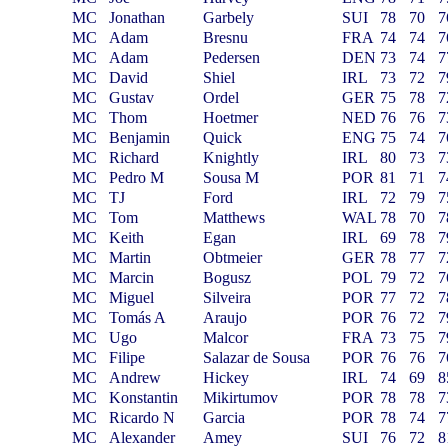
MC
Jonathan
Garbely
SUI
78
70
7
MC
Adam
Bresnu
FRA
74
74
7
MC
Adam
Pedersen
DEN
73
74
7
MC
David
Shiel
IRL
73
72
7
MC
Gustav
Ordel
GER
75
78
7
MC
Thom
Hoetmer
NED
76
76
7
MC
Benjamin
Quick
ENG
75
74
7
MC
Richard
Knightly
IRL
80
73
7
MC
Pedro M
Sousa M
POR
81
71
7
MC
TJ
Ford
IRL
72
79
7
MC
Tom
Matthews
WAL
78
70
7
MC
Keith
Egan
IRL
69
78
7
MC
Martin
Obtmeier
GER
78
77
7
MC
Marcin
Bogusz
POL
79
72
7
MC
Miguel
Silveira
POR
77
72
7
MC
Tomás A
Araujo
POR
76
72
7
MC
Ugo
Malcor
FRA
73
75
7
MC
Filipe
Salazar de Sousa
POR
76
76
7
MC
Andrew
Hickey
IRL
74
69
8
MC
Konstantin
Mikirtumov
POR
78
78
7
MC
Ricardo N
Garcia
POR
78
74
7
MC
Alexander
Amey
SUI
76
72
8