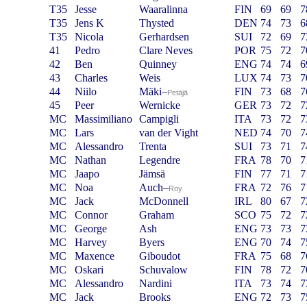
T35
Jesse
Waaralinna
FIN
69
69
7
T35
Jens K
Thysted
DEN
74
73
6
T35
Nicola
Gerhardsen
SUI
72
69
7
41
Pedro
Clare Neves
POR
75
72
7
42
Ben
Quinney
ENG
74
74
6
43
Charles
Weis
LUX
74
73
7
44
Niilo
Mäki
–
FIN
73
68
7
Petäjä
45
Peer
Wernicke
GER
73
72
7
MC
Massimiliano
Campigli
ITA
73
72
7
MC
Lars
van der Vight
NED
74
70
7
MC
Alessandro
Trenta
SUI
73
71
7
MC
Nathan
Legendre
FRA
78
70
7
MC
Jaapo
Jämsä
FIN
77
71
7
MC
Noa
Auch
–
FRA
72
76
7
Roy
MC
Jack
McDonnell
IRL
80
67
7
MC
Connor
Graham
SCO
75
72
7
MC
George
Ash
ENG
73
73
7
MC
Harvey
Byers
ENG
70
74
7
MC
Maxence
Giboudot
FRA
75
68
7
MC
Oskari
Schuvalow
FIN
78
72
7
MC
Alessandro
Nardini
ITA
73
74
7
MC
Jack
Brooks
ENG
72
73
7