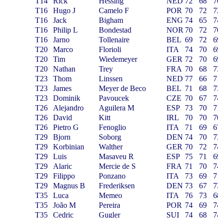
T14
Rick
Hessing
NED
72
68
7
T16
Hugo J
Camelo F
POR
70
72
7
T16
Jack
Bigham
ENG
74
65
7
T16
Philip L
Bondestad
NOR
70
72
7
T16
Jarno
Tollenaire
BEL
69
72
6
T20
Marco
Florioli
ITA
74
70
6
T20
Tim
Wiedemeyer
GER
72
70
6
T20
Nathan
Trey
FRA
70
68
7
T23
Thom
Linssen
NED
77
66
7
T23
James
Meyer de Beco
BEL
71
68
7
T23
Dominik
Pavoucek
CZE
70
67
7
T26
Alejandro
Aguilera M
ESP
73
70
7
T26
David
Kitt
IRL
70
70
7
T26
Pietro G
Fenoglio
ITA
71
69
6
T29
Bjorn
Soborg
DEN
74
70
7
T29
Korbinian
Walther
GER
70
72
7
T29
Luis
Masaveu R
ESP
75
71
6
T29
Alaric
Mercie de S
FRA
71
70
7
T29
Filippo
Ponzano
ITA
73
69
7
T29
Magnus B
Frederiksen
DEN
73
67
7
T35
Luca
Memeo
ITA
76
73
6
T35
João M
Pereira
POR
74
69
7
T35
Cedric
Gugler
SUI
74
68
7