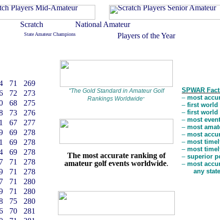
4
71
269
SPWAR Fact
"
The Gold Standard in Amateur Golf
6
72
273
–
most accur
Rankings Worldwide
"
0
68
275
–
first worl
8
73
276
–
first worl
–
most event
1
67
277
–
most amate
9
69
278
–
most accur
1
69
278
–
most timel
–
most timel
4
69
278
The most accurate ranking of
–
superior p
7
71
278
amateur golf events worldwide
.
–
most accur
9
71
278
any stat
7
71
280
9
71
280
8
75
280
6
70
281