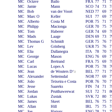
MC
Octave
Bailo
FRA
77
71
7
MC
Jamie
Mann
SCO
74
73
7
MC
Bob
van der Voort
NED
77
69
7
MC
Marc O
Keller
SUI
77
69
7
MC
Alberto
Costa M
POR
75
71
7
MC
Philipp
Macionga
GER
70
75
7
MC
Tom
Haberer
GER
74
69
7
MC
Mads
Laage
DEN
69
73
7
MC
Thomas G
Schmidt
GER
75
76
7
MC
Lev
Grinberg
UKR
75
76
7
MC
Elia
Dallanegra
ITA
78
70
7
MC
George
Mason
ENG
76
69
7
MC
Carl
Bertrand
FRA
75
69
7
MC
Lucas
Lopes A
POR
75
78
7
MC
Jean
de Wouters D
‘
BEL
77
71
7
O
MC
Alexander
Settemsdal
NOR
77
69
7
MC
João
Teixeira e Costa
POR
76
70
7
MC
Jesse
Saareks
FIN
74
71
7
MC
Jordan
Prutthaweewat
SUI
72
71
8
MC
Lukas
Zustak
SVK
72
80
7
MC
James
Skeet
BEL
76
75
7
MC
Allan
Hill
IRL
75
75
7
MC
Joe
Harvey
ENG
78
71
7