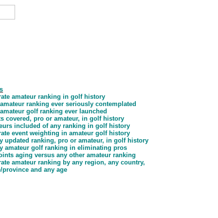
s
ate amateur ranking in golf history
d amateur ranking ever seriously contemplated
d amateur golf ranking ever launched
s covered, pro or amateur, in golf history
urs included of any ranking in golf history
ate event weighting in amateur golf history
y updated ranking, pro or amateur, in golf history
y amateur golf ranking in eliminating pros
oints aging
versus any other amateur ranking
ate amateur ranking by any region, any country,
e/province and any age