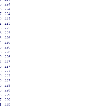
6
224
6
224
7
224
9
224
2
225
3
225
6
225
3
226
4
226
5
226
8
226
9
226
2
227
6
227
8
227
9
227
9
227
6
228
5
228
3
229
7
229
1
229