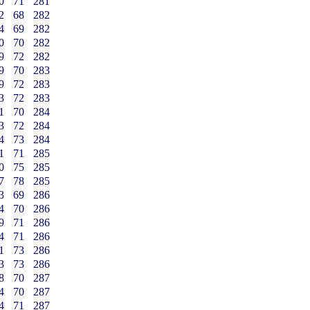
0
71
281
2
68
282
4
69
282
0
70
282
9
72
282
9
70
283
9
72
283
3
72
283
1
70
284
3
72
284
4
73
284
1
71
285
0
75
285
7
78
285
3
69
286
4
70
286
9
71
286
4
71
286
1
73
286
3
73
286
8
70
287
4
70
287
4
71
287