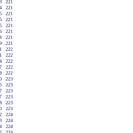
3
221
4
221
5
221
5
221
5
221
6
221
8
221
9
221
1
222
1
222
4
222
7
222
8
222
0
223
5
223
7
223
7
223
8
223
0
223
2
224
3
224
4
224
5
224