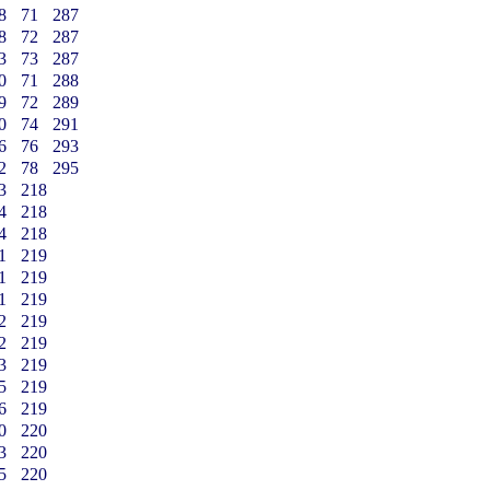
8
71
287
8
72
287
3
73
287
0
71
288
9
72
289
0
74
291
6
76
293
2
78
295
3
218
4
218
4
218
1
219
1
219
1
219
2
219
2
219
3
219
5
219
6
219
0
220
3
220
5
220