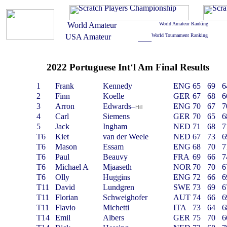
2022 Portuguese Int
‘
l Am Final Results
1
Frank
Kennedy
ENG
65
69
6
2
Finn
Koelle
GER
67
68
6
3
Arron
Edwards
–
ENG
70
67
7
Hill
4
Carl
Siemens
GER
70
65
6
5
Jack
Ingham
NED
71
68
7
T6
Kiet
van der Weele
NED
67
73
6
T6
Mason
Essam
ENG
68
70
7
T6
Paul
Beauvy
FRA
69
66
7
T6
Michael A
Mjaaseth
NOR
70
70
6
T6
Olly
Huggins
ENG
72
66
6
T11
David
Lundgren
SWE
73
69
6
T11
Florian
Schweighofer
AUT
74
66
6
T11
Flavio
Michetti
ITA
73
64
6
T14
Emil
Albers
GER
75
70
6