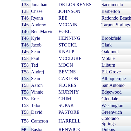
T38
Jonathan
DE LOS REYES
Sacramento
T38
Chase
JOHNSON
Barberton
T46
Ryann
REE
Redondo Beac
T46
Andrew
MCCAIN
Tarpon Springs
T46
Ben-Marvin
EGEL
T46
Kyle
HENNING
Brookfield
T46
Jacob
STOCKL
Clark
T46
Sean
KNAPP
Oakmont
T58
Paul
MCCLURE
Mobile
T58
Ted
MOON
Lilburn
T58
Andrej
BEVINS
Elk Grove
T58
Sean
CARLON
Albuquerque
T58
Aaron
FLORES
San Antonio
T58
Vinnie
MURPHY
Edgewood
T58
Eric
GHIM
Glendale
T58
Talon
SUPAK
Washington
T58
David
PASTORE
Greenwich
Colorado
T58
Cameron
HARRELL
Springs
MC
Easton
RENWICK
Dubois