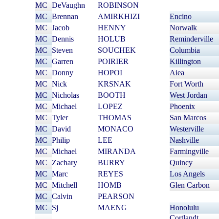
MC
DeVaughn
ROBINSON
MC
Brennan
AMIRKHIZI
Encino
MC
Jacob
HENNY
Norwalk
MC
Dennis
HOLUB
Reminderville
MC
Steven
SOUCHEK
Columbia
MC
Garren
POIRIER
Killington
MC
Donny
HOPOI
Aiea
MC
Nick
KRSNAK
Fort Worth
MC
Nicholas
BOOTH
West Jordan
MC
Michael
LOPEZ
Phoenix
MC
Tyler
THOMAS
San Marcos
MC
David
MONACO
Westerville
MC
Philip
LEE
Nashville
MC
Michael
MIRANDA
Farmingville
MC
Zachary
BURRY
Quincy
MC
Marc
REYES
Los Angels
MC
Mitchell
HOMB
Glen Carbon
MC
Calvin
PEARSON
MC
Sj
MAENG
Honolulu
Cortlandt