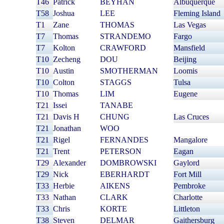
T46
Patrick
BEYHAN
Albuquerque
T58
Joshua
LEE
Fleming Island
T1
Zane
THOMAS
Las Vegas
T7
Thomas
STRANDEMO
Fargo
T7
Kolton
CRAWFORD
Mansfield
T10
Zecheng
DOU
Beijing
T10
Austin
SMOTHERMAN
Loomis
T10
Colton
STAGGS
Tulsa
T10
Thomas
LIM
Eugene
T21
Issei
TANABE
T21
Davis H
CHUNG
Las Cruces
T21
Jonathan
WOO
T21
Rigel
FERNANDES
Mangalore
T21
Trent
PETERSON
Eagan
T29
Alexander
DOMBROWSKI
Gaylord
T29
Nick
EBERHARDT
Fort Mill
T33
Herbie
AIKENS
Pembroke
T33
Nathan
CLARK
Charlotte
T33
Chris
KORTE
Littleton
T38
Steven
DELMAR
Gaithersburg