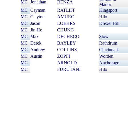
MC
Jonathan
RENZA
Manor
MC
Cayman
RATLIFF
Kingsport
MC
Clayton
AMURO
Hilo
MC
Jason
LOEHRS
Drexel Hill
MC
Jin Ho
CHUNG
MC
Max
DECHECO
Stow
MC
Derek
BAYLEY
Rathdrum
MC
Andrew
COLLINS
Cincinnati
MC
Austin
ZOPFI
Worden
MC
William
ARNOLD
Anchorage
MC
Brett
FURUTANI
Hilo