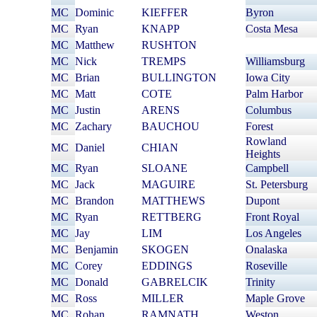
MC
Dominic
KIEFFER
Byron
MC
Ryan
KNAPP
Costa Mesa
MC
Matthew
RUSHTON
MC
Nick
TREMPS
Williamsburg
MC
Brian
BULLINGTON
Iowa City
MC
Matt
COTE
Palm Harbor
MC
Justin
ARENS
Columbus
MC
Zachary
BAUCHOU
Forest
Rowland
MC
Daniel
CHIAN
Heights
MC
Ryan
SLOANE
Campbell
MC
Jack
MAGUIRE
St. Petersburg
MC
Brandon
MATTHEWS
Dupont
MC
Ryan
RETTBERG
Front Royal
MC
Jay
LIM
Los Angeles
MC
Benjamin
SKOGEN
Onalaska
MC
Corey
EDDINGS
Roseville
MC
Donald
GABRELCIK
Trinity
MC
Ross
MILLER
Maple Grove
MC
Rohan
RAMNATH
Weston