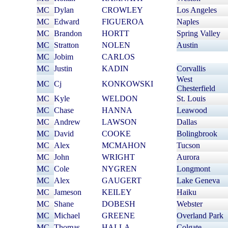
MC
Dylan
CROWLEY
Los Angeles
MC
Edward
FIGUEROA
Naples
MC
Brandon
HORTT
Spring Valley
MC
Stratton
NOLEN
Austin
MC
Jobim
CARLOS
MC
Justin
KADIN
Corvallis
West
MC
Cj
KONKOWSKI
Chesterfield
MC
Kyle
WELDON
St. Louis
MC
Chase
HANNA
Leawood
MC
Andrew
LAWSON
Dallas
MC
David
COOKE
Bolingbrook
MC
Alex
MCMAHON
Tucson
MC
John
WRIGHT
Aurora
MC
Cole
NYGREN
Longmont
MC
Alex
GAUGERT
Lake Geneva
MC
Jameson
KEILEY
Haiku
MC
Shane
DOBESH
Webster
MC
Michael
GREENE
Overland Park
MC
Thomas
HALLA
Colgate