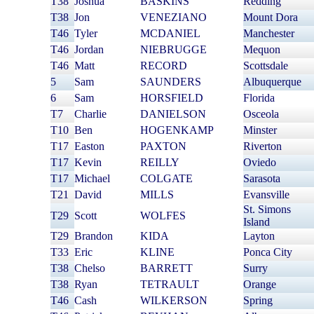
T38
Joshua
BASKINS
Redding
T38
Jon
VENEZIANO
Mount Dora
T46
Tyler
MCDANIEL
Manchester
T46
Jordan
NIEBRUGGE
Mequon
T46
Matt
RECORD
Scottsdale
5
Sam
SAUNDERS
Albuquerque
6
Sam
HORSFIELD
Florida
T7
Charlie
DANIELSON
Osceola
T10
Ben
HOGENKAMP
Minster
T17
Easton
PAXTON
Riverton
T17
Kevin
REILLY
Oviedo
T17
Michael
COLGATE
Sarasota
T21
David
MILLS
Evansville
St. Simons
T29
Scott
WOLFES
Island
T29
Brandon
KIDA
Layton
T33
Eric
KLINE
Ponca City
T38
Chelso
BARRETT
Surry
T38
Ryan
TETRAULT
Orange
T46
Cash
WILKERSON
Spring