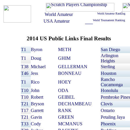
2014 US Public Links Final Results
T1
Byron
METH
San Diego
Arlington
T1
Doug
GHIM
Heights
T38
Michael
GELLERMAN
Sterling
T46
Jess
BONNEAU
Houston
Rancho
T1
Rico
HOEY
Cucamonga
T10
John
ODA
Honolulu
T10
Robert
GEIBEL
Pembroke Pine
T21
Bryson
DECHAMBEAU
Clovis
T17
Garrett
RANK
Ontario
T21
Gavin
GREEN
Petaling Jaya
T33
Cody
MCMANUS
Phoenix