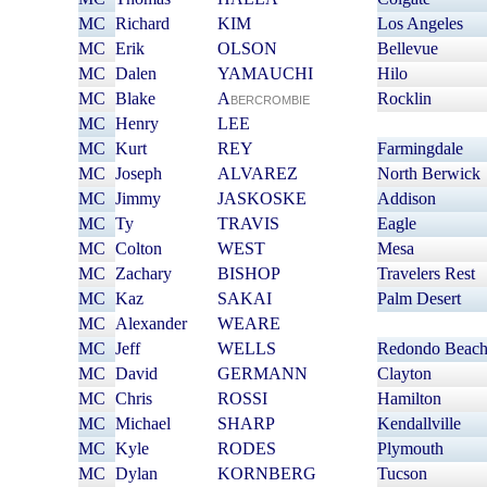
MC
Richard
KIM
Los Angeles
MC
Erik
OLSON
Bellevue
MC
Dalen
YAMAUCHI
Hilo
MC
Blake
A
Rocklin
BERCROMBIE
MC
Henry
LEE
MC
Kurt
REY
Farmingdale
MC
Joseph
ALVAREZ
North Berwick
MC
Jimmy
JASKOSKE
Addison
MC
Ty
TRAVIS
Eagle
MC
Colton
WEST
Mesa
MC
Zachary
BISHOP
Travelers Rest
MC
Kaz
SAKAI
Palm Desert
MC
Alexander
WEARE
MC
Jeff
WELLS
Redondo Beac
MC
David
GERMANN
Clayton
MC
Chris
ROSSI
Hamilton
MC
Michael
SHARP
Kendallville
MC
Kyle
RODES
Plymouth
MC
Dylan
KORNBERG
Tucson